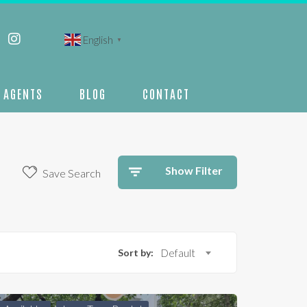
English
▼
AGENTS
BLOG
CONTACT
Show Filter
Save Search
Sort by:
Default