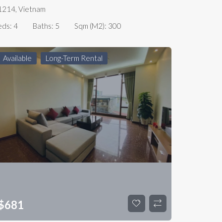
1214, Vietnam
eds:
4
Baths:
5
Sqm (m2):
300
Available
Long-Term Rental
$
681