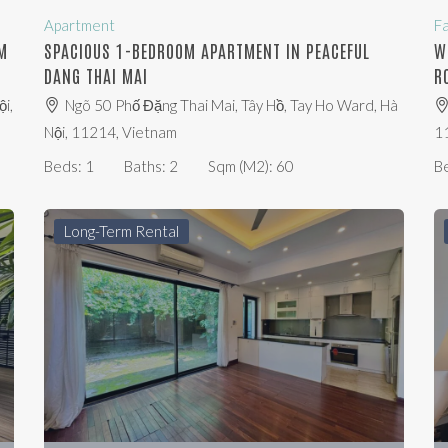
Apartment
F
M
SPACIOUS 1-BEDROOM APARTMENT IN PEACEFUL
W
DANG THAI MAI
R
i,
Ngõ 50 Phố Đặng Thai Mai, Tây Hồ, Tay Ho Ward, Hà
Nội, 11214, Vietnam
1
Beds:
1
Baths:
2
Sqm (m2):
60
B
Long-Term Rental