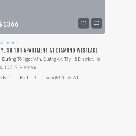
$
1366
partment
TYLISH 1BR APARTMENT AT DIAMOND WESTLAKE
Đường Tô Ngọc Vân, Quảng An, Tây Hồ District, Hà
i, 10219, Vietnam
eds:
1
Baths:
1
Sqm (m2):
59-61