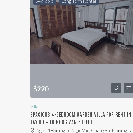
Available
Long-Term Rental
$
220
Villa
SPACIOUS 4-BEDROOM GARDEN VILLA FOR RENT IN
TAY HO – TO NGOC VAN STREET
Ngõ 11 Đường Tô Ngọc Vân, Quảng Bá, Phường Tâ