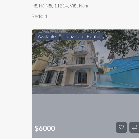
Hồ, Hà Nội, 11214, Việt Nam
Beds:
4
Available
Long-Term Rental
$
6000