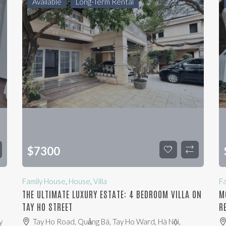
Available
Long-Term Rental
$
7300
Family House
,
House
,
Villa
F
THE ULTIMATE LUXURY ESTATE: 4 BEDROOM VILLA ON
M
TAY HO STREET
R
y
Tay Ho Road, Quảng Bá, Tay Ho Ward, Hà Nội,