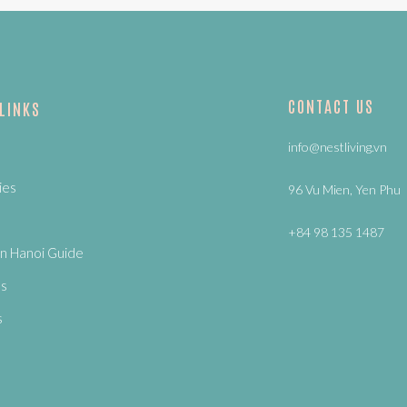
CONTACT US
 LINKS
info@nestliving.vn
ies
96 Vu Mien, Yen Phu
+84 98 135 1487
n Hanoi Guide
Us
s