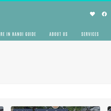
RE IN HANOI GUIDE
ABOUT US
SERVICES