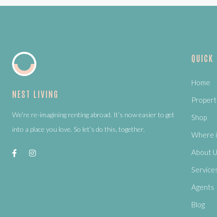
QUICK
Home
NEST LIVING
Propert
We’re re-imagining renting abroad. It’s now easier to get
Shop
into a place you love. So let’s do this, together.
Where i
About 
Service
Agents
Blog