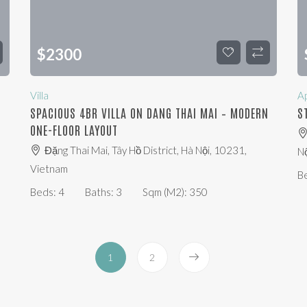
$
2300
Villa
A
SPACIOUS 4BR VILLA ON DANG THAI MAI – MODERN
S
ONE-FLOOR LAYOUT
Đặng Thai Mai, Tây Hồ District, Hà Nội, 10231,
Nộ
Vietnam
B
Beds:
4
Baths:
3
Sqm (m2):
350
1
2