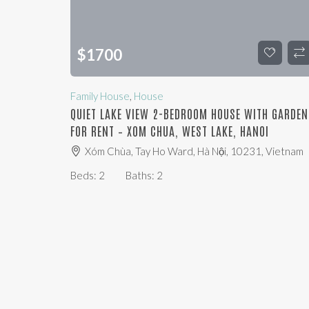
$
1700
Family House
,
House
QUIET LAKE VIEW 2-BEDROOM HOUSE WITH GARDEN
FOR RENT – XOM CHUA, WEST LAKE, HANOI
Xóm Chùa, Tay Ho Ward, Hà Nội, 10231, Vietnam
Beds:
2
Baths:
2