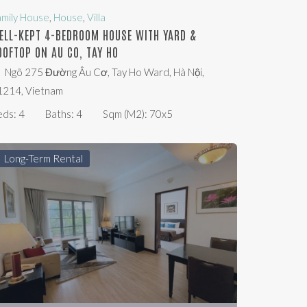
amily House
,
House
,
Villa
ELL-KEPT 4-BEDROOM HOUSE WITH YARD &
OOFTOP ON AU CO, TAY HO
Ngõ 275 Đường Âu Cơ, Tay Ho Ward, Hà Nội,
1214, Vietnam
eds:
4
Baths:
4
Sqm (m2):
70x5
Long-Term Rental