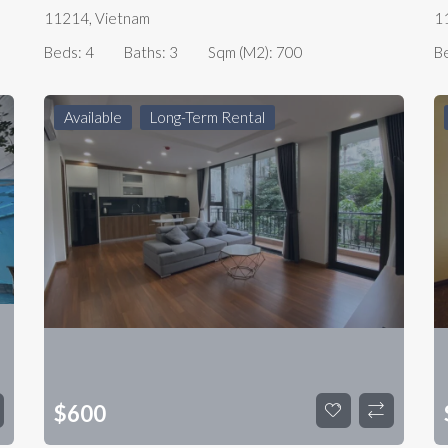
11214, Vietnam
1
Beds:
4
Baths:
3
Sqm (m2):
700
B
Available
Long-Term Rental
$
600