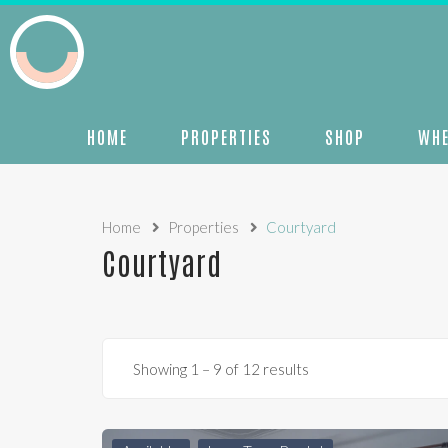
HOME
PROPERTIES
SHOP
WHE
Home
Properties
Courtyard
Courtyard
Showing
1
–
9
of 12 results