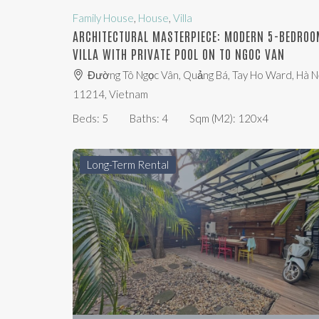
Family House
,
House
,
Villa
ARCHITECTURAL MASTERPIECE: MODERN 5-BEDROO
VILLA WITH PRIVATE POOL ON TO NGOC VAN
Đường Tô Ngọc Vân, Quảng Bá, Tay Ho Ward, Hà Nộ
11214, Vietnam
Beds:
5
Baths:
4
Sqm (m2):
120x4
Long-Term Rental