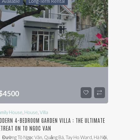
Available
Long-Term Rental
$
4500
amily House
,
House
,
Villa
ODERN 4-BEDROOM GARDEN VILLA : THE ULTIMATE
ETREAT ON TO NGOC VAN
Đường Tô Ngọc Vân, Quảng Bá, Tay Ho Ward, Hà Nội,