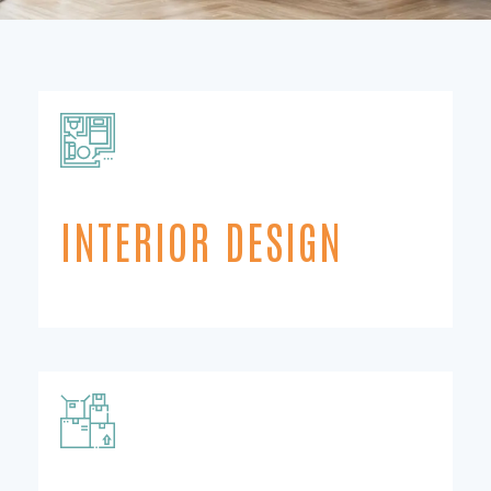
INTERIOR DESIGN