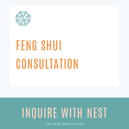
FENG SHUI
CONSULTATION
INQUIRE WITH NEST
Say Hello, find a home!