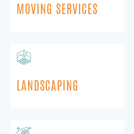
MOVING SERVICES
LANDSCAPING