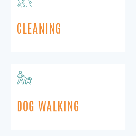
CLEANING
DOG WALKING