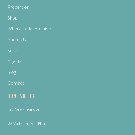
Properties
Shop
Where in Hanoi Guide
About Us
Services
Agents
Blog
Contact
CONTACT US
info@nestliving.vn
96 Vu Mien, Yen Phu