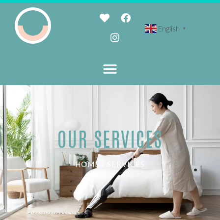
English
▼
OUR SERVICES
HOME / SERVICES