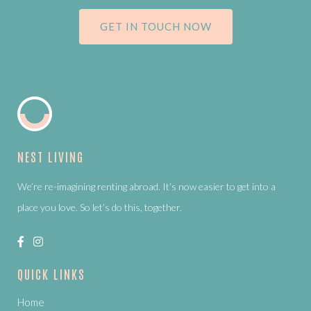
GET IN TOUCH NOW
NEST LIVING
We’re re-imagining renting abroad. It’s now easier to get into a
place you love. So let’s do this, together.
QUICK LINKS
Home