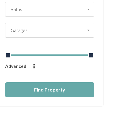
Baths
Garages
From
$
0
to
$
14232
Advanced
Find Property