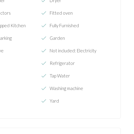
her
Dryer
ectors
Fitted oven
ipped Kitchen
Fully Furnished
arking
Garden
ve
Not included: Electricity
Refrigerator
Tap Water
Washing machine
Yard