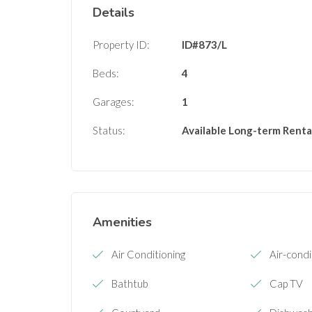
Details
Property ID:
ID#873/L
Beds:
4
Garages:
1
Status:
Available
Long-term Renta
Amenities
Air Conditioning
Air-condi
Bathtub
Cap TV