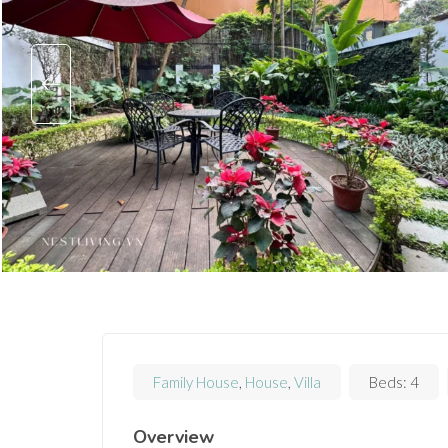
Family House
,
House
,
Villa
Beds:
4
Overview