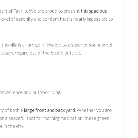
heart of Tay Ho. We are proud to present this
spacious
a level of serenity and comfort that is nearly impossible to
his villa is a rare gem, finished to a superior soundproof
tuary, regardless of the bustle outside.
onvenience and outdoor living.
ry of both a
large front and back yard
. Whether you are
n or a peaceful spot for morning meditation, these green
 in the city.