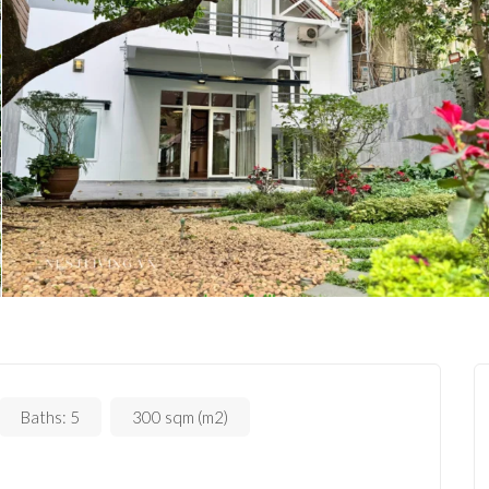
Baths:
5
300 sqm (m2)