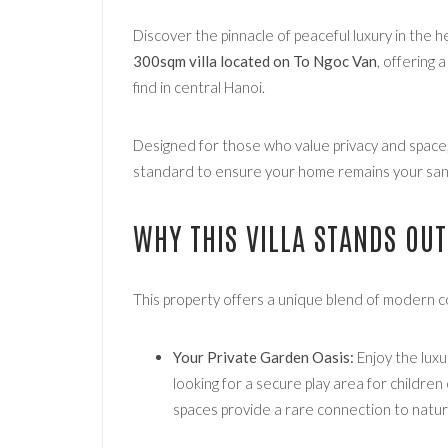
Discover the pinnacle of peaceful luxury in the 
300sqm villa located on To Ngoc Van
, offering 
find in central Hanoi.
Designed for those who value privacy and space, t
standard to ensure your home remains your sanc
WHY THIS VILLA STANDS OUT
This property offers a unique blend of modern c
Your Private Garden Oasis:
Enjoy the luxu
looking for a secure play area for childre
spaces provide a rare connection to nature