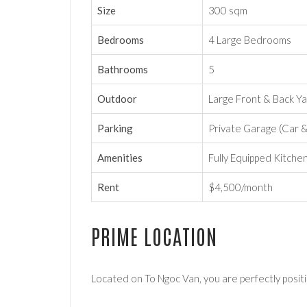
Size
300 sqm
Bedrooms
4 Large Bedrooms
Bathrooms
5
Outdoor
Large Front & Back Y
Parking
Private Garage (Car 
Amenities
Fully Equipped Kitche
Rent
$4,500/month
PRIME LOCATION
Located on To Ngoc Van, you are perfectly positi