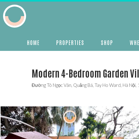
HOME
PROPERTIES
SHOP
WHE
Modern 4-Bedroom Garden Vill
Đường Tô Ngọc Vân, Quảng Bá, Tay Ho Ward, Hà Nội,