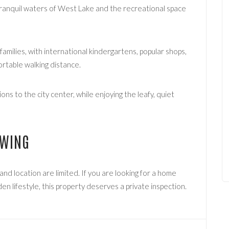
ranquil waters of West Lake and the recreational space
 families, with international kindergartens, popular shops,
ortable walking distance.
ns to the city center, while enjoying the leafy, quiet
EWING
, and location are limited. If you are looking for a home
en lifestyle, this property deserves a private inspection.