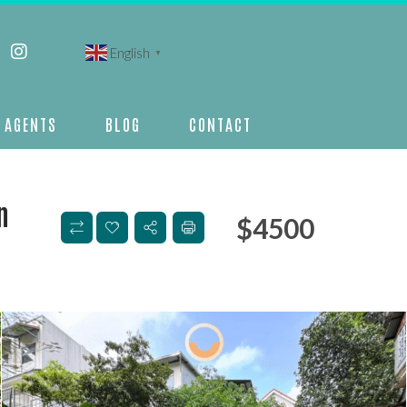
English
▼
AGENTS
BLOG
CONTACT
n
$
4500