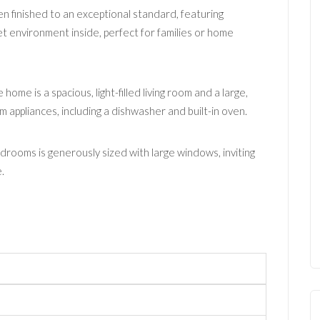
en finished to an exceptional standard, featuring
t environment inside, perfect for families or home
home is a spacious, light-filled living room and a large,
 appliances, including a dishwasher and built-in oven.
drooms is generously sized with large windows, inviting
.