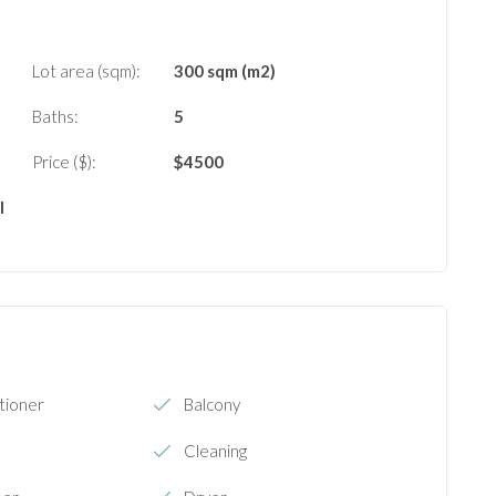
Lot area (sqm):
300 sqm (m2)
Baths:
5
Price ($):
$
4500
l
tioner
Balcony
Cleaning