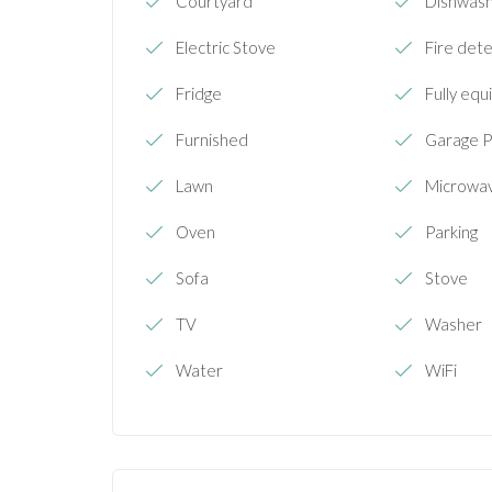
Courtyard
Dishwas
Electric Stove
Fire det
Fridge
Fully equ
Furnished
Garage P
Lawn
Microwa
Oven
Parking
Sofa
Stove
TV
Washer
Water
WiFi