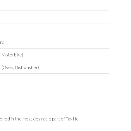
ard
& Motorbike)
n (Oven, Dishwasher)
oned in the most desirable part of Tay Ho.