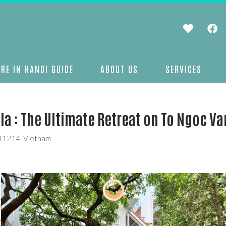
RE IN HANOI GUIDE
ABOUT US
SERVICES
a : The Ultimate Retreat on To Ngoc Va
 11214, Vietnam