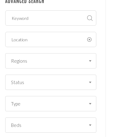
ADVANCED SEARCH
?
*
Regions
Status
Type
Beds