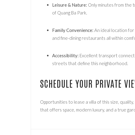
Leisure & Nature:
Only minutes from the t
of Quang Ba Park.
Family Convenience:
An ideal location for
and fine-dining restaurants all within comf
Accessibility:
Excellent transport connectio
streets that define this neighborhood.
SCHEDULE YOUR PRIVATE VI
Opportunities to lease a villa of this size, quality
that offers space, modern luxury, and a true gard