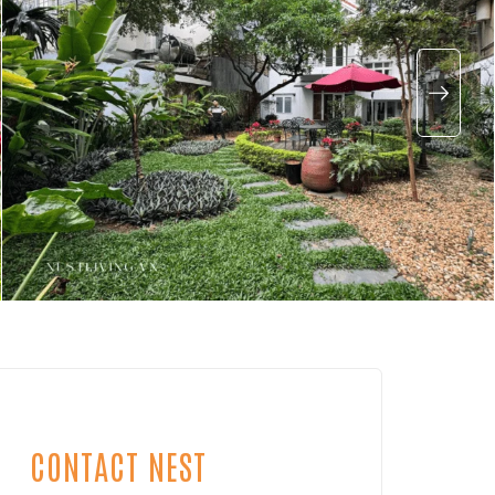
CONTACT NEST