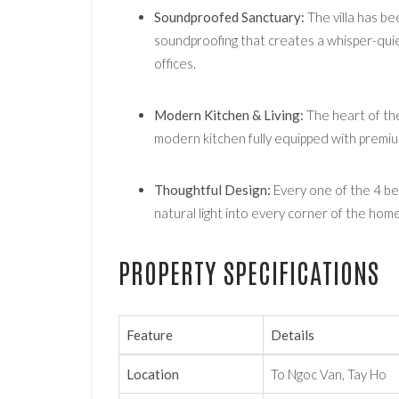
Soundproofed Sanctuary:
The villa has be
soundproofing that creates a whisper-quie
offices.
Modern Kitchen & Living:
The heart of the 
modern kitchen fully equipped with premium
Thoughtful Design:
Every one of the 4 be
natural light into every corner of the home
PROPERTY SPECIFICATIONS
Feature
Details
Location
To Ngoc Van, Tay Ho