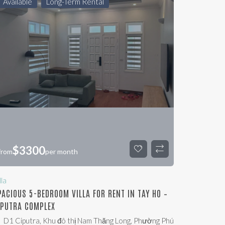
Available
Long-Term Rental
$
3300
from
per month
lla
PACIOUS 5-BEDROOM VILLA FOR RENT IN TAY HO –
IPUTRA COMPLEX
D1 Ciputra, Khu đô thị Nam Thăng Long, Phường Phú