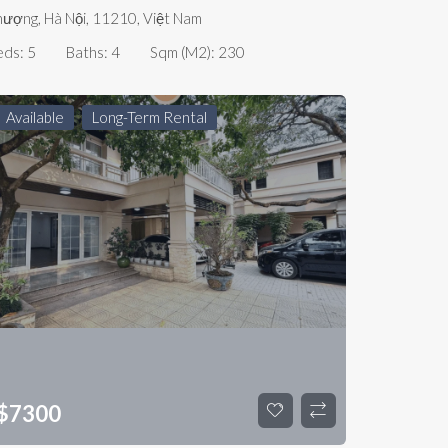
ượng, Hà Nội, 11210, Việt Nam
eds:
5
Baths:
4
Sqm (m2):
230
Available
Long-Term Rental
$
7300