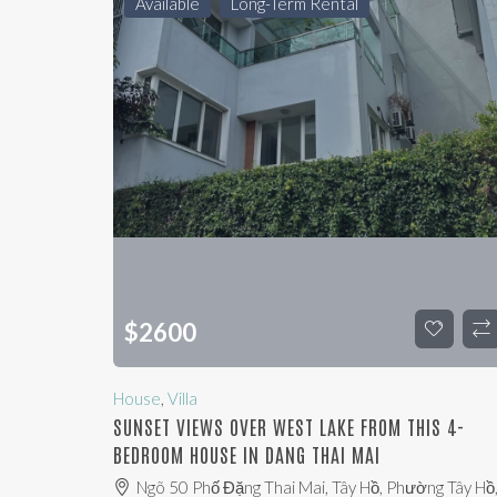
Available
Long-Term Rental
$
2600
House
,
Villa
SUNSET VIEWS OVER WEST LAKE FROM THIS 4-
BEDROOM HOUSE IN DANG THAI MAI
Ngõ 50 Phố Đặng Thai Mai, Tây Hồ, Phường Tây Hồ