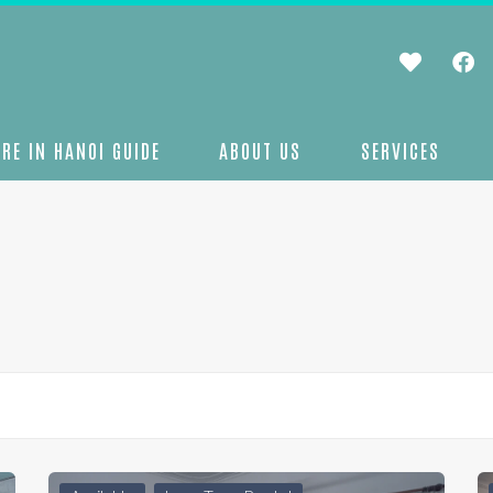
RE IN HANOI GUIDE
ABOUT US
SERVICES