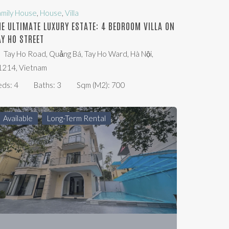
amily House
,
House
,
Villa
HE ULTIMATE LUXURY ESTATE: 4 BEDROOM VILLA ON
AY HO STREET
Tay Ho Road, Quảng Bá, Tay Ho Ward, Hà Nội,
1214, Vietnam
eds:
4
Baths:
3
Sqm (m2):
700
Available
Long-Term Rental