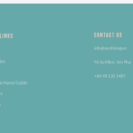
CONTACT US
 LINKS
info@nestliving.vn
ies
96 Vu Mien, Yen Phu
+84 98 135 1487
n Hanoi Guide
Us
s