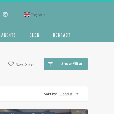
English
▼
AGENTS
BLOG
CONTACT
Show Filter
Save Search
Sort by:
Default