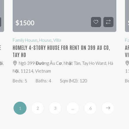
$
1500
Family House
,
House
,
Villa
F
E
HOMELY 4-STORY HOUSE FOR RENT ON 399 AU CO,
A
TAY HO
V
i,
Ngõ 399 Đường Âu Cơ, Nhật Tân, Tay Ho Ward, Hà
Nội, 11214, Vietnam
1
Beds:
5
Baths:
4
Sqm (m2):
120
B
1
2
3
…
6