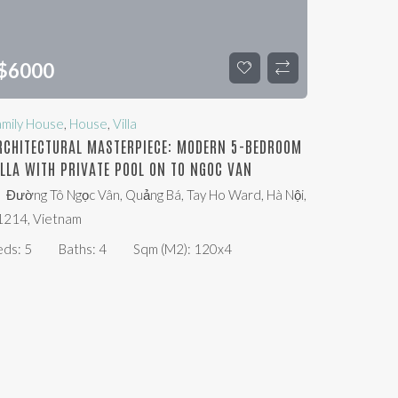
$
6000
amily House
,
House
,
Villa
RCHITECTURAL MASTERPIECE: MODERN 5-BEDROOM
ILLA WITH PRIVATE POOL ON TO NGOC VAN
Đường Tô Ngọc Vân, Quảng Bá, Tay Ho Ward, Hà Nội,
1214, Vietnam
eds:
5
Baths:
4
Sqm (m2):
120x4