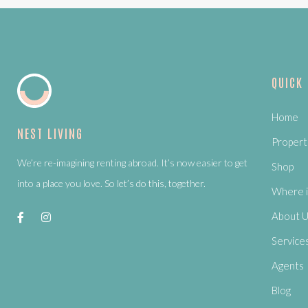
QUICK
Home
NEST LIVING
Propert
We’re re-imagining renting abroad. It’s now easier to get
Shop
into a place you love. So let’s do this, together.
Where i
About 
Service
Agents
Blog