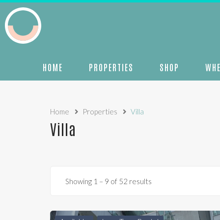
HOME
PROPERTIES
SHOP
WHE
Home
Properties
Villa
Villa
Showing
1
–
9
of 52 results