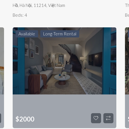
Hồ, Hà Nội, 11214, Việt Nam
Th
Beds:
4
B
Available
Long-Term Rental
$
2000