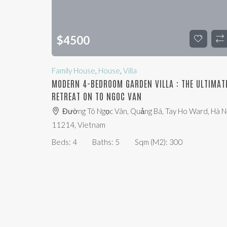
$
4500
Family House
,
House
,
Villa
MODERN 4-BEDROOM GARDEN VILLA : THE ULTIMAT
RETREAT ON TO NGOC VAN
Đường Tô Ngọc Vân, Quảng Bá, Tay Ho Ward, Hà Nộ
11214, Vietnam
Beds:
4
Baths:
5
Sqm (m2):
300