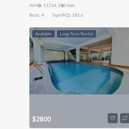
Hà Nội, 11214, Việt Nam
Beds:
4
Sqm (m2):
185.6
Available
Long-Term Rental
$
2800