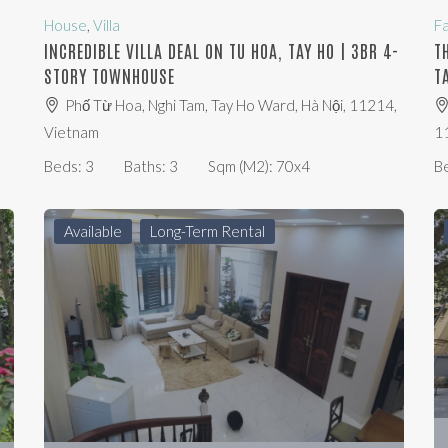
House
,
Villa
F
O
INCREDIBLE VILLA DEAL ON TU HOA, TAY HO | 3BR 4-
T
STORY TOWNHOUSE
T
Phố Từ Hoa, Nghi Tam, Tay Ho Ward, Hà Nội, 11214,
Vietnam
1
Beds:
3
Baths:
3
Sqm (m2):
70x4
B
Available
Long-Term Rental