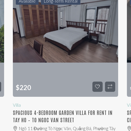
Available
Long-Term Rental
$
220
Villa
Vi
SPACIOUS 4-BEDROOM GARDEN VILLA FOR RENT IN
S
TAY HO – TO NGOC VAN STREET
C
,
Ngõ 11 Đường Tô Ngọc Vân, Quảng Bá, Phường Tây