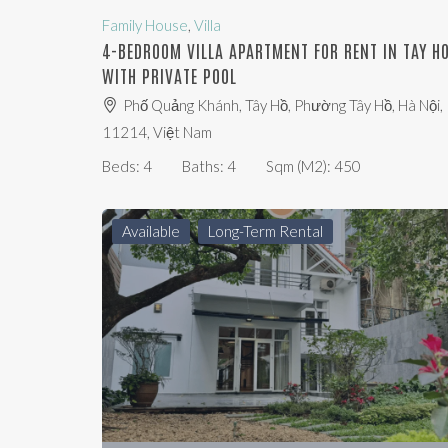
Family House
,
Villa
4-BEDROOM VILLA APARTMENT FOR RENT IN TAY H
WITH PRIVATE POOL
Phố Quảng Khánh, Tây Hồ, Phường Tây Hồ, Hà Nội,
11214, Việt Nam
Beds:
4
Baths:
4
Sqm (m2):
450
Available
Long-Term Rental