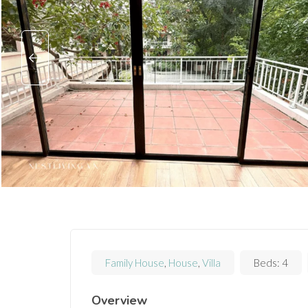
Family House
,
House
,
Villa
Beds:
4
Overview