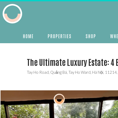
HOME
PROPERTIES
SHOP
WHE
The Ultimate Luxury Estate: 4 
Tay Ho Road, Quảng Bá, Tay Ho Ward, Hà Nội, 11214