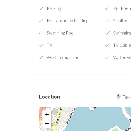
Parking
Pet Frien
Restaurant in building
Small pet
Swimming Pool
Swimming 
TV
TV Cabl
Washing machine
Water Fi
Location
Tay 
+
−