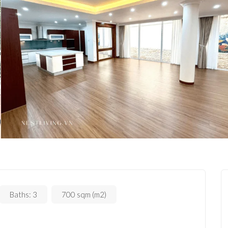
Baths:
3
700 sqm (m2)