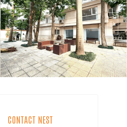
CONTACT NEST