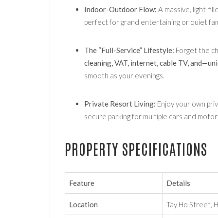
Indoor-Outdoor Flow:
A massive, light-fil
perfect for grand entertaining or quiet fam
The “Full-Service” Lifestyle:
Forget the c
cleaning, VAT, internet, cable TV, and—u
smooth as your evenings.
Private Resort Living:
Enjoy your own priv
secure parking for multiple cars and motor
PROPERTY SPECIFICATIONS
Feature
Details
Location
Tay Ho Street, 