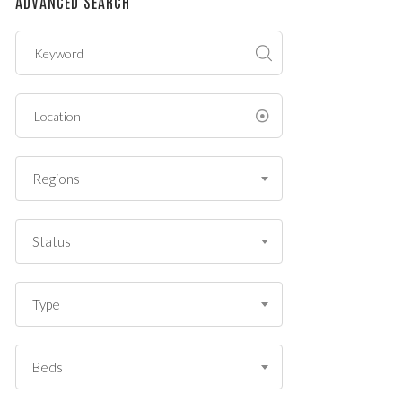
ADVANCED SEARCH
?
*
Regions
Status
Type
Beds