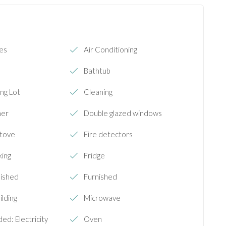
ies
Air Conditioning
Bathtub
ng Lot
Cleaning
her
Double glazed windows
Stove
Fire detectors
king
Fridge
nished
Furnished
ilding
Microwave
ded: Electricity
Oven