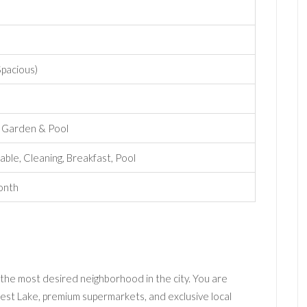
 Spacious)
e Garden & Pool
able, Cleaning, Breakfast, Pool
onth
 the most desired neighborhood in the city. You are
st Lake, premium supermarkets, and exclusive local