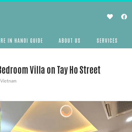
RE IN HANOI GUIDE
ABOUT US
SERVICES
Bedroom Villa on Tay Ho Street
, Vietnam