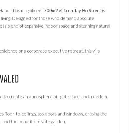
Hanoi. This magnificent
700m2 villa on Tay Ho Street
is
d living. Designed for those who demand absolute
less blend of expansive indoor space and stunning natural
esidence or a corporate executive retreat, this villa
IVALED
d to create an atmosphere of light, space, and freedom.
 floor-to-ceiling glass doors and windows, erasing the
 and the beautiful private garden.