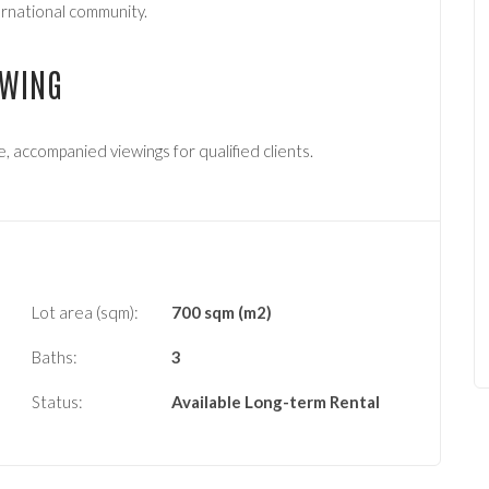
ternational community.
EWING
e, accompanied viewings for qualified clients.
Lot area (sqm):
700 sqm (m2)
Baths:
3
Status:
Available
Long-term Rental