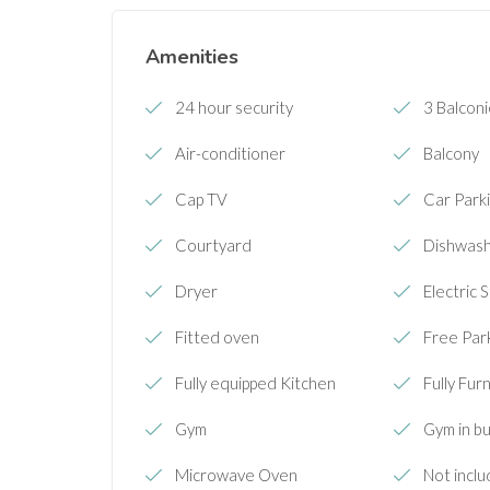
Amenities
24 hour security
3 Balcon
Air-conditioner
Balcony
Cap TV
Car Parki
Courtyard
Dishwas
Dryer
Electric 
Fitted oven
Free Par
Fully equipped Kitchen
Fully Fur
Gym
Gym in bu
Microwave Oven
Not inclu