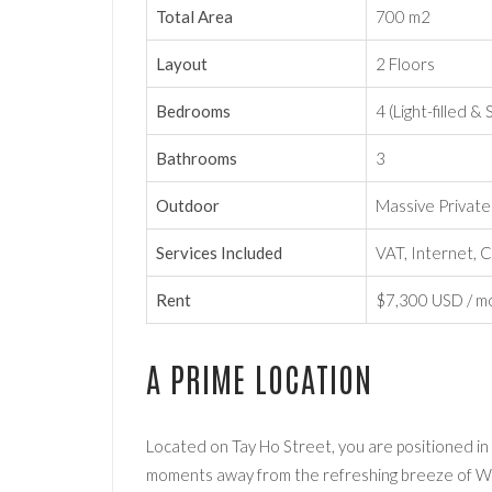
Total Area
700 m2
Layout
2 Floors
Bedrooms
4 (Light-filled &
Bathrooms
3
Outdoor
Massive Privat
Services Included
VAT, Internet, C
Rent
$7,300 USD / m
A PRIME LOCATION
Located on Tay Ho Street, you are positioned in
moments away from the refreshing breeze of We