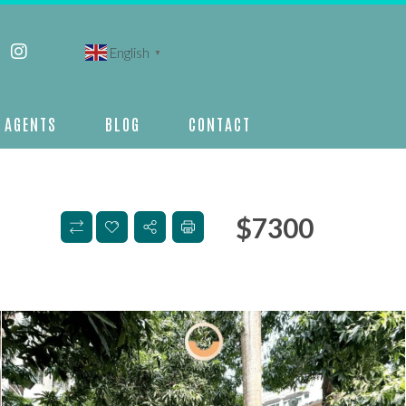
English
▼
AGENTS
BLOG
CONTACT
$
7300