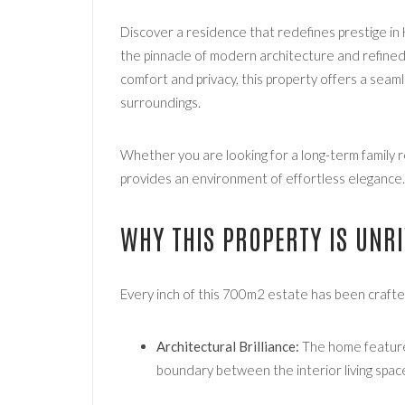
Discover a residence that redefines prestige in 
the pinnacle of modern architecture and refine
comfort and privacy, this property offers a seam
surroundings.
Whether you are looking for a long-term family r
provides an environment of effortless elegance.
WHY THIS PROPERTY IS UNR
Every inch of this 700m2 estate has been crafte
Architectural Brilliance:
The home features
boundary between the interior living space