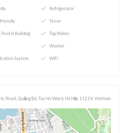
dly
Refrigerator
 friendly
Stove
Pool in Building
Tap Water
e
Washer
ltration System
WiFi
Ho Road, Quảng Bá, Tay Ho Ward, Hà Nội, 11214, Vietnam