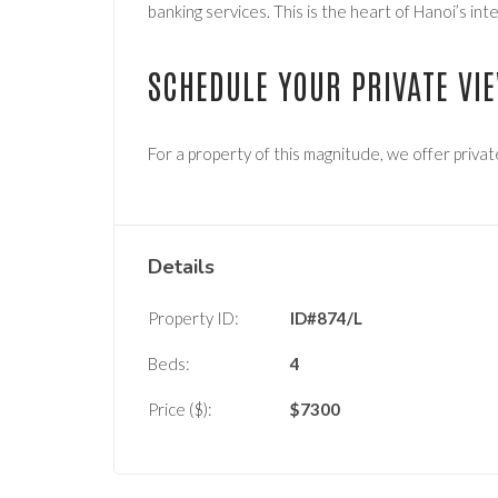
banking services. This is the heart of Hanoi’s in
SCHEDULE YOUR PRIVATE VI
For a property of this magnitude, we offer privat
Details
Property ID:
ID#874/L
Beds:
4
Price ($):
$
7300