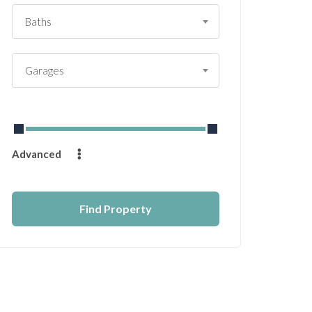
Baths
Garages
From
$
0
to
$
14232
Advanced
Find Property