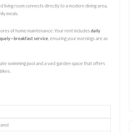
led living room connects directly to a modern dining area,
ily meals.
hores of home maintenance. Your rent includes
daily
niquely—breakfast service
, ensuring your mornings are as
ate swimming pool and a vast garden space that offers
bikes.
Hanoi