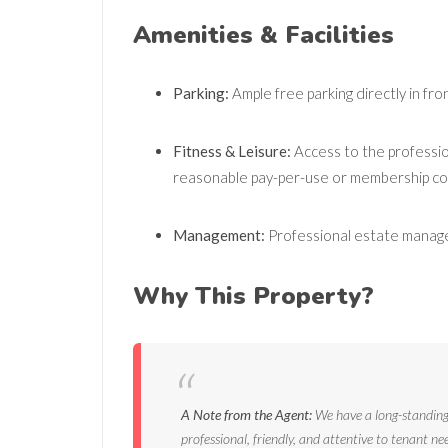
Amenities & Facilities
Parking:
Ample free parking directly in fron
Fitness & Leisure:
Access to the profession
reasonable pay-per-use or membership cos
Management:
Professional estate manage
Why This Property?
A Note from the Agent:
We have a long-standing 
professional, friendly, and attentive to tenant ne