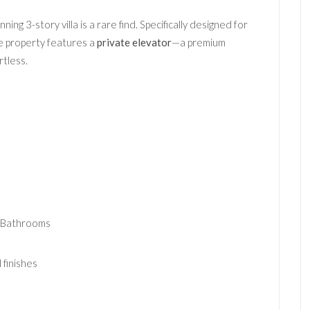
unning 3-story villa is a rare find. Specifically designed for
the property features a
private elevator
—a premium
tless.
 Bathrooms
finishes