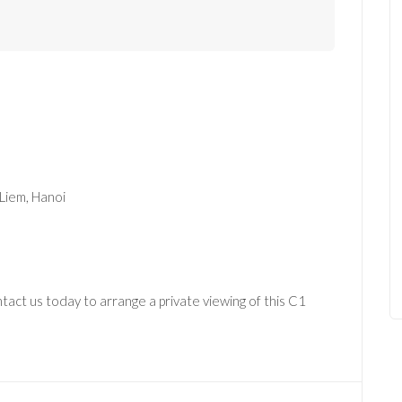
 Liem, Hanoi
act us today to arrange a private viewing of this C1