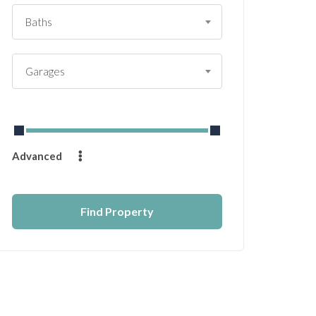
Baths
Garages
From
$
0
to
$
14232
Advanced
Find Property