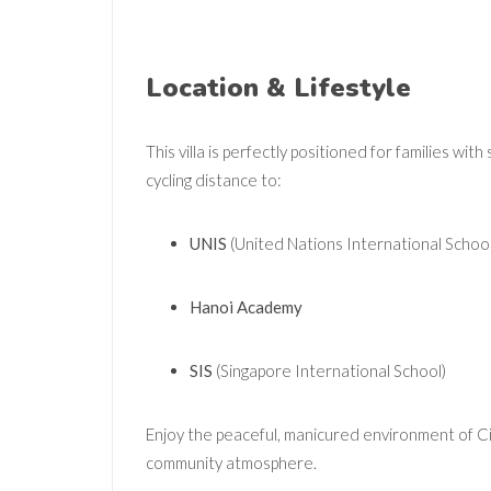
Location & Lifestyle
This villa is perfectly positioned for families wit
cycling distance to:
UNIS
(United Nations International School
Hanoi Academy
SIS
(Singapore International School)
Enjoy the peaceful, manicured environment of Cipu
community atmosphere.