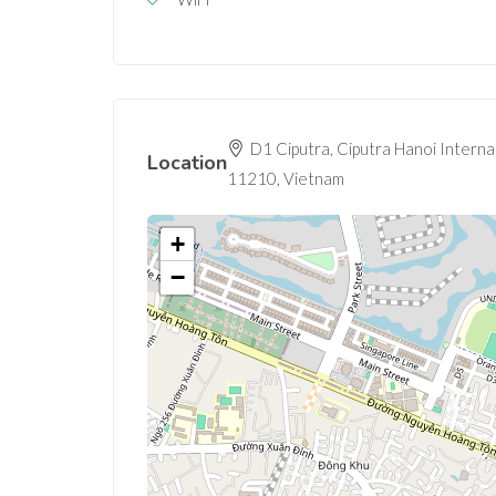
D1 Ciputra, Ciputra Hanoi Interna
Location
11210, Vietnam
+
−