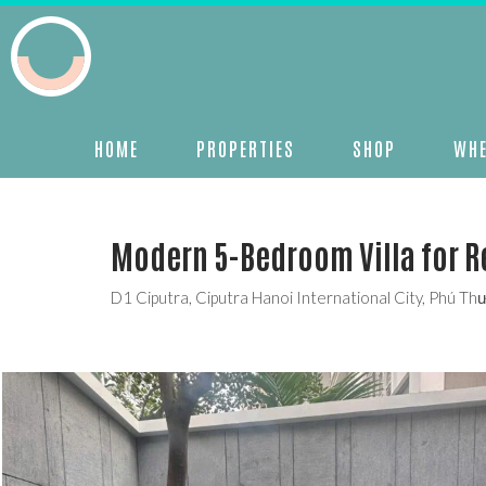
HOME
PROPERTIES
SHOP
WHE
Modern 5-Bedroom Villa for Re
D1 Ciputra, Ciputra Hanoi International City, Phú T