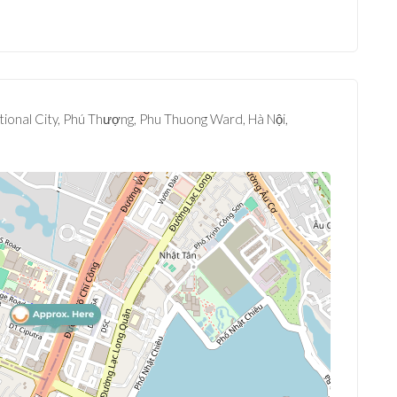
tional City, Phú Thượng, Phu Thuong Ward, Hà Nội,