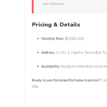
your entire stay.
Pricing & Details
Monthly Rent:
$5,000 USD
Address:
C1 No. 3, Ciputra, Tay Ho/Bac Tu
Availability:
Ready for immediate move-in
Ready to see this beautiful home in person?
Cont
Villa.