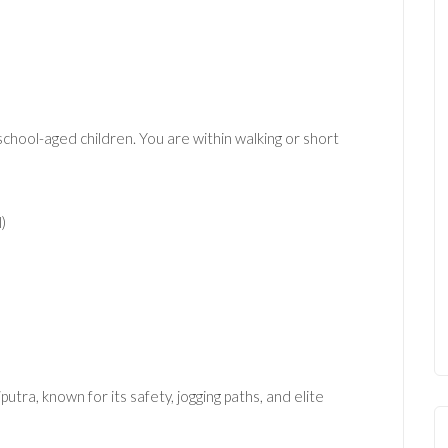
h school-aged children. You are within walking or short
)
tra, known for its safety, jogging paths, and elite