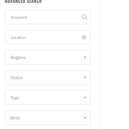
ADVANCED SEARCH
?
*
Regions
Status
Type
Beds