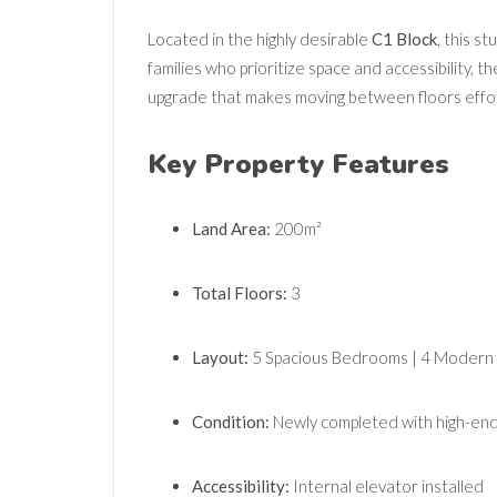
Located in the highly desirable
C1 Block
, this st
families who prioritize space and accessibility, 
upgrade that makes moving between floors effor
Key Property Features
Land Area:
200m²
Total Floors:
3
Layout:
5 Spacious Bedrooms | 4 Modern
Condition:
Newly completed with high-end 
Accessibility:
Internal elevator installed