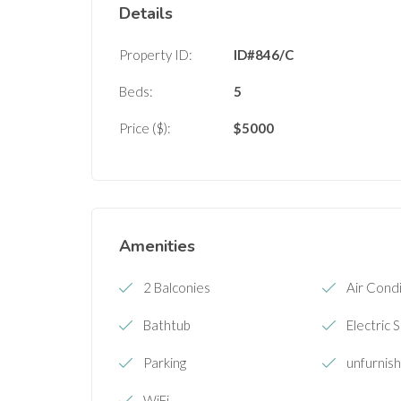
Details
Property ID:
ID#846/C
Beds:
5
Price ($):
$
5000
Amenities
2 Balconies
Air Condi
Bathtub
Electric 
Parking
unfurnis
WiFi