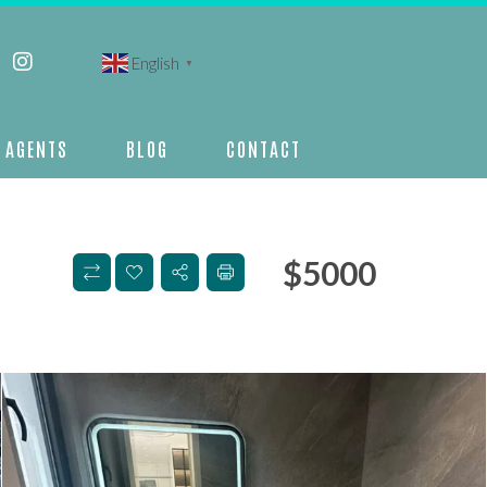
English
▼
AGENTS
BLOG
CONTACT
$
5000