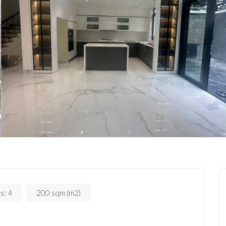
s:
4
200 sqm (m2)