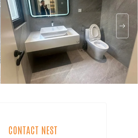
CONTACT NEST