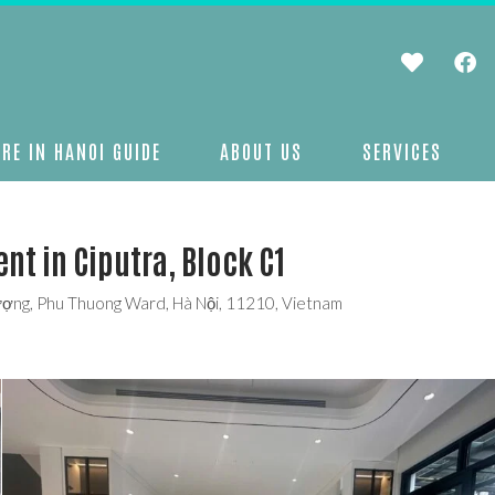
RE IN HANOI GUIDE
ABOUT US
SERVICES
nt in Ciputra, Block C1
hượng, Phu Thuong Ward, Hà Nội, 11210, Vietnam