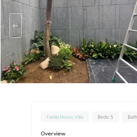
Family House
,
Villa
Beds:
5
Bath
Overview