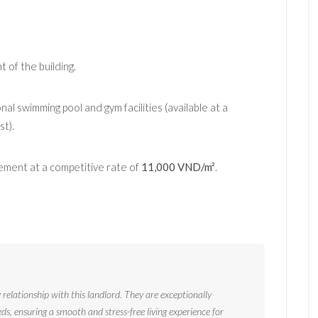
t of the building.
al swimming pool and gym facilities (available at a
t).
ment at a competitive rate of
11,000 VND/m²
.
relationship with this landlord. They are exceptionally
eds, ensuring a smooth and stress-free living experience for