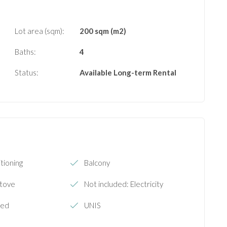
Lot area (sqm):
200 sqm (m2)
Baths:
4
Status:
Available
Long-term Rental
tioning
Balcony
Stove
Not included: Electricity
hed
UNIS