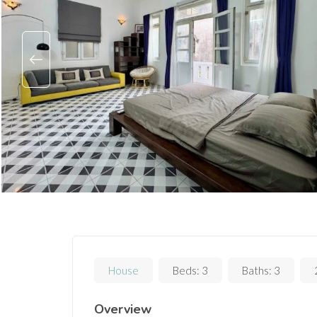
House
Beds:
3
Baths:
3
Overview