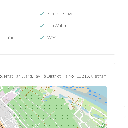
Electric Stove
Tap Water
machine
WiFi
, Nhat Tan Ward, Tây Hồ District, Hà Nội, 10219, Vietnam