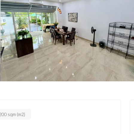
200 sqm (m2)