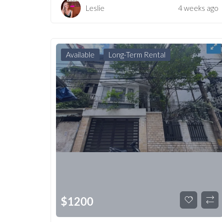
Leslie
4 weeks ago
Available
Long-Term Rental
$
1200