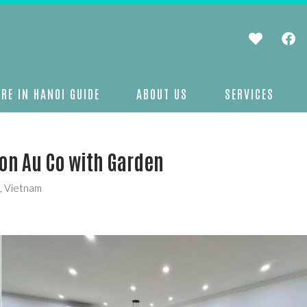
RE IN HANOI GUIDE
ABOUT US
SERVICES
on Au Co with Garden
9, Vietnam