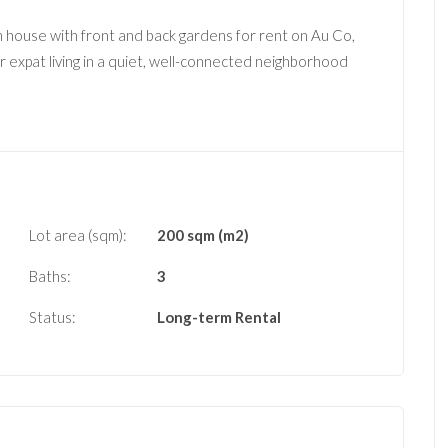
om house with front and back gardens for rent on Au Co,
r expat living in a quiet, well-connected neighborhood
Lot area (sqm):
200 sqm (m2)
Baths:
3
Status:
Long-term Rental