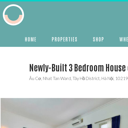
HOME
PROPERTIES
SHOP
WHE
Newly-Built 3 Bedroom House 
Âu Cơ, Nhat Tan Ward, Tây Hồ District, Hà Nội, 1021