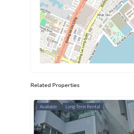
Related Properties
Available
Long-Term Rental