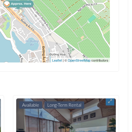
Leaflet
| ©
OpenStreetMap
contributors
Available
Long-Term Rental