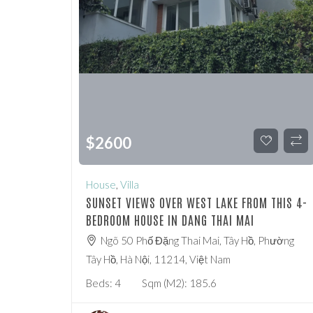
$
2600
House
,
Villa
SUNSET VIEWS OVER WEST LAKE FROM THIS 4-
BEDROOM HOUSE IN DANG THAI MAI
Ngõ 50 Phố Đặng Thai Mai, Tây Hồ, Phường
Tây Hồ, Hà Nội, 11214, Việt Nam
Beds:
4
Sqm (m2):
185.6