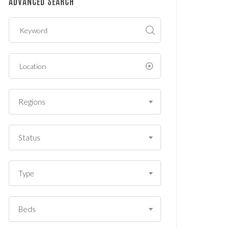
ADVANCED SEARCH
?
*
Regions
Status
Type
Beds