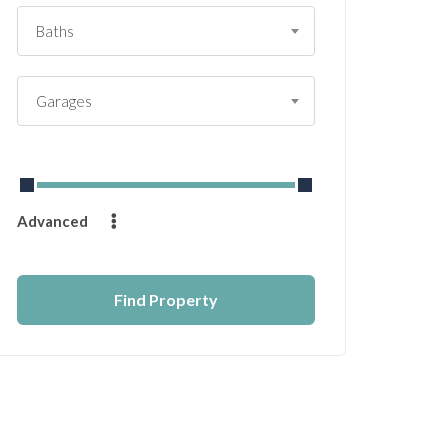
Baths
Garages
From
$
0
to
$
14232
Advanced
Find Property