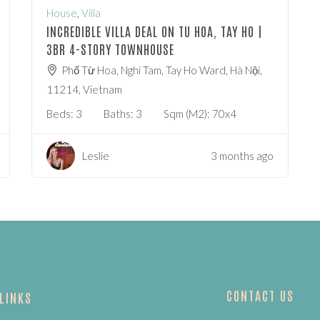
House
,
Villa
INCREDIBLE VILLA DEAL ON TU HOA, TAY HO |
3BR 4-STORY TOWNHOUSE
Phố Từ Hoa, Nghi Tam, Tay Ho Ward, Hà Nội,
11214, Vietnam
Beds:
3
Baths:
3
Sqm (m2):
70x4
Leslie
3 months ago
CONTACT US
 LINKS