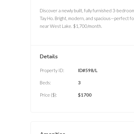
Discover a newly built, fully furnished 3-bedro
Tay Ho. Bright, modern, and spacious—perfect fo
near West Lake. $1,700/month.
Details
Property ID:
ID#598/L
Beds:
3
Price ($):
$
1700