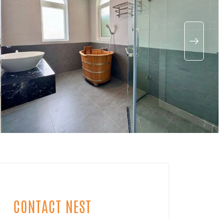
CONTACT NEST