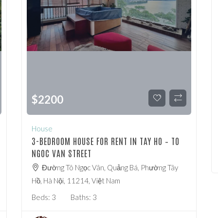
$
2200
House
3-BEDROOM HOUSE FOR RENT IN TAY HO – TO
NGOC VAN STREET
Đường Tô Ngọc Vân, Quảng Bá, Phường Tây
Hồ, Hà Nội, 11214, Việt Nam
Beds:
3
Baths:
3