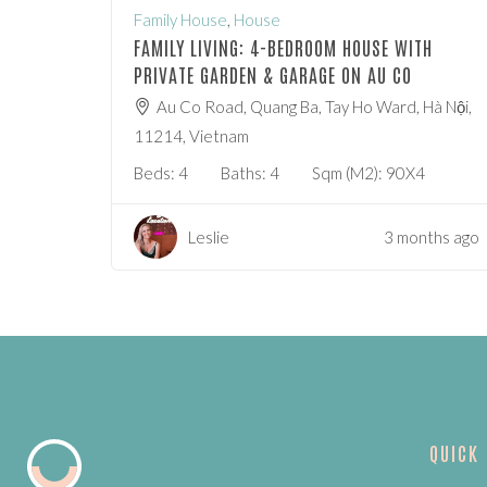
Family House
,
House
FAMILY LIVING: 4-BEDROOM HOUSE WITH
PRIVATE GARDEN & GARAGE ON AU CO
Au Co Road, Quang Ba, Tay Ho Ward, Hà Nội,
11214, Vietnam
Beds:
4
Baths:
4
Sqm (m2):
90X4
Leslie
3 months ago
QUICK