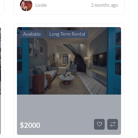
Leslie
2 months ago
Available
Long-Term Rental
$
2000