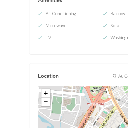
Amenities
Air Conditioning
Balcony
Microwave
Sofa
TV
Washing 
Location
Âu Cơ
+
−