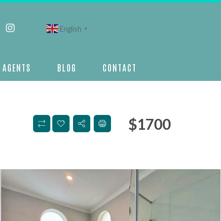
English
▼
AGENTS
BLOG
CONTACT
$
1700