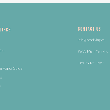
CONTACT US
 LINKS
info@nestliving.vn
ies
96 Vu Mien, Yen Phu
+84 98 135 1487
n Hanoi Guide
Us
s