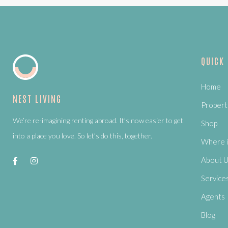
QUICK
Home
NEST LIVING
Propert
We’re re-imagining renting abroad. It’s now easier to get
Shop
into a place you love. So let’s do this, together.
Where i
About 
Service
Agents
Blog