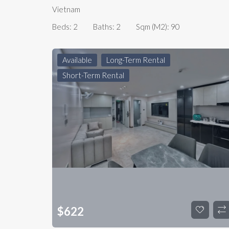
Vietnam
Beds:
2
Baths:
2
Sqm (m2):
90
Available
Long-Term Rental
Short-Term Rental
$
622