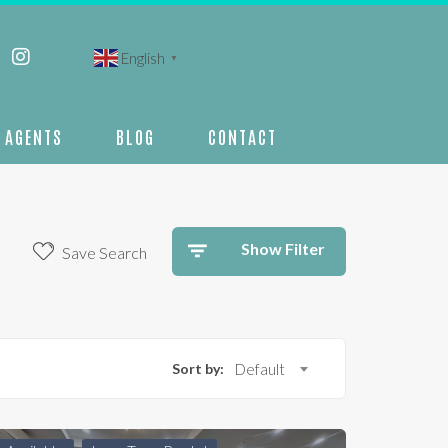
English
▼
AGENTS
BLOG
CONTACT
Show Filter
Save Search
Sort by:
Default