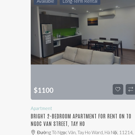
Available
Long-Term Rental
$
1100
Apartment
BRIGHT 2-BEDROOM APARTMENT FOR RENT ON TO
NGOC VAN STREET, TAY HO
Đường Tô Ngọc Vân, Tay Ho Ward, Hà Nội, 11214,