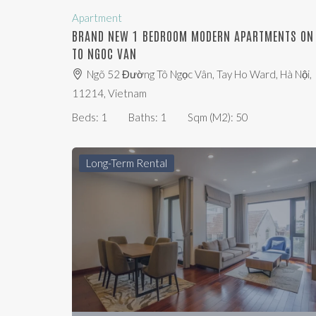
Apartment
BRAND NEW 1 BEDROOM MODERN APARTMENTS ON
TO NGOC VAN
Ngõ 52 Đường Tô Ngọc Vân, Tay Ho Ward, Hà Nội,
11214, Vietnam
Beds:
1
Baths:
1
Sqm (m2):
50
Long-Term Rental