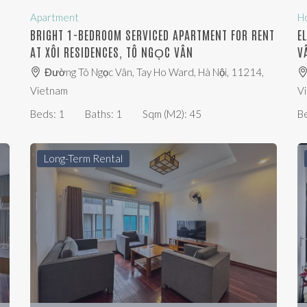
Apartment
H
BRIGHT 1-BEDROOM SERVICED APARTMENT FOR RENT
E
AT XÔI RESIDENCES, TÔ NGỌC VÂN
V
Đường Tô Ngọc Vân, Tay Ho Ward, Hà Nội, 11214,
Vietnam
V
Beds:
1
Baths:
1
Sqm (m2):
45
B
Long-Term Rental