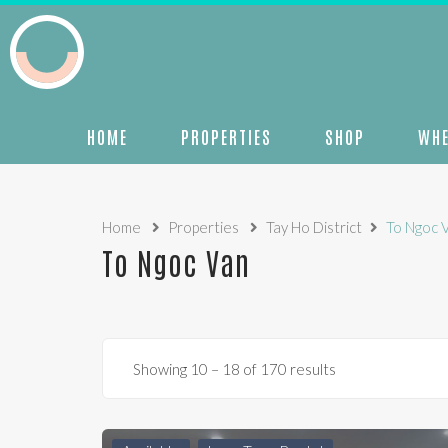
HOME
PROPERTIES
SHOP
WHE
Home
Properties
Tay Ho District
To Ngoc 
To Ngoc Van
Showing
10
–
18
of 170 results