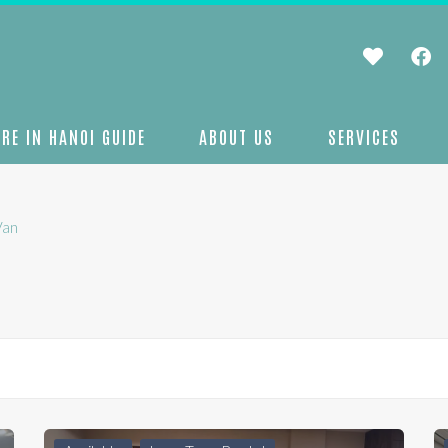
RE IN HANOI GUIDE
ABOUT US
SERVICES
Van