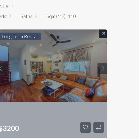
ietnam
eds:
2
Baths:
2
Sqm (m2):
110
Long-Term Rental
$
3200