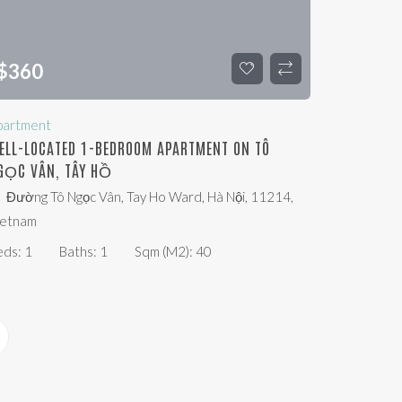
$
360
partment
ELL-LOCATED 1-BEDROOM APARTMENT ON TÔ
GỌC VÂN, TÂY HỒ
Đường Tô Ngọc Vân, Tay Ho Ward, Hà Nội, 11214,
ietnam
eds:
1
Baths:
1
Sqm (m2):
40