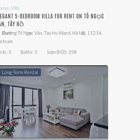
ouse
,
Villa
LEGANT 5-BEDROOM VILLA FOR RENT ON TÔ NGỌC
ÂN, TÂY HỒ
Đường Tô Ngọc Vân, Tay Ho Ward, Hà Nội, 11214,
ietnam
eds:
5
Baths:
5
Sqm (m2):
358
Long-Term Rental