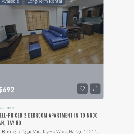
Available
Long-Term Rental
$
692
partment
ELL-PRICED 2 BEDROOM APARTMENT IN TO NGOC
AN, TAY HO
Đường Tô Ngọc Vân, Tay Ho Ward, Hà Nội, 11214,