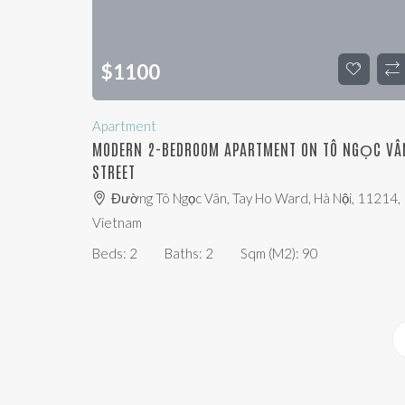
$
1100
Apartment
MODERN 2-BEDROOM APARTMENT ON TÔ NGỌC VÂ
STREET
Đường Tô Ngọc Vân, Tay Ho Ward, Hà Nội, 11214,
Vietnam
Beds:
2
Baths:
2
Sqm (m2):
90