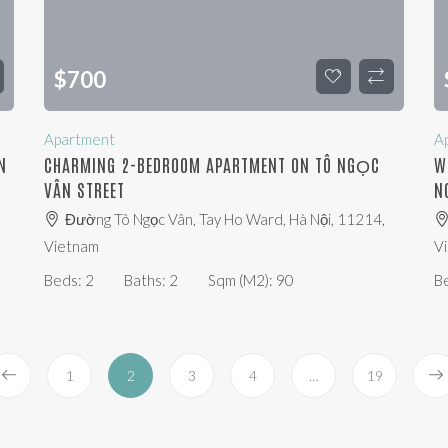
$
700
Apartment
A
N
CHARMING 2-BEDROOM APARTMENT ON TÔ NGỌC
W
VÂN STREET
N
Đường Tô Ngọc Vân, Tay Ho Ward, Hà Nội, 11214,
Vietnam
V
Beds:
2
Baths:
2
Sqm (m2):
90
B
1
2
3
4
…
19