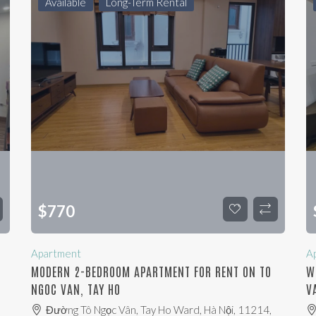
Available
Long-Term Rental
$
770
Apartment
A
MODERN 2-BEDROOM APARTMENT FOR RENT ON TO
W
NGOC VAN, TAY HO
V
Đường Tô Ngọc Vân, Tay Ho Ward, Hà Nội, 11214,