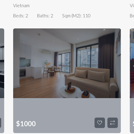
Vietnam
V
Beds:
2
Baths:
2
Sqm (m2):
110
B
$
1000