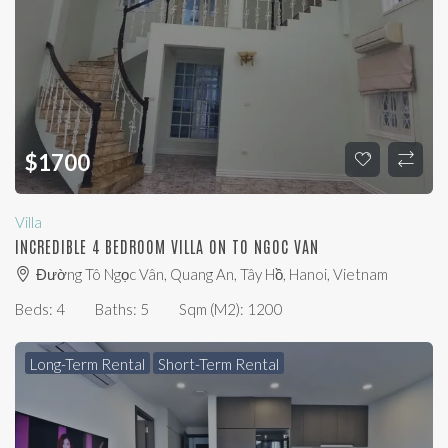
$
1700
Villa
INCREDIBLE 4 BEDROOM VILLA ON TO NGOC VAN
Đường Tô Ngọc Vân, Quang An, Tây Hồ, Hanoi, Vietnam
Beds:
4
Baths:
5
Sqm (m2):
1200
Long-Term Rental
Short-Term Rental