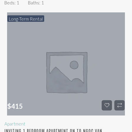
Beds:
1
Baths:
1
Long-Term Rental
$
415
Apartment
INVITING 1 BEDROOM APARTMENT ON TO NGOC VAN