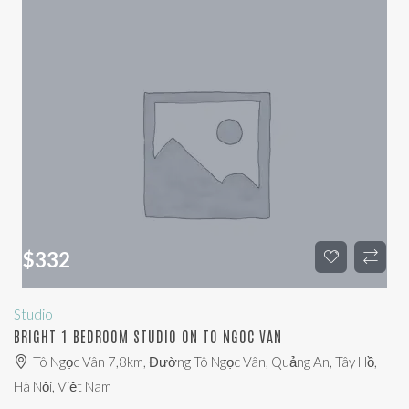
$
332
Studio
BRIGHT 1 BEDROOM STUDIO ON TO NGOC VAN
Tô Ngọc Vân 7,8km, Đường Tô Ngọc Vân, Quảng An, Tây Hồ,
Hà Nội, Việt Nam