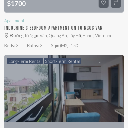
$
1700
Apartment
INDOCHINE 3 BEDROOM APARTMENT ON TO NGOC VAN
Đường Tô Ngọc Vân, Quang An, Tây Hồ, Hanoi, Vietnam
Beds:
3
Baths:
3
Sqm (m2):
150
Long-Term Rental
Short-Term Rental