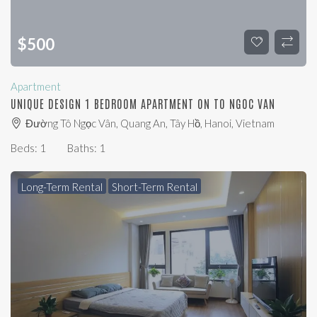
$
500
Apartment
UNIQUE DESIGN 1 BEDROOM APARTMENT ON TO NGOC VAN
Đường Tô Ngọc Vân, Quang An, Tây Hồ, Hanoi, Vietnam
Beds:
1
Baths:
1
Long-Term Rental
Short-Term Rental