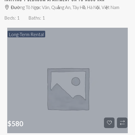
Đường Tô Ngọc Vân, Quảng An, Tây Hồ, Hà Nội, Việt Nam
Beds:
1
Baths:
1
Long-Term Rental
$
580