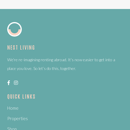
NEST LIVING
We’re re-imagining renting abroad. It’s now easier to get into a
place you love. So let’s do this, together.
QUICK LINKS
Home
Properties
Shop