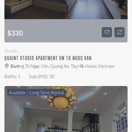
$
330
Studio
QUAINT STUDIO APARTMENT ON TO NGOC VAN
Đường Tô Ngọc Vân, Quang An, Tây Hồ, Hanoi, Vietnam
Baths:
1
Sqm (m2):
30
Available
Long-Term Rental