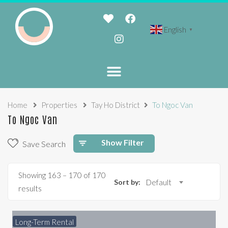
English
▼
Home
Properties
Tay Ho District
To Ngoc Van
To Ngoc Van
Show Filter
Save Search
Showing
163
–
170
of 170
Sort by:
Default
results
Long-Term Rental