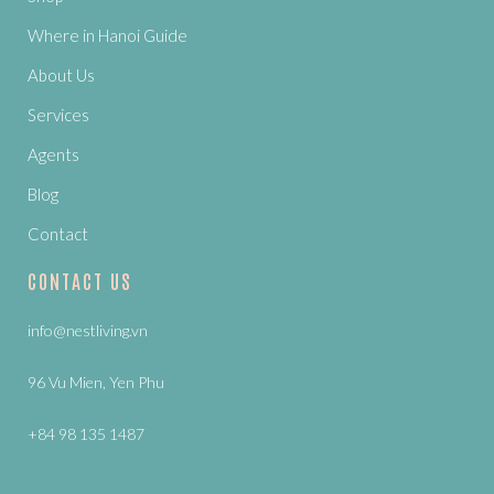
Where in Hanoi Guide
About Us
Services
Agents
Blog
Contact
CONTACT US
info@nestliving.vn
96 Vu Mien, Yen Phu
+84 98 135 1487