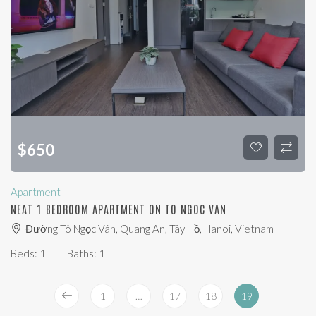
$
650
Apartment
NEAT 1 BEDROOM APARTMENT ON TO NGOC VAN
Đường Tô Ngọc Vân, Quang An, Tây Hồ, Hanoi, Vietnam
Beds:
1
Baths:
1
1
…
17
18
19