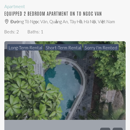
Apartment
EQUIPPED 2 BEDROOM APARTMENT ON TO NGOC VAN
Đường Tô Ngọc Vân, Quảng An, Tây Hồ, Hà Nội, Việt Nam
Beds:
2
Baths:
1
Long-Term Rental
Short-Term Rental
Sorry I'm Rented