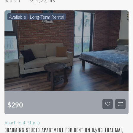
Baths:
1
Sqm (m2):
45
Available
Long-Term Rental
$
290
Apartment
,
Studio
CHARMING STUDIO APARTMENT FOR RENT ON ĐẶNG THAI MAI,