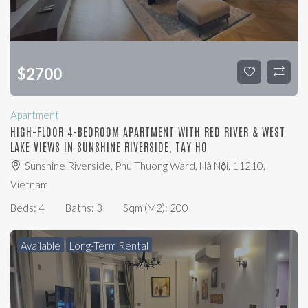
$
2700
Apartment
HIGH-FLOOR 4-BEDROOM APARTMENT WITH RED RIVER & WEST
LAKE VIEWS IN SUNSHINE RIVERSIDE, TAY HO
Sunshine Riverside, Phu Thuong Ward, Hà Nội, 11210,
Vietnam
Beds:
4
Baths:
3
Sqm (m2):
200
Available
Long-Term Rental