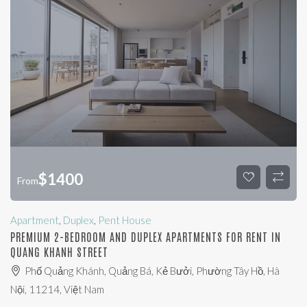
$
1400
From
Apartment
,
Duplex
,
Pent House
PREMIUM 2-BEDROOM AND DUPLEX APARTMENTS FOR RENT IN
QUANG KHANH STREET
Phố Quảng Khánh, Quảng Bá, Kẻ Bưởi, Phường Tây Hồ, Hà
Nội, 11214, Việt Nam