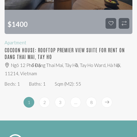
$
1400
Apartment
COCOON HOUSE: ROOFTOP PREMIER VIEW SUITE FOR RENT ON
DANG THAI MAI, TAY HO
Ngõ 12 Phố Đặng Thai Mai, Tây Hồ, Tay Ho Ward, Hà Nội,
11214, Vietnam
Beds:
1
Baths:
1
Sqm (m2):
55
1
2
3
…
8