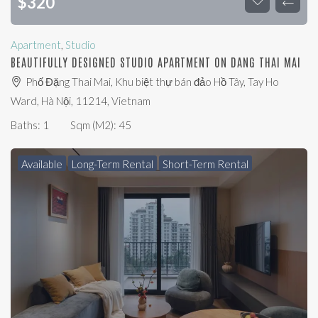
$
320
Apartment
,
Studio
BEAUTIFULLY DESIGNED STUDIO APARTMENT ON DANG THAI MAI
Phố Đặng Thai Mai, Khu biệt thự bán đảo Hồ Tây, Tay Ho
Ward, Hà Nội, 11214, Vietnam
Baths:
1
Sqm (m2):
45
Available
Long-Term Rental
Short-Term Rental