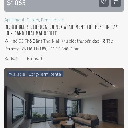
$
1065
Apartment
,
Duplex
,
Pent House
INCREDIBLE 2-BEDROOM DUPLEX APARTMENT FOR RENT IN TAY
HO – DANG THAI MAI STREET
Ngõ 35 Phố Đặng Thai Mai, Khu biệt thự bán đảo Hồ Tây,
Phường Tây Hồ, Hà Nội, 11214, Việt Nam
Beds:
2
Baths:
1
Available
Long-Term Rental