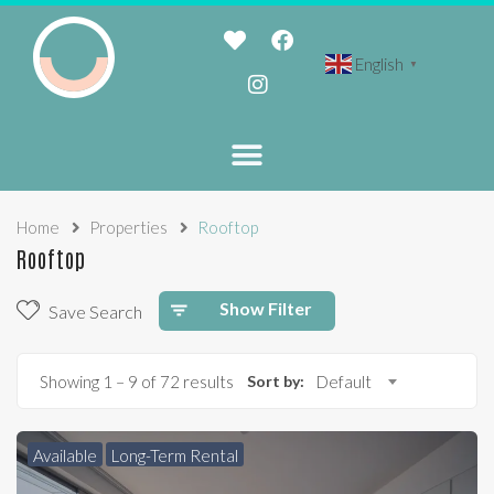
English
▼
Home
Properties
Rooftop
Rooftop
Show Filter
Save Search
Showing
1
–
9
of 72 results
Sort by:
Default
Available
Long-Term Rental