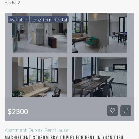
Beds:
2
Available
Long-Term Rental
$
2300
Apartment
,
Duplex
,
Pent House
MAGNIFICENT 300SQM SKY-DUPLEX FOR RENT IN XUAN DIEU