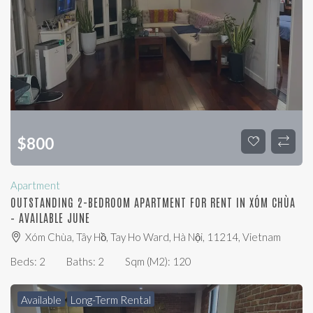
$
800
Apartment
OUTSTANDING 2-BEDROOM APARTMENT FOR RENT IN XÓM CHÙA
– AVAILABLE JUNE
Xóm Chùa, Tây Hồ, Tay Ho Ward, Hà Nội, 11214, Vietnam
Beds:
2
Baths:
2
Sqm (m2):
120
Available
Long-Term Rental