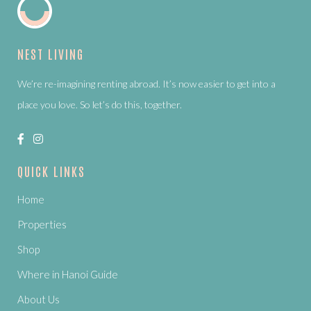
NEST LIVING
We’re re-imagining renting abroad. It’s now easier to get into a
place you love. So let’s do this, together.
QUICK LINKS
Home
Properties
Shop
Where in Hanoi Guide
About Us