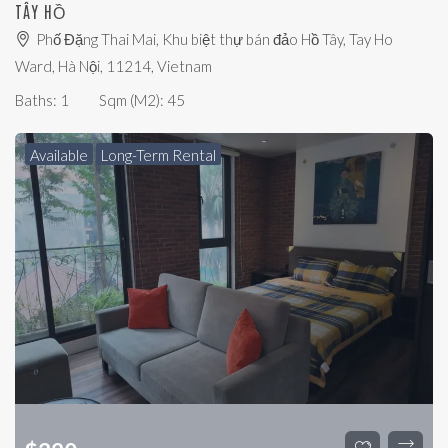
TÂY HỒ
Phố Đặng Thai Mai, Khu biệt thự bán đảo Hồ Tây, Tay Ho
Ward, Hà Nội, 11214, Vietnam
Baths:
1
Sqm (m2):
45
Available
Long-Term Rental