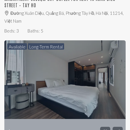
STREET – TAY HO
Đường Xuân Diệu, Quảng Bá, Phường Tây Hồ, Hà Nội, 11214,
Việt Nam
Beds:
3
Baths:
5
Available
Long-Term Rental