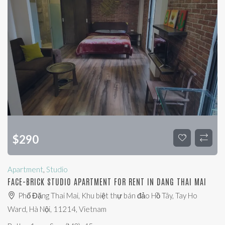
$
290
Apartment
,
Studio
FACE-BRICK STUDIO APARTMENT FOR RENT IN DANG THAI MAI
Phố Đặng Thai Mai, Khu biệt thự bán đảo Hồ Tây, Tay Ho
Ward, Hà Nội, 11214, Vietnam