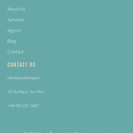
About Us
Services
Agents
Blog
Contact
CONTACT US
info@nestliving.vn
96 Vu Mien, Yen Phu
+84 98 135 1487