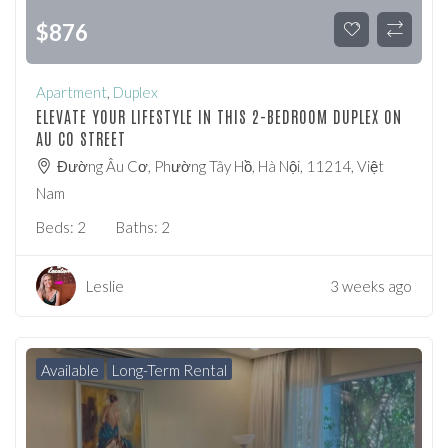
$
876
Apartment
,
Duplex
ELEVATE YOUR LIFESTYLE IN THIS 2-BEDROOM DUPLEX ON
AU CO STREET
Đường Âu Cơ, Phường Tây Hồ, Hà Nội, 11214, Việt
Nam
Beds:
2
Baths:
2
Leslie
3 weeks ago
Available
Long-Term Rental