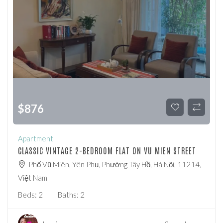
$
876
Apartment
CLASSIC VINTAGE 2-BEDROOM FLAT ON VU MIEN STREET
Phố Vũ Miên, Yên Phụ, Phường Tây Hồ, Hà Nội, 11214,
Việt Nam
Beds:
2
Baths:
2