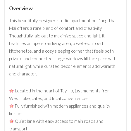
Overview
This beautifully designed studio apartment on Dang Thai
Mai offers a rare blend of comfort and creativity.
Thoughtfully laid out to maximize space and light, it
features an open-plan living area, a well-equipped
kitchenette, and a cozy sleeping corner that feels both
private and connected. Large windows fill the space with
natural light, while curated decor elements add warmth
and character.
Located in the heart of Tay Ho, just moments from
West Lake, cafés, and local conveniences
Fully furnished with modern appliances and quality
finishes
Quiet lane with easy access to main roads and
transport