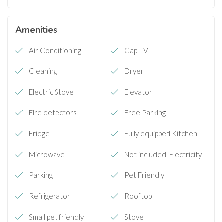
Amenities
Air Conditioning
Cap TV
Cleaning
Dryer
Electric Stove
Elevator
Fire detectors
Free Parking
Fridge
Fully equipped Kitchen
Microwave
Not included: Electricity
Parking
Pet Friendly
Refrigerator
Rooftop
Small pet friendly
Stove