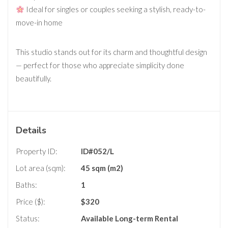
Ideal for singles or couples seeking a stylish, ready-to-
move-in home
This studio stands out for its charm and thoughtful design
— perfect for those who appreciate simplicity done
beautifully.
Details
Property ID:
ID#052/L
Lot area (sqm):
45 sqm (m2)
Baths:
1
Price ($):
$
320
Status:
Available
Long-term Rental