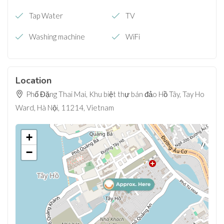
Tap Water
TV
Washing machine
WiFi
Location
Phố Đặng Thai Mai, Khu biệt thự bán đảo Hồ Tây, Tay Ho
Ward, Hà Nội, 11214, Vietnam
+
−