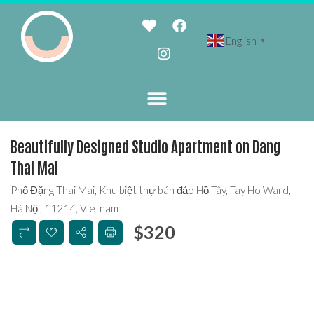
English
▼
Beautifully Designed Studio Apartment on Dang
Thai Mai
Phố Đặng Thai Mai, Khu biệt thự bán đảo Hồ Tây, Tay Ho Ward,
Hà Nội, 11214, Vietnam
$
320