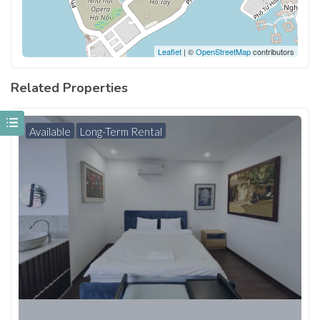
Leaflet
| ©
OpenStreetMap
contributors
Related Properties
Available
Long-Term Rental