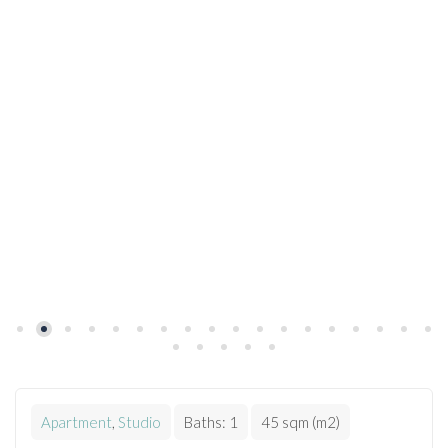
Apartment
,
Studio
Baths:
1
45 sqm (m2)