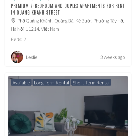
PREMIUM 2-BEDROOM AND DUPLEX APARTMENTS FOR RENT
IN QUANG KHANH STREET
Phố Quảng Khánh, Quảng Bá, Kẻ Bưởi, Phường Tây Hồ,
Hà Nội, 11214, Việt Nam
Beds:
2
Leslie
3 weeks ago
Available
Long-Term Rental
Short-Term Rental