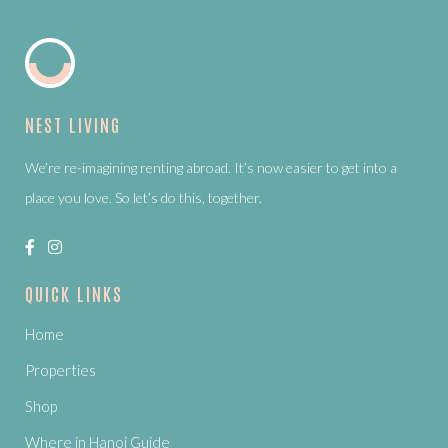
NEST LIVING
We’re re-imagining renting abroad. It’s now easier to get into a
place you love. So let’s do this, together.
QUICK LINKS
Home
Properties
Shop
Where in Hanoi Guide