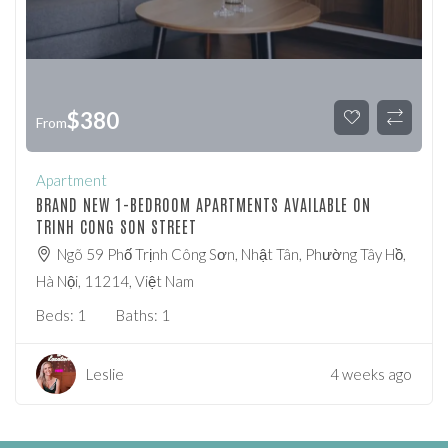
$
380
From
Apartment
BRAND NEW 1-BEDROOM APARTMENTS AVAILABLE ON
TRINH CONG SON STREET
Ngõ 59 Phố Trịnh Công Sơn, Nhật Tân, Phường Tây Hồ,
Hà Nội, 11214, Việt Nam
Beds:
1
Baths:
1
Leslie
4 weeks ago