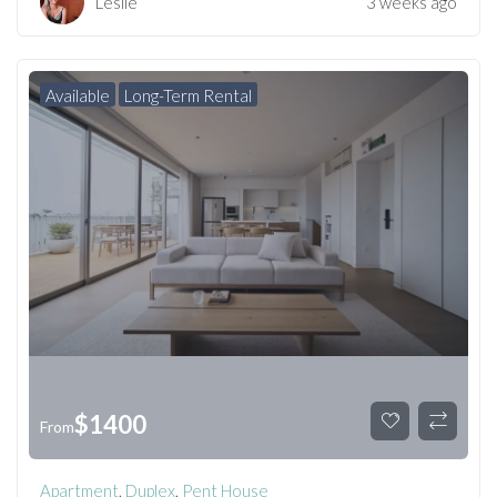
Leslie
3 weeks ago
Available
Long-Term Rental
$
1400
From
Apartment
,
Duplex
,
Pent House