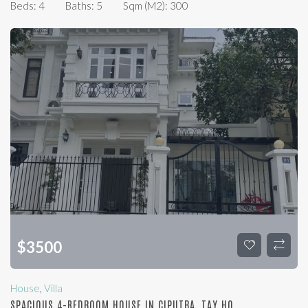
Beds:
4
Baths:
5
Sqm (m2):
300
$
3500
House
,
Villa
SPACIOUS 4-BEDROOM HOUSE IN CIPUTRA, TAY HO