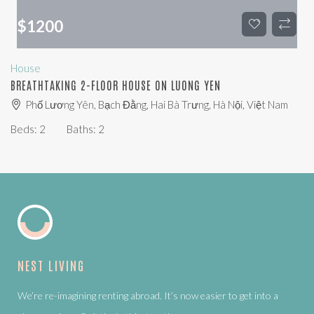
$
1200
House
BREATHTAKING 2-FLOOR HOUSE ON LUONG YEN
Phố Lương Yên, Bạch Đằng, Hai Bà Trưng, Hà Nội, Việt Nam
Beds:
2
Baths:
2
NEST LIVING
We’re re-imagining renting abroad. It’s now easier to get into a