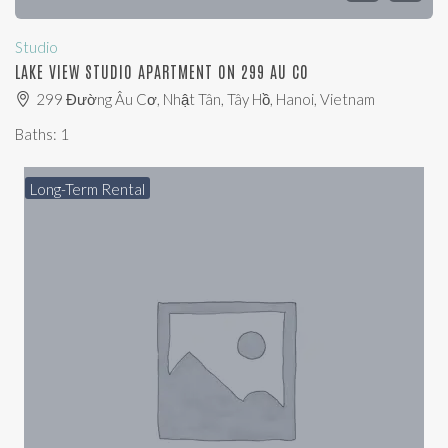
Studio
LAKE VIEW STUDIO APARTMENT ON 299 AU CO
299 Đường Âu Cơ, Nhật Tân, Tây Hồ, Hanoi, Vietnam
Baths:
1
Long-Term Rental