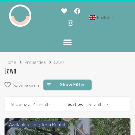
English
▼
Home
Properties
Lawn
Lawn
Show Filter
Save Search
Showing all 4 results
Sort by:
Default
Available
Long-Term Rental