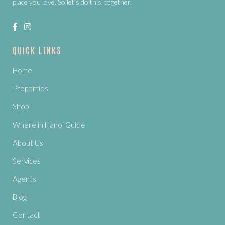
place you love. So let’s do this, together.
QUICK LINKS
Home
Properties
Shop
Where in Hanoi Guide
About Us
Services
Agents
Blog
Contact