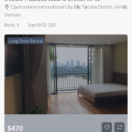
Ciputra Hanoi International City, Bắc Từ Liêm District, Hà Nội,
Vietnam
Beds:
4
Sqm (m2):
200
Long-Term Rental
$
470