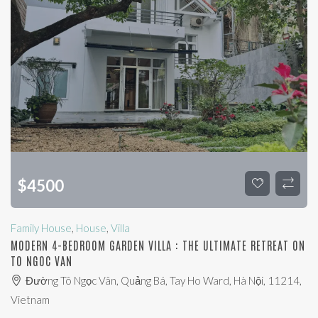
$
4500
Family House
,
House
,
Villa
MODERN 4-BEDROOM GARDEN VILLA : THE ULTIMATE RETREAT ON
TO NGOC VAN
Đường Tô Ngọc Vân, Quảng Bá, Tay Ho Ward, Hà Nội, 11214,
Vietnam