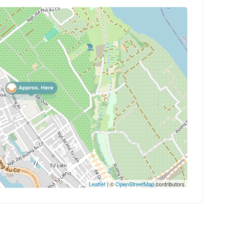
Leaflet
| ©
OpenStreetMap
contributors