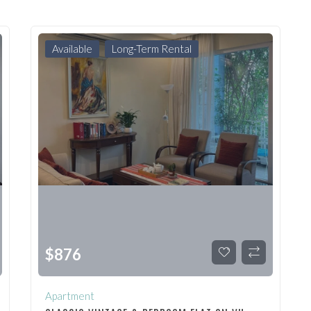
Available
Long-Term Rental
$
876
Apartment