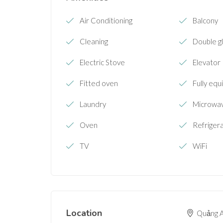
Air Conditioning
Balcony
Cleaning
Double g
Electric Stove
Elevator
Fitted oven
Fully equ
Laundry
Microwa
Oven
Refriger
TV
WiFi
Location
Quảng A