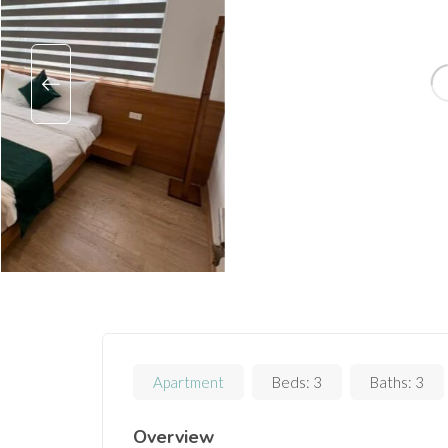
Apartment
Beds:
3
Baths:
3
Overview