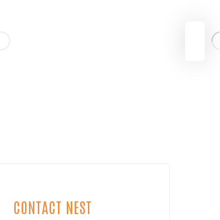
CONTACT NEST