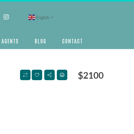
English
▼
AGENTS
BLOG
CONTACT
$
2100