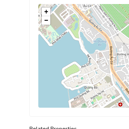
+
−
Related Properties