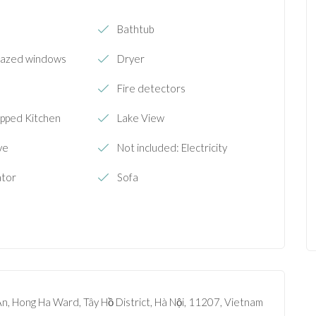
Bathtub
lazed windows
Dryer
Fire detectors
ipped Kitchen
Lake View
ve
Not included: Electricity
ator
Sofa
n, Hong Ha Ward, Tây Hồ District, Hà Nội, 11207, Vietnam