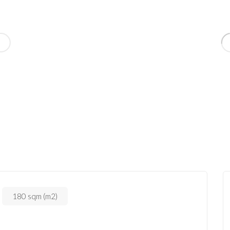
180 sqm (m2)