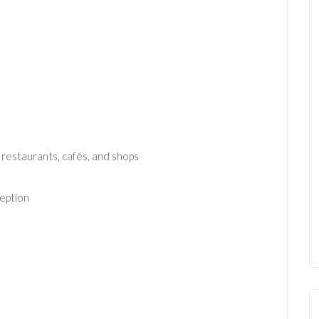
 restaurants, cafés, and shops
ception