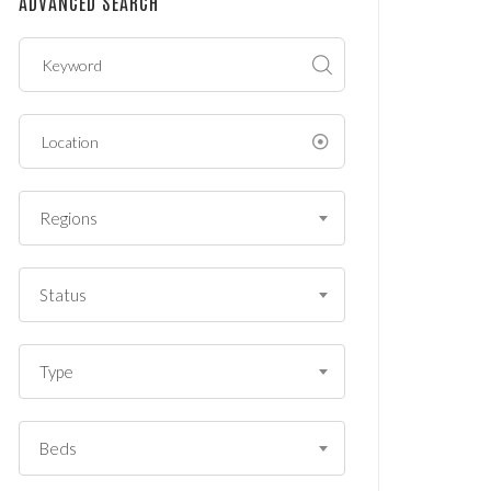
ADVANCED SEARCH
?
*
Regions
Status
Type
Beds