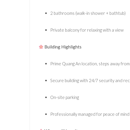
2 bathrooms (walk-in shower + bathtub)
Private balcony for relaxing with a view
Building Highlights
Prime Quang An location, steps away from
Secure building with 24/7 security and re
On-site parking
Professionally managed for peace of mind