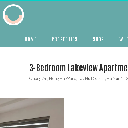
HOME
PROPERTIES
SHOP
WHE
3-Bedroom Lakeview Apartment
Quảng An, Hong Ha Ward, Tây Hồ District, Hà Nội, 11