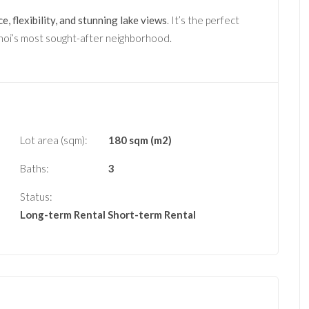
e, flexibility, and stunning lake views
. It’s the perfect
anoi’s most sought-after neighborhood.
Lot area (sqm):
180 sqm (m2)
Baths:
3
Status:
Long-term Rental
Short-term Rental