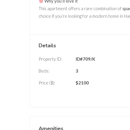
Why you’ll love it
This apartment offers a rare combination of
spac
choice if you’re looking for a modern home in H
Details
Property ID:
ID#709/K
Beds:
3
Price ($):
$
2100
Amenities