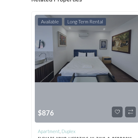
Available
Long-Term Rental
$
876
Apartment
,
Duplex