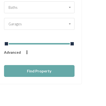
Baths
Garages
From
$
0
to
$
14232
Advanced
Find Property