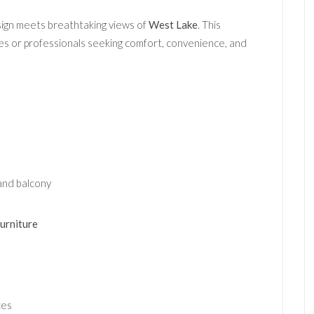
ign meets breathtaking views of
West Lake
. This
lies or professionals seeking comfort, convenience, and
and balcony
furniture
ces