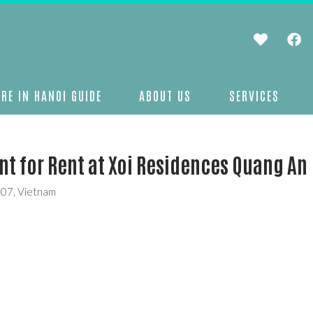
RE IN HANOI GUIDE
ABOUT US
SERVICES
 for Rent at Xoi Residences Quang An
207, Vietnam