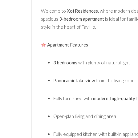
Welcome to
Xoi Residences
, where modern des
spacious
3-bedroom apartment
is ideal for fami
style in the heart of Tay Ho.
Apartment Features
3 bedrooms
with plenty of natural light
Panoramic lake view
from the living room 
Fully furnished with
modern, high-quality 
Open-plan living and dining area
Fully equipped kitchen with built-in applian