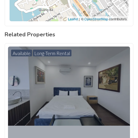
Leaflet
| ©
OpenStreetMap
contributors
Related Properties
Available
Long-Term Rental