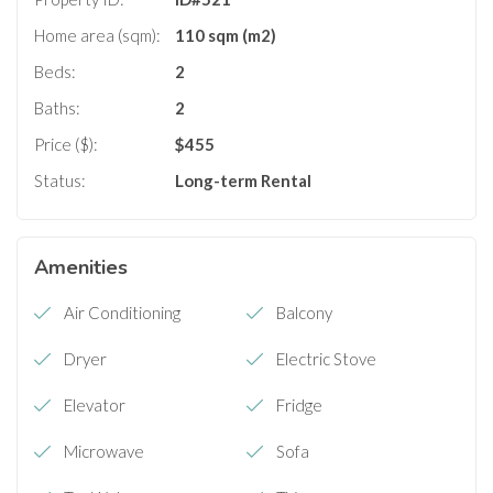
Home area (sqm):
110 sqm (m2)
Beds:
2
Baths:
2
Price ($):
$
455
Status:
Long-term Rental
Amenities
Air Conditioning
Balcony
Dryer
Electric Stove
Elevator
Fridge
Microwave
Sofa