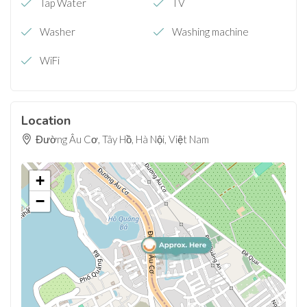
Tap Water
TV
Washer
Washing machine
WiFi
Location
Đường Âu Cơ, Tây Hồ, Hà Nội, Việt Nam
+
−