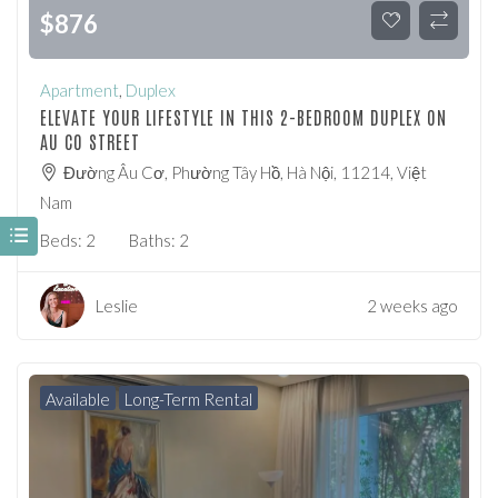
$
876
Apartment
,
Duplex
ELEVATE YOUR LIFESTYLE IN THIS 2-BEDROOM DUPLEX ON
AU CO STREET
Đường Âu Cơ, Phường Tây Hồ, Hà Nội, 11214, Việt
Nam
Beds:
2
Baths:
2
Leslie
2 weeks ago
Available
Long-Term Rental