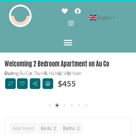
English
▼
Welcoming 2 Bedroom Apartment on Au Co
Đường Âu Cơ, Tây Hồ, Hà Nội, Việt Nam
$
455
Apartment
Beds:
2
Baths:
2