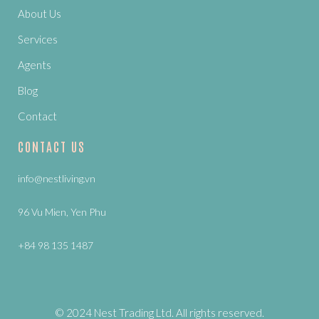
About Us
Services
Agents
Blog
Contact
CONTACT US
info@nestliving.vn
96 Vu Mien, Yen Phu
+84 98 135 1487
© 2024 Nest Trading Ltd. All rights reserved.