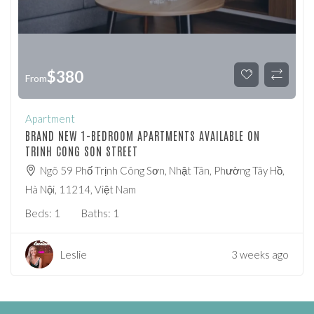
$
380
From
Apartment
BRAND NEW 1-BEDROOM APARTMENTS AVAILABLE ON
TRINH CONG SON STREET
Ngõ 59 Phố Trịnh Công Sơn, Nhật Tân, Phường Tây Hồ,
Hà Nội, 11214, Việt Nam
Beds:
1
Baths:
1
Leslie
3 weeks ago