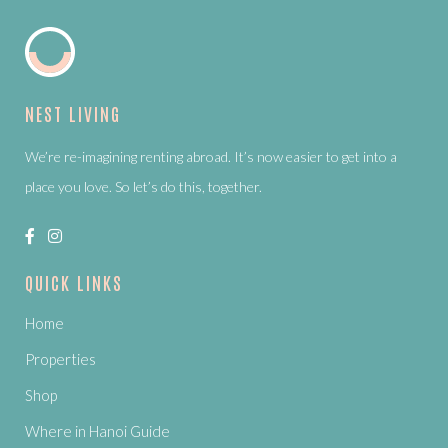
NEST LIVING
We’re re-imagining renting abroad. It’s now easier to get into a
place you love. So let’s do this, together.
QUICK LINKS
Home
Properties
Shop
Where in Hanoi Guide