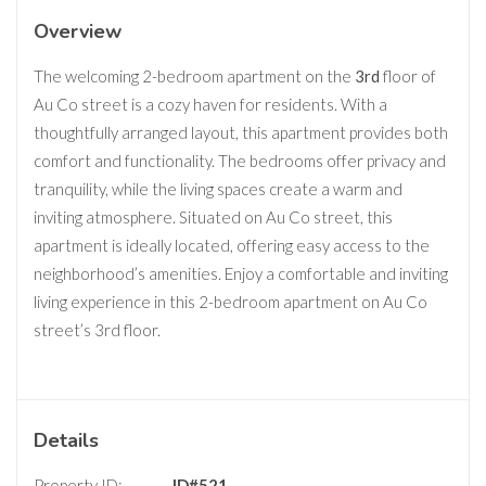
Overview
The welcoming 2-bedroom apartment on the
3rd
floor of
Au Co street is a cozy haven for residents. With a
thoughtfully arranged layout, this apartment provides both
comfort and functionality. The bedrooms offer privacy and
tranquility, while the living spaces create a warm and
inviting atmosphere. Situated on Au Co street, this
apartment is ideally located, offering easy access to the
neighborhood’s amenities. Enjoy a comfortable and inviting
living experience in this 2-bedroom apartment on Au Co
street’s 3rd floor.
Details
Property ID:
ID#521