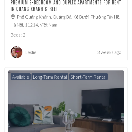
PREMIUM 2-BEDROOM AND DUPLEX APARTMENTS FOR RENT
IN QUANG KHANH STREET
Phố Quảng Khánh, Quảng Bá, Kẻ Bưởi, Phường Tây Hồ,
Hà Nội, 11214, Việt Nam
Beds:
2
Leslie
3 weeks ago
Available
Long-Term Rental
Short-Term Rental