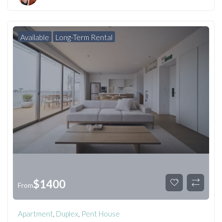
Available
Long-Term Rental
$
1400
From
Apartment
,
Duplex
,
Pent House