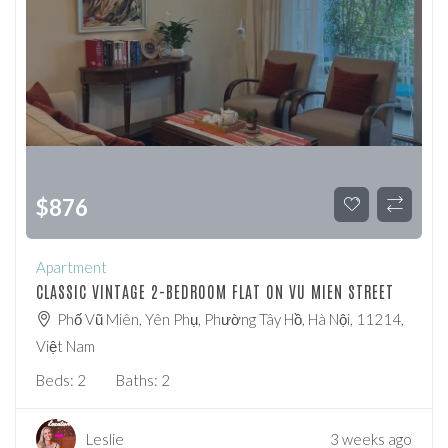
$
876
Apartment
CLASSIC VINTAGE 2-BEDROOM FLAT ON VU MIEN STREET
Phố Vũ Miên, Yên Phụ, Phường Tây Hồ, Hà Nội, 11214,
Việt Nam
Beds:
2
Baths:
2
Leslie
3 weeks ago