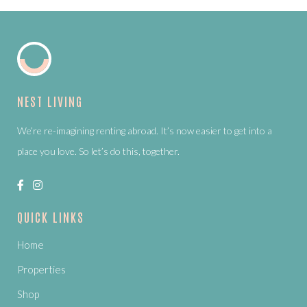
NEST LIVING
We’re re-imagining renting abroad. It’s now easier to get into a
place you love. So let’s do this, together.
QUICK LINKS
Home
Properties
Shop