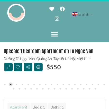
English
▼
Upscale 1 Bedroom Apartment on To Ngoc Van
Đường Tô Ngọc Vân, Quảng An, Tây Hồ, Hà Nội, Việt Nam
$
550
Apartment
Beds:
1
Baths:
1