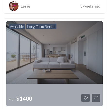
Leslie
3 weeks ago
Available
Long-Term Rental
$
1400
From