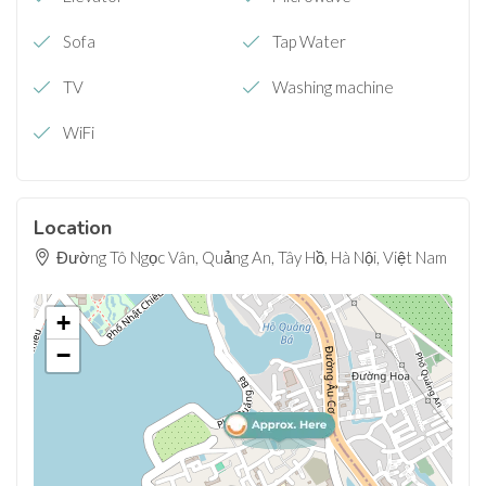
Sofa
Tap Water
TV
Washing machine
WiFi
Location
Đường Tô Ngọc Vân, Quảng An, Tây Hồ, Hà Nội, Việt Nam
+
−