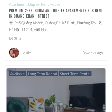
Apartment
,
Duplex
,
Pent House
PREMIUM 2-BEDROOM AND DUPLEX APARTMENTS FOR RENT
IN QUANG KHANH STREET
Phố Quảng Khánh, Quảng Bá, Kẻ Bưởi, Phường Tây Hồ,
Hà Nội, 11214, Việt Nam
Beds:
2
Leslie
3 weeks ago
Available
Long-Term Rental
Short-Term Rental