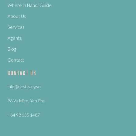
Where in Hanoi Guide
About Us
Services
Agents
Blog
Contact
CONTACT US
info@nestliving.vn
96 Vu Mien, Yen Phu
+84 98 135 1487