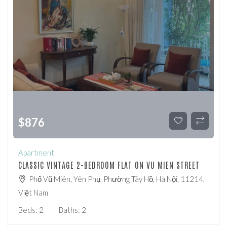
$
876
Apartment
CLASSIC VINTAGE 2-BEDROOM FLAT ON VU MIEN STREET
Phố Vũ Miên, Yên Phụ, Phường Tây Hồ, Hà Nội, 11214,
Việt Nam
Beds:
2
Baths:
2