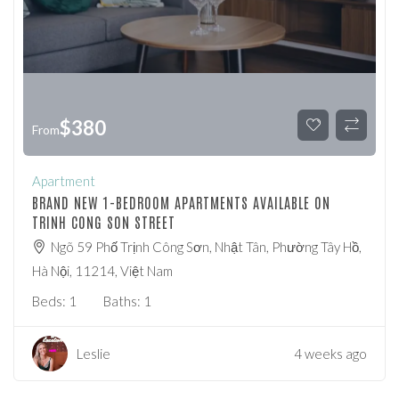
$
380
From
Apartment
BRAND NEW 1-BEDROOM APARTMENTS AVAILABLE ON
TRINH CONG SON STREET
Ngõ 59 Phố Trịnh Công Sơn, Nhật Tân, Phường Tây Hồ,
Hà Nội, 11214, Việt Nam
Beds:
1
Baths:
1
Leslie
4 weeks ago