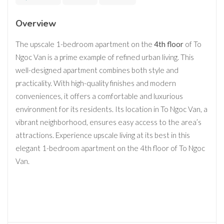
Overview
The upscale 1-bedroom apartment on the
4th floor
of To
Ngoc Van is a prime example of refined urban living. This
well-designed apartment combines both style and
practicality. With high-quality finishes and modern
conveniences, it offers a comfortable and luxurious
environment for its residents. Its location in To Ngoc Van, a
vibrant neighborhood, ensures easy access to the area’s
attractions. Experience upscale living at its best in this
elegant 1-bedroom apartment on the 4th floor of To Ngoc
Van.