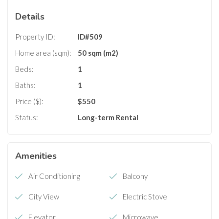
Details
Property ID:
ID#509
Home area (sqm):
50 sqm (m2)
Beds:
1
Baths:
1
Price ($):
$
550
Status:
Long-term Rental
Amenities
Air Conditioning
Balcony
City View
Electric Stove
Elevator
Microwave