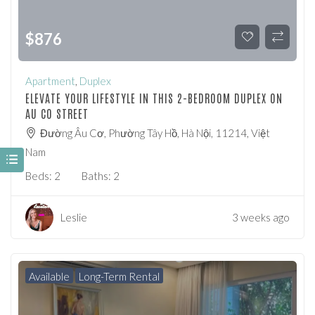
$
876
Apartment
,
Duplex
ELEVATE YOUR LIFESTYLE IN THIS 2-BEDROOM DUPLEX ON
AU CO STREET
Đường Âu Cơ, Phường Tây Hồ, Hà Nội, 11214, Việt
Nam
Beds:
2
Baths:
2
Leslie
3 weeks ago
Available
Long-Term Rental