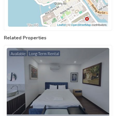
Leaflet
| ©
OpenStreetMap
contributors
Related Properties
Available
Long-Term Rental