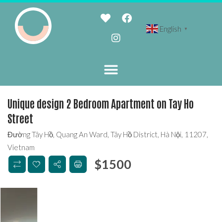
English
▼
Unique design 2 Bedroom Apartment on Tay Ho
Street
Đường Tây Hồ, Quang An Ward, Tây Hồ District, Hà Nội, 11207,
Vietnam
$
1500