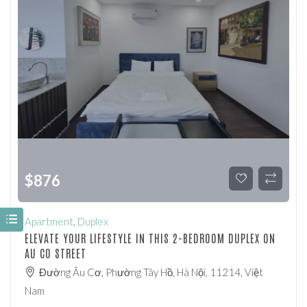
$
876
Apartment
,
Duplex
ELEVATE YOUR LIFESTYLE IN THIS 2-BEDROOM DUPLEX ON
AU CO STREET
Đường Âu Cơ, Phường Tây Hồ, Hà Nội, 11214, Việt
Nam