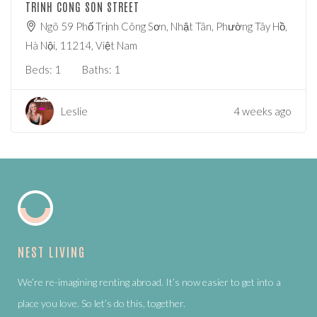
TRINH CONG SON STREET
Ngõ 59 Phố Trịnh Công Sơn, Nhật Tân, Phường Tây Hồ,
Hà Nội, 11214, Việt Nam
Beds:
1
Baths:
1
Leslie
4 weeks ago
NEST LIVING
We’re re-imagining renting abroad. It’s now easier to get into a
place you love. So let’s do this, together.