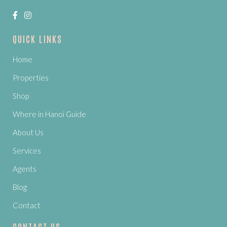
QUICK LINKS
Home
Properties
Shop
Where in Hanoi Guide
About Us
Services
Agents
Blog
Contact
CONTACT US