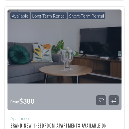
Available
Long-Term Rental
Short-Term Rental
$
380
From
Apartment
BRAND NEW 1-BEDROOM APARTMENTS AVAILABLE ON