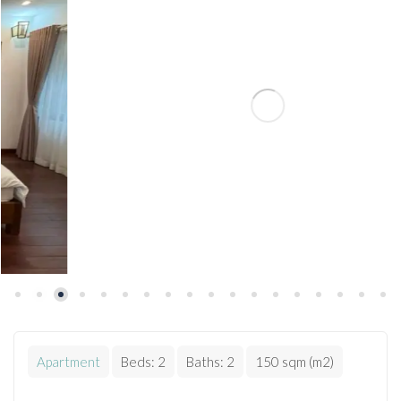
Apartment
Beds:
2
Baths:
2
150 sqm (m2)