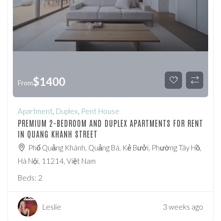
$
1400
From
Apartment
,
Duplex
,
Pent House
PREMIUM 2-BEDROOM AND DUPLEX APARTMENTS FOR RENT
IN QUANG KHANH STREET
Phố Quảng Khánh, Quảng Bá, Kẻ Bưởi, Phường Tây Hồ,
Hà Nội, 11214, Việt Nam
Beds:
2
Leslie
3 weeks ago