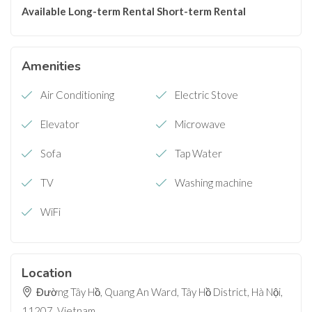
Available
Long-term Rental
Short-term Rental
Amenities
Air Conditioning
Electric Stove
Elevator
Microwave
Sofa
Tap Water
TV
Washing machine
WiFi
Location
Đường Tây Hồ, Quang An Ward, Tây Hồ District, Hà Nội,
11207, Vietnam