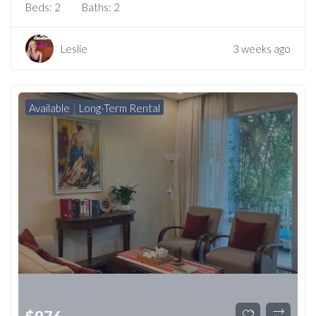
Beds:
2
Baths:
2
Leslie
3 weeks ago
Available
Long-Term Rental