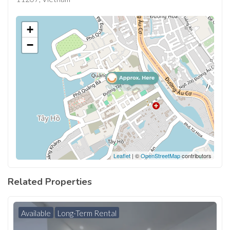
+
−
Leaflet
| ©
OpenStreetMap
contributors
Related Properties
Available
Long-Term Rental