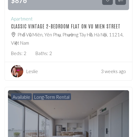
$
876
Apartment
CLASSIC VINTAGE 2-BEDROOM FLAT ON VU MIEN STREET
Phố Vũ Miên, Yên Phụ, Phường Tây Hồ, Hà Nội, 11214,
Việt Nam
Beds:
2
Baths:
2
Leslie
3 weeks ago
Available
Long-Term Rental