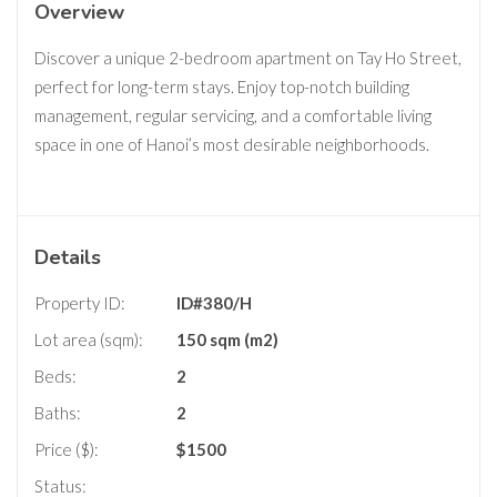
Overview
Discover a unique 2-bedroom apartment on Tay Ho Street,
perfect for long-term stays. Enjoy top-notch building
management, regular servicing, and a comfortable living
space in one of Hanoi’s most desirable neighborhoods.
Details
Property ID:
ID#380/H
Lot area (sqm):
150 sqm (m2)
Beds:
2
Baths:
2
Price ($):
$
1500
Status: