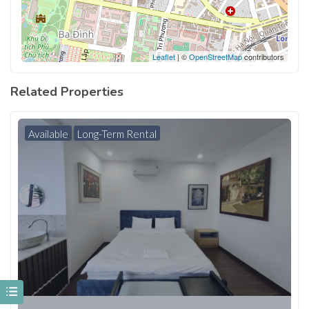
Leaflet
| ©
OpenStreetMap
contributors
Related Properties
Available
Long-Term Rental