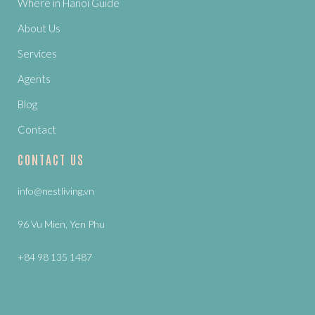
Where in Hanoi Guide
About Us
Services
Agents
Blog
Contact
CONTACT US
info@nestliving.vn
96 Vu Mien, Yen Phu
+84 98 135 1487