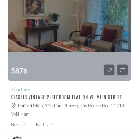
$
876
Apartment
CLASSIC VINTAGE 2-BEDROOM FLAT ON VU MIEN STREET
Phố Vũ Miên, Yên Phụ, Phường Tây Hồ, Hà Nội, 11214,
Việt Nam
Beds:
2
Baths:
2