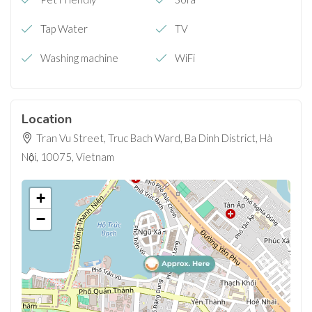
Tap Water
TV
Washing machine
WiFi
Location
Tran Vu Street, Truc Bach Ward, Ba Dinh District, Hà
Nội, 10075, Vietnam
+
−