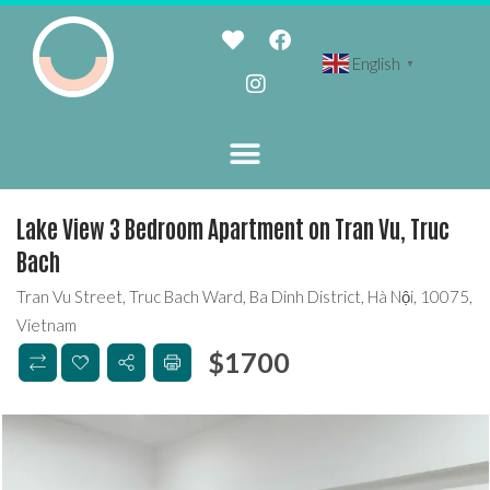
English
▼
Lake View 3 Bedroom Apartment on Tran Vu, Truc
Bach
Tran Vu Street, Truc Bach Ward, Ba Dinh District, Hà Nội, 10075,
Vietnam
$
1700