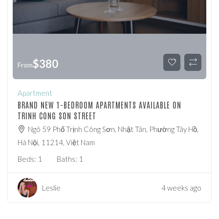
$
380
From
Apartment
BRAND NEW 1-BEDROOM APARTMENTS AVAILABLE ON
TRINH CONG SON STREET
Ngõ 59 Phố Trịnh Công Sơn, Nhật Tân, Phường Tây Hồ,
Hà Nội, 11214, Việt Nam
Beds:
1
Baths:
1
Leslie
4 weeks ago