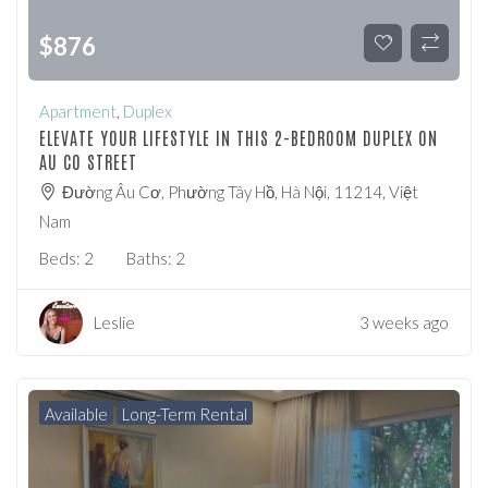
$
876
Apartment
,
Duplex
ELEVATE YOUR LIFESTYLE IN THIS 2-BEDROOM DUPLEX ON
AU CO STREET
Đường Âu Cơ, Phường Tây Hồ, Hà Nội, 11214, Việt
Nam
Beds:
2
Baths:
2
Leslie
3 weeks ago
Available
Long-Term Rental