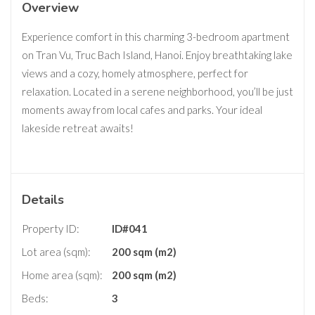
Overview
Experience comfort in this charming 3-bedroom apartment
on Tran Vu, Truc Bach Island, Hanoi. Enjoy breathtaking lake
views and a cozy, homely atmosphere, perfect for
relaxation. Located in a serene neighborhood, you’ll be just
moments away from local cafes and parks. Your ideal
lakeside retreat awaits!
Details
Property ID:
ID#041
Lot area (sqm):
200 sqm (m2)
Home area (sqm):
200 sqm (m2)
Beds:
3