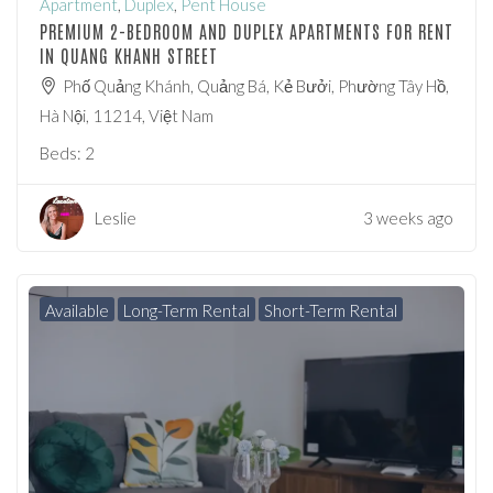
Apartment
,
Duplex
,
Pent House
PREMIUM 2-BEDROOM AND DUPLEX APARTMENTS FOR RENT
IN QUANG KHANH STREET
Phố Quảng Khánh, Quảng Bá, Kẻ Bưởi, Phường Tây Hồ,
Hà Nội, 11214, Việt Nam
Beds:
2
Leslie
3 weeks ago
Available
Long-Term Rental
Short-Term Rental