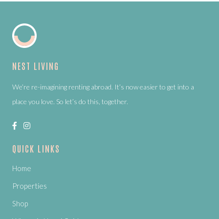
NEST LIVING
We’re re-imagining renting abroad. It’s now easier to get into a
place you love. So let’s do this, together.
QUICK LINKS
Home
Properties
Shop