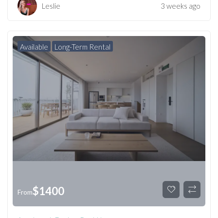
Leslie
3 weeks ago
Available
Long-Term Rental
$
1400
From