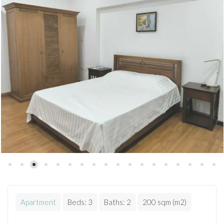
Apartment
Beds:
3
Baths:
2
200 sqm (m2)