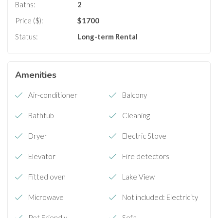
Baths:
2
Price ($):
$
1700
Status:
Long-term Rental
Amenities
Air-conditioner
Balcony
Bathtub
Cleaning
Dryer
Electric Stove
Elevator
Fire detectors
Fitted oven
Lake View
Microwave
Not included: Electricity
Pet Friendly
Sofa