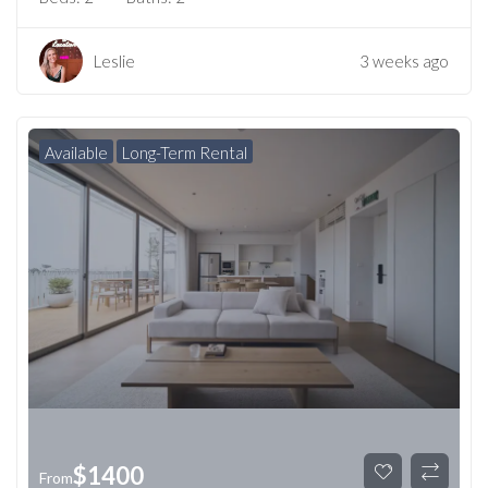
Leslie
3 weeks ago
Available
Long-Term Rental
$
1400
From