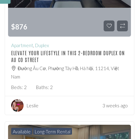
$
876
Apartment
,
Duplex
ELEVATE YOUR LIFESTYLE IN THIS 2-BEDROOM DUPLEX ON
AU CO STREET
Đường Âu Cơ, Phường Tây Hồ, Hà Nội, 11214, Việt
Nam
Beds:
2
Baths:
2
Leslie
3 weeks ago
Available
Long-Term Rental