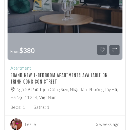
$
380
From
Apartment
BRAND NEW 1-BEDROOM APARTMENTS AVAILABLE ON
TRINH CONG SON STREET
Ngõ 59 Phố Trịnh Công Sơn, Nhật Tân, Phường Tây Hồ,
Hà Nội, 11214, Việt Nam
Beds:
1
Baths:
1
Leslie
3 weeks ago