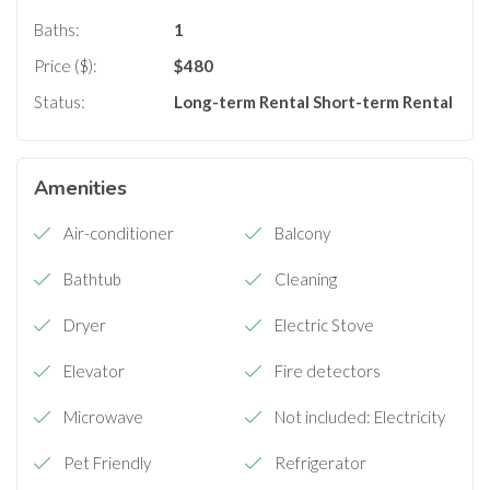
Baths:
1
Price ($):
$
480
Status:
Long-term Rental
Short-term Rental
Amenities
Air-conditioner
Balcony
Bathtub
Cleaning
Dryer
Electric Stove
Elevator
Fire detectors
Microwave
Not included: Electricity
Pet Friendly
Refrigerator