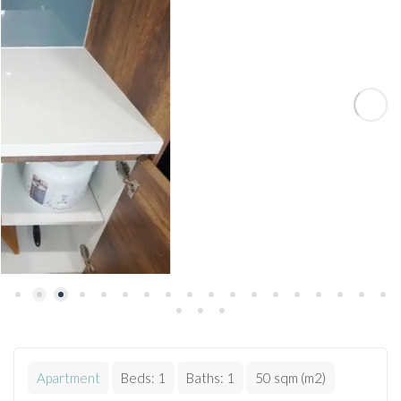
Apartment
Beds:
1
Baths:
1
50 sqm (m2)