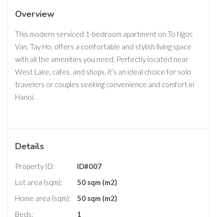
Overview
This modern serviced 1-bedroom apartment on To Ngoc
Van, Tay Ho, offers a comfortable and stylish living space
with all the amenities you need. Perfectly located near
West Lake, cafes, and shops, it’s an ideal choice for solo
travelers or couples seeking convenience and comfort in
Hanoi.
Details
Property ID:
ID#007
Lot area (sqm):
50 sqm (m2)
Home area (sqm):
50 sqm (m2)
Beds:
1