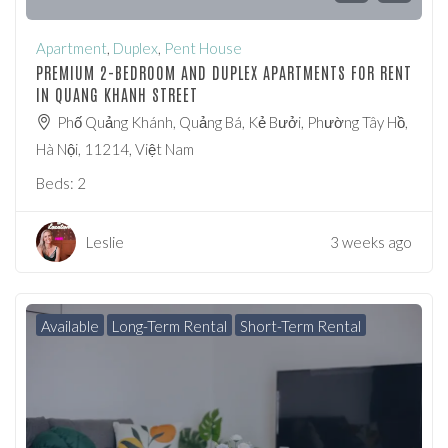
Apartment
,
Duplex
,
Pent House
PREMIUM 2-BEDROOM AND DUPLEX APARTMENTS FOR RENT
IN QUANG KHANH STREET
Phố Quảng Khánh, Quảng Bá, Kẻ Bưởi, Phường Tây Hồ,
Hà Nội, 11214, Việt Nam
Beds:
2
Leslie
3 weeks ago
Available
Long-Term Rental
Short-Term Rental