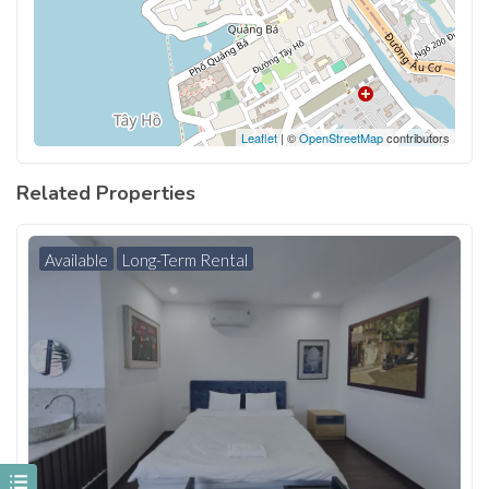
Leaflet
| ©
OpenStreetMap
contributors
Related Properties
Available
Long-Term Rental