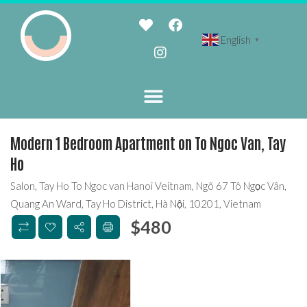
English
▼
Modern 1 Bedroom Apartment on To Ngoc Van, Tay
Ho
Salon, Tay Ho To Ngoc van Hanoi Veitnam, Ngõ 67 Tô Ngọc Vân,
Quang An Ward, Tay Ho District, Hà Nội, 10201, Vietnam
$
480