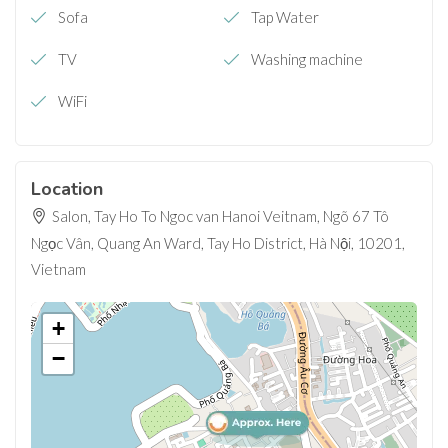
Sofa
Tap Water
TV
Washing machine
WiFi
Location
Salon, Tay Ho To Ngoc van Hanoi Veitnam, Ngõ 67 Tô
Ngọc Vân, Quang An Ward, Tay Ho District, Hà Nội, 10201,
Vietnam
+
−