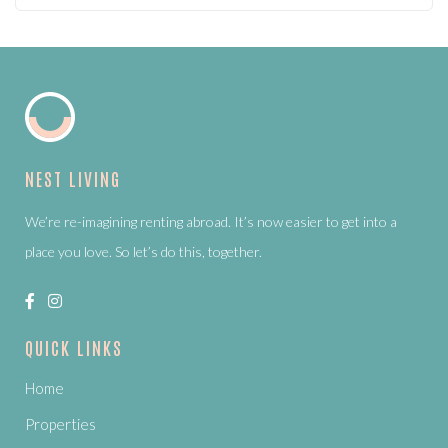
NEST LIVING
We’re re-imagining renting abroad. It’s now easier to get into a
place you love. So let’s do this, together.
QUICK LINKS
Home
Properties