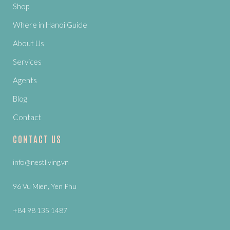
Shop
Where in Hanoi Guide
About Us
Services
Agents
Blog
Contact
CONTACT US
info@nestliving.vn
96 Vu Mien, Yen Phu
+84 98 135 1487