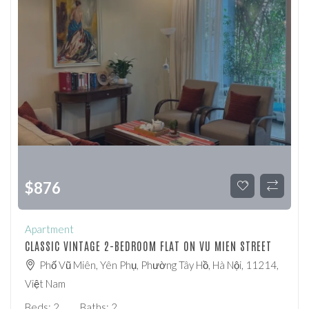
$
876
Apartment
CLASSIC VINTAGE 2-BEDROOM FLAT ON VU MIEN STREET
Phố Vũ Miên, Yên Phụ, Phường Tây Hồ, Hà Nội, 11214,
Việt Nam
Beds:
2
Baths:
2