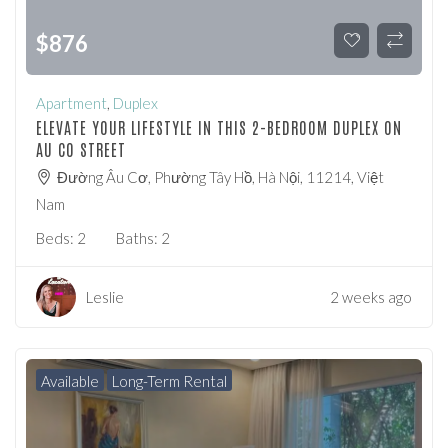
$
876
Apartment
,
Duplex
ELEVATE YOUR LIFESTYLE IN THIS 2-BEDROOM DUPLEX ON
AU CO STREET
Đường Âu Cơ, Phường Tây Hồ, Hà Nội, 11214, Việt
Nam
Beds:
2
Baths:
2
Leslie
2 weeks ago
Available
Long-Term Rental