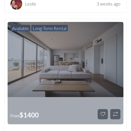
Leslie
3 weeks ago
Available
Long-Term Rental
$
1400
From