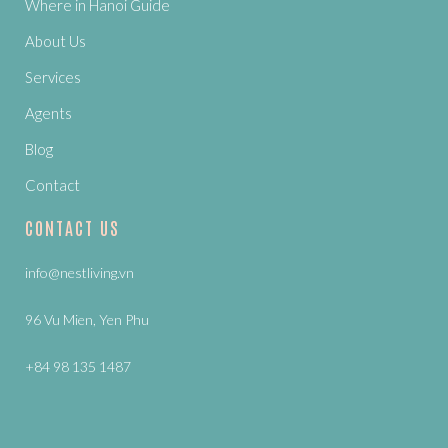
Where in Hanoi Guide
About Us
Services
Agents
Blog
Contact
CONTACT US
info@nestliving.vn
96 Vu Mien, Yen Phu
+84 98 135 1487