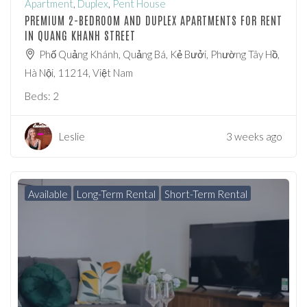
Apartment
,
Duplex
,
Pent House
PREMIUM 2-BEDROOM AND DUPLEX APARTMENTS FOR RENT
IN QUANG KHANH STREET
Phố Quảng Khánh, Quảng Bá, Kẻ Bưởi, Phường Tây Hồ,
Hà Nội, 11214, Việt Nam
Beds:
2
Leslie
3 weeks ago
Available
Long-Term Rental
Short-Term Rental