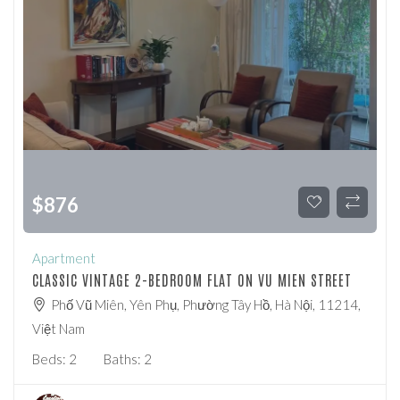
$
876
Apartment
CLASSIC VINTAGE 2-BEDROOM FLAT ON VU MIEN STREET
Phố Vũ Miên, Yên Phụ, Phường Tây Hồ, Hà Nội, 11214,
Việt Nam
Beds:
2
Baths:
2