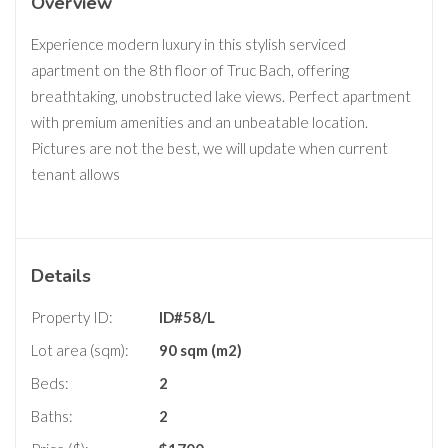
Overview
Experience modern luxury in this stylish serviced
apartment on the 8th floor of Truc Bach, offering
breathtaking, unobstructed lake views. Perfect apartment
with premium amenities and an unbeatable location.
Pictures are not the best, we will update when current
tenant allows
Details
Property ID:
ID#58/L
Lot area (sqm):
90 sqm (m2)
Beds:
2
Baths:
2