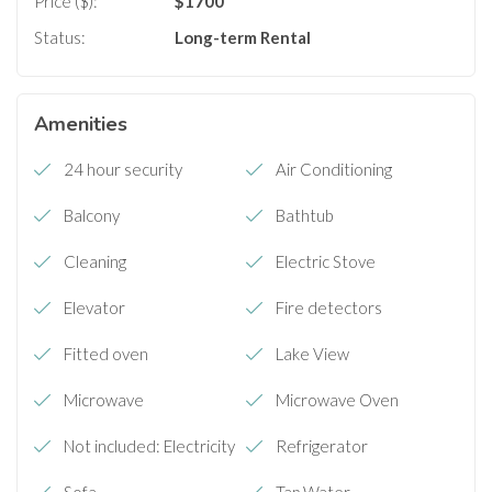
Price ($):
$
1700
Status:
Long-term Rental
Amenities
24 hour security
Air Conditioning
Balcony
Bathtub
Cleaning
Electric Stove
Elevator
Fire detectors
Fitted oven
Lake View
Microwave
Microwave Oven
Not included: Electricity
Refrigerator