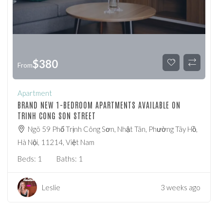
$
380
From
Apartment
BRAND NEW 1-BEDROOM APARTMENTS AVAILABLE ON
TRINH CONG SON STREET
Ngõ 59 Phố Trịnh Công Sơn, Nhật Tân, Phường Tây Hồ,
Hà Nội, 11214, Việt Nam
Beds:
1
Baths:
1
Leslie
3 weeks ago