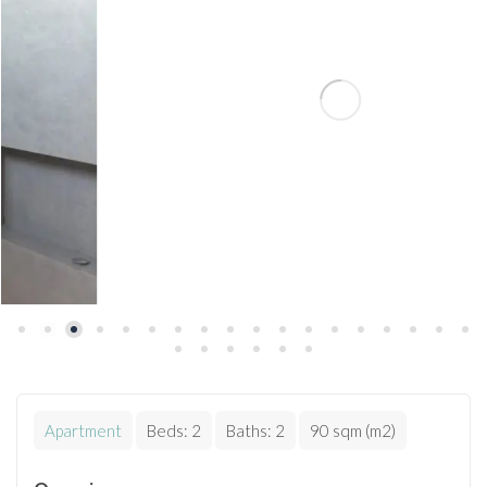
Apartment
Beds:
2
Baths:
2
90 sqm (m2)