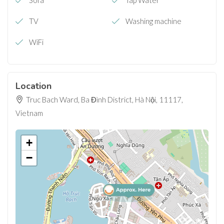
Sofa
Tap Water
TV
Washing machine
WiFi
Location
Truc Bach Ward, Ba Đình District, Hà Nội, 11117,
Vietnam
+
−