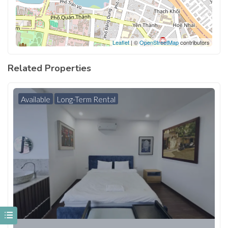
Leaflet
| ©
OpenStreetMap
contributors
Related Properties
Available
Long-Term Rental