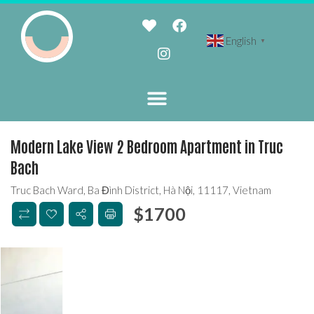
English
▼
Modern Lake View 2 Bedroom Apartment in Truc
Bach
Truc Bach Ward, Ba Đình District, Hà Nội, 11117, Vietnam
$
1700