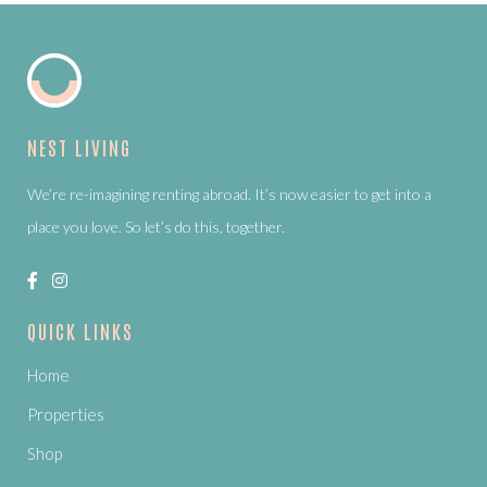
NEST LIVING
We’re re-imagining renting abroad. It’s now easier to get into a
place you love. So let’s do this, together.
QUICK LINKS
Home
Properties
Shop