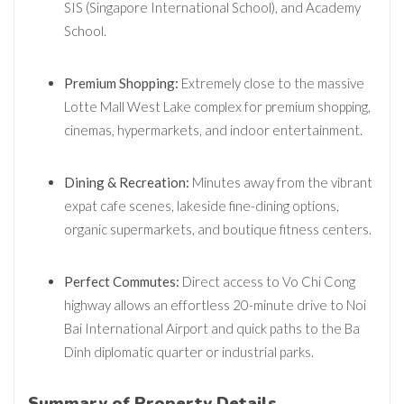
SIS (Singapore International School), and Academy
School.
Premium Shopping:
Extremely close to the massive
Lotte Mall West Lake complex for premium shopping,
cinemas, hypermarkets, and indoor entertainment.
Dining & Recreation:
Minutes away from the vibrant
expat cafe scenes, lakeside fine-dining options,
organic supermarkets, and boutique fitness centers.
Perfect Commutes:
Direct access to Vo Chi Cong
highway allows an effortless 20-minute drive to Noi
Bai International Airport and quick paths to the Ba
Dinh diplomatic quarter or industrial parks.
Summary of Property Details