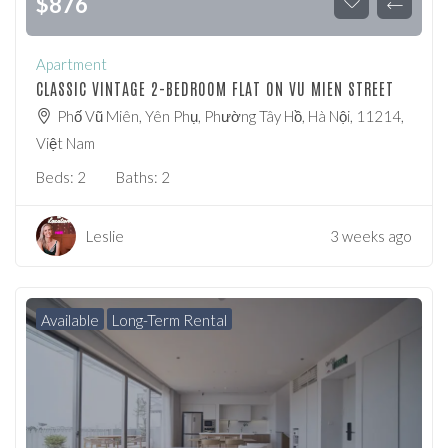
$
876
Apartment
CLASSIC VINTAGE 2-BEDROOM FLAT ON VU MIEN STREET
Phố Vũ Miên, Yên Phụ, Phường Tây Hồ, Hà Nội, 11214,
Việt Nam
Beds:
2
Baths:
2
Leslie
3 weeks ago
Available
Long-Term Rental