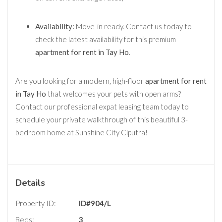
Availability:
Move-in ready. Contact us today to
check the latest availability for this premium
apartment for rent in Tay Ho
.
Are you looking for a modern, high-floor
apartment for rent
in Tay Ho
that welcomes your pets with open arms?
Contact our professional expat leasing team today to
schedule your private walkthrough of this beautiful 3-
bedroom home at Sunshine City Ciputra!
Details
Property ID:
ID#904/L
Beds:
3