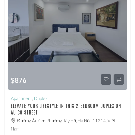
$
876
Apartment
,
Duplex
ELEVATE YOUR LIFESTYLE IN THIS 2-BEDROOM DUPLEX ON
AU CO STREET
Đường Âu Cơ, Phường Tây Hồ, Hà Nội, 11214, Việt
Nam