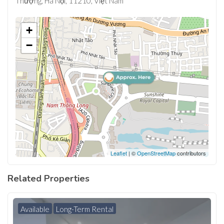
Thượng, Hà Nội, 11210, Việt Nam
+
−
Leaflet
| ©
OpenStreetMap
contributors
Related Properties
Available
Long-Term Rental