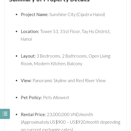
Project Name:
Sunshine City (Ciputra Hanoi)
Location:
Tower S3, 31st Floor, Tay Ho District,
Hanoi
Layout:
3 Bedrooms, 2 Bathrooms, Open Living
Room, Modern Kitchen, Balcony
View:
Panoramic Skyline and Red River View
Pet Policy:
Pets Allowed
Rental Price:
23,000,000 VND/month
(Approximately US
$900 – US$
920/month depending
on current exchange rates)