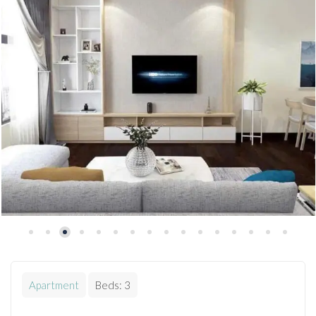
Apartment
Beds:
3