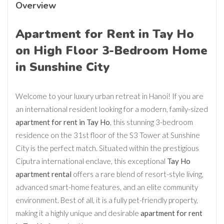
Overview
Apartment for Rent in Tay Ho
on High Floor 3-Bedroom Home
in Sunshine City
Welcome to your luxury urban retreat in Hanoi! If you are
an international resident looking for a modern, family-sized
apartment for rent in Tay Ho
, this stunning 3-bedroom
residence on the 31st floor of the S3 Tower at Sunshine
City is the perfect match. Situated within the prestigious
Ciputra international enclave, this exceptional
Tay Ho
apartment rental
offers a rare blend of resort-style living,
advanced smart-home features, and an elite community
environment. Best of all, it is a fully pet-friendly property,
making it a highly unique and desirable
apartment for rent