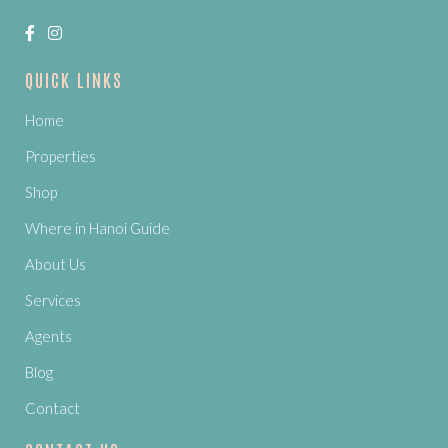
QUICK LINKS
Home
Properties
Shop
Where in Hanoi Guide
About Us
Services
Agents
Blog
Contact