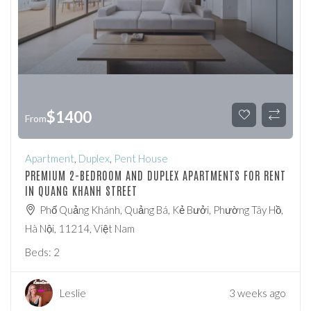
$
1400
From
Apartment
,
Duplex
,
Pent House
PREMIUM 2-BEDROOM AND DUPLEX APARTMENTS FOR RENT
IN QUANG KHANH STREET
Phố Quảng Khánh, Quảng Bá, Kẻ Bưởi, Phường Tây Hồ,
Hà Nội, 11214, Việt Nam
Beds:
2
Leslie
3 weeks ago