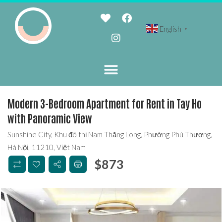
English
▼
Modern 3-Bedroom Apartment for Rent in Tay Ho
with Panoramic View
Sunshine City, Khu đô thị Nam Thăng Long, Phường Phú Thượng,
Hà Nội, 11210, Việt Nam
$
873