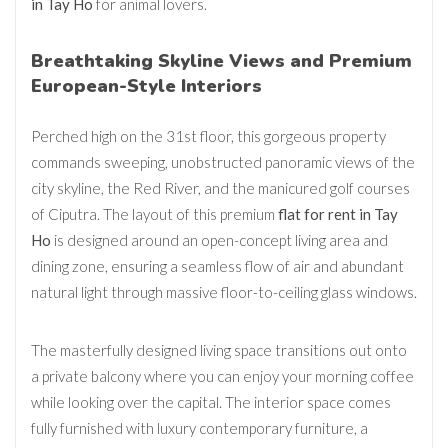
in Tay Ho
for animal lovers.
Breathtaking Skyline Views and Premium
European-Style Interiors
Perched high on the 31st floor, this gorgeous property
commands sweeping, unobstructed panoramic views of the
city skyline, the Red River, and the manicured golf courses
of Ciputra. The layout of this premium
flat for rent in Tay
Ho
is designed around an open-concept living area and
dining zone, ensuring a seamless flow of air and abundant
natural light through massive floor-to-ceiling glass windows.
The masterfully designed living space transitions out onto
a private balcony where you can enjoy your morning coffee
while looking over the capital. The interior space comes
fully furnished with luxury contemporary furniture, a