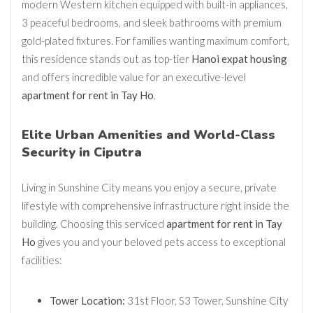
modern Western kitchen equipped with built-in appliances,
3 peaceful bedrooms, and sleek bathrooms with premium
gold-plated fixtures. For families wanting maximum comfort,
this residence stands out as top-tier
Hanoi expat housing
and offers incredible value for an executive-level
apartment for rent in Tay Ho
.
Elite Urban Amenities and World-Class
Security in Ciputra
Living in Sunshine City means you enjoy a secure, private
lifestyle with comprehensive infrastructure right inside the
building. Choosing this serviced
apartment for rent in Tay
Ho
gives you and your beloved pets access to exceptional
facilities:
Tower Location:
31st Floor, S3 Tower, Sunshine City