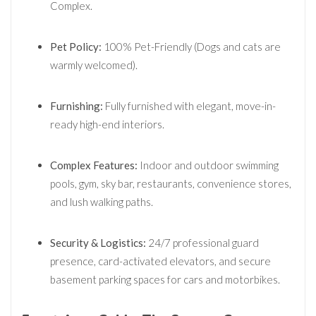
Complex.
Pet Policy:
100% Pet-Friendly (Dogs and cats are
warmly welcomed).
Furnishing:
Fully furnished with elegant, move-in-
ready high-end interiors.
Complex Features:
Indoor and outdoor swimming
pools, gym, sky bar, restaurants, convenience stores,
and lush walking paths.
Security & Logistics:
24/7 professional guard
presence, card-activated elevators, and secure
basement parking spaces for cars and motorbikes.