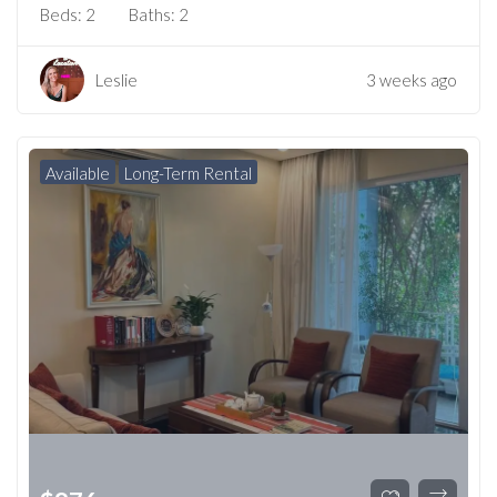
Beds:
2
Baths:
2
Leslie
3 weeks ago
Available
Long-Term Rental