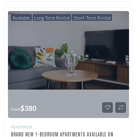
Available
Long-Term Rental
Short-Term Rental
$
380
From
Apartment
BRAND NEW 1-BEDROOM APARTMENTS AVAILABLE ON