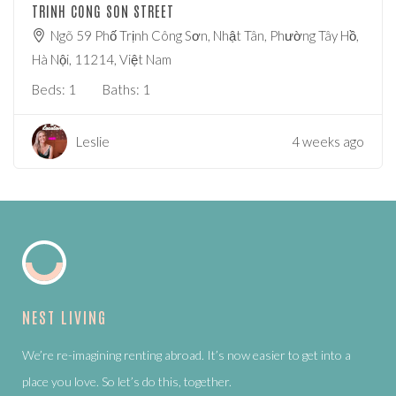
TRINH CONG SON STREET
Ngõ 59 Phố Trịnh Công Sơn, Nhật Tân, Phường Tây Hồ,
Hà Nội, 11214, Việt Nam
Beds:
1
Baths:
1
Leslie
4 weeks ago
NEST LIVING
We’re re-imagining renting abroad. It’s now easier to get into a
place you love. So let’s do this, together.