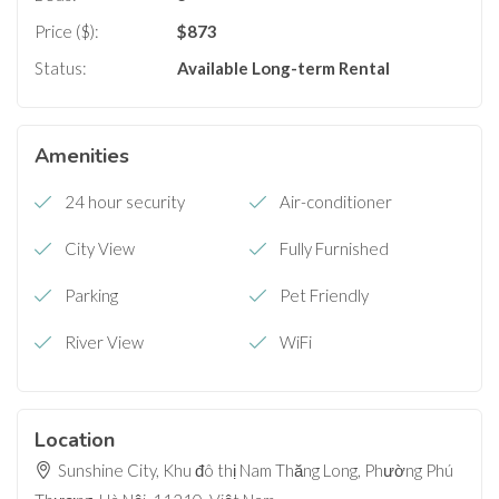
Price ($):
$
873
Status:
Available
Long-term Rental
Amenities
24 hour security
Air-conditioner
City View
Fully Furnished
Parking
Pet Friendly
River View
WiFi
Location
Sunshine City, Khu đô thị Nam Thăng Long, Phường Phú