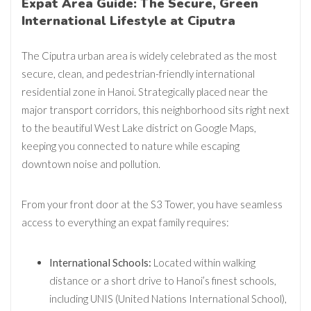
Expat Area Guide: The Secure, Green
International Lifestyle at Ciputra
The Ciputra urban area is widely celebrated as the most
secure, clean, and pedestrian-friendly international
residential zone in Hanoi. Strategically placed near the
major transport corridors, this neighborhood sits right next
to the beautiful
West Lake district on Google Maps
,
keeping you connected to nature while escaping
downtown noise and pollution.
From your front door at the S3 Tower, you have seamless
access to everything an expat family requires:
International Schools:
Located within walking
distance or a short drive to Hanoi’s finest schools,
including UNIS (United Nations International School),