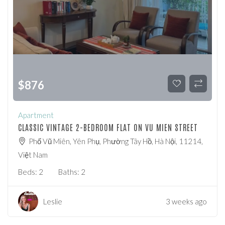
$
876
Apartment
CLASSIC VINTAGE 2-BEDROOM FLAT ON VU MIEN STREET
Phố Vũ Miên, Yên Phụ, Phường Tây Hồ, Hà Nội, 11214,
Việt Nam
Beds:
2
Baths:
2
Leslie
3 weeks ago