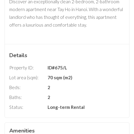
Discover an exceptionally clean 2-bedroom, 2-bathroom
modern apartment near Tay Ho in Hanoi. With a wonderful
landlord who has thought of everything, this apartment
offers a luxurious and comfortable stay.
Details
Property ID:
ID#675/L
Lot area (sqm):
70 sqm (m2)
Beds:
2
Baths:
2
Status:
Long-term Rental
Amenities