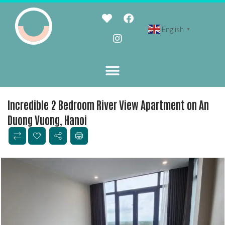
English
▼
Incredible 2 Bedroom River View Apartment on An
Duong Vuong, Hanoi