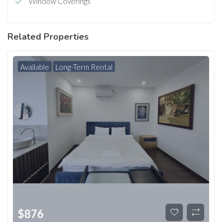
Window Coverings
Related Properties
Available
Long-Term Rental
$
876