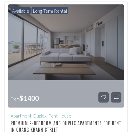
Available
Long-Term Rental
$
1400
From
Apartment
,
Duplex
,
Pent House
PREMIUM 2-BEDROOM AND DUPLEX APARTMENTS FOR RENT
IN QUANG KHANH STREET