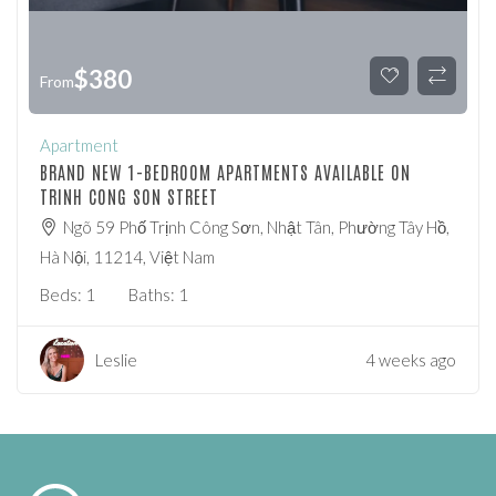
$
380
From
Apartment
BRAND NEW 1-BEDROOM APARTMENTS AVAILABLE ON
TRINH CONG SON STREET
Ngõ 59 Phố Trịnh Công Sơn, Nhật Tân, Phường Tây Hồ,
Hà Nội, 11214, Việt Nam
Beds:
1
Baths:
1
Leslie
4 weeks ago