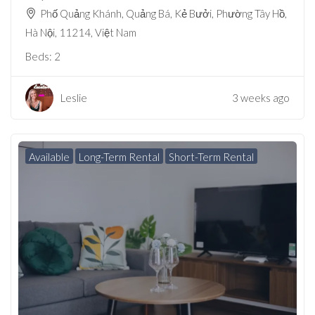
Phố Quảng Khánh, Quảng Bá, Kẻ Bưởi, Phường Tây Hồ,
Hà Nội, 11214, Việt Nam
Beds:
2
Leslie
3 weeks ago
Available
Long-Term Rental
Short-Term Rental