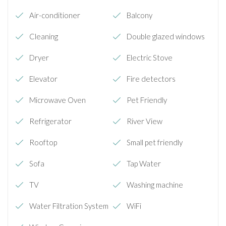
Air-conditioner
Balcony
Cleaning
Double glazed windows
Dryer
Electric Stove
Elevator
Fire detectors
Microwave Oven
Pet Friendly
Refrigerator
River View
Rooftop
Small pet friendly
Sofa
Tap Water
TV
Washing machine
Water Filtration System
WiFi