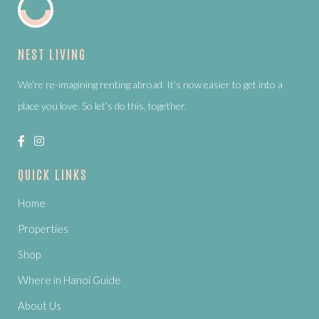
NEST LIVING
We’re re-imagining renting abroad. It’s now easier to get into a
place you love. So let’s do this, together.
QUICK LINKS
Home
Properties
Shop
Where in Hanoi Guide
About Us