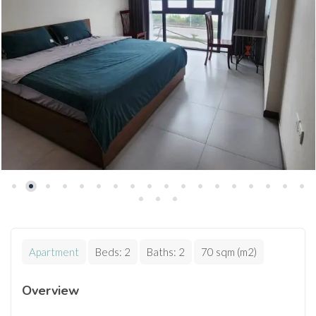
Apartment
Beds:
2
Baths:
2
70 sqm (m2)
Overview