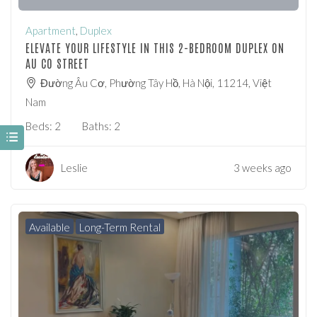
Apartment
,
Duplex
ELEVATE YOUR LIFESTYLE IN THIS 2-BEDROOM DUPLEX ON
AU CO STREET
Đường Âu Cơ, Phường Tây Hồ, Hà Nội, 11214, Việt
Nam
Beds:
2
Baths:
2
Leslie
3 weeks ago
Available
Long-Term Rental