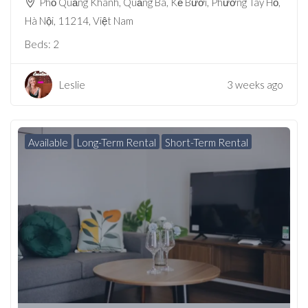
Phố Quảng Khánh, Quảng Bá, Kẻ Bưởi, Phường Tây Hồ,
Hà Nội, 11214, Việt Nam
Beds:
2
Leslie
3 weeks ago
Available
Long-Term Rental
Short-Term Rental