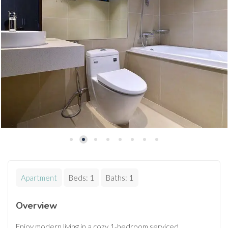
Apartment
Beds:
1
Baths:
1
Overview
Enjoy modern living in a cozy 1-bedroom serviced