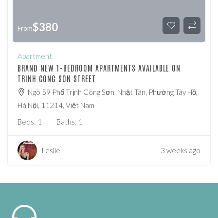
$
380
From
Apartment
BRAND NEW 1-BEDROOM APARTMENTS AVAILABLE ON
TRINH CONG SON STREET
Ngõ 59 Phố Trịnh Công Sơn, Nhật Tân, Phường Tây Hồ,
Hà Nội, 11214, Việt Nam
Beds:
1
Baths:
1
Leslie
3 weeks ago