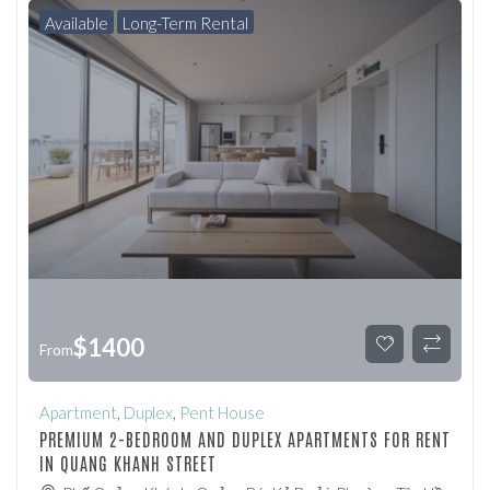
Available
Long-Term Rental
$
1400
From
Apartment
,
Duplex
,
Pent House
PREMIUM 2-BEDROOM AND DUPLEX APARTMENTS FOR RENT
IN QUANG KHANH STREET