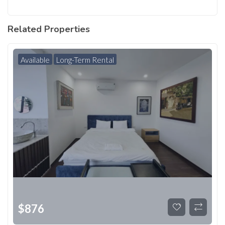
Related Properties
Available
Long-Term Rental
$
876