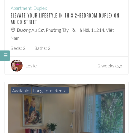
Apartment
,
Duplex
ELEVATE YOUR LIFESTYLE IN THIS 2-BEDROOM DUPLEX ON
AU CO STREET
Đường Âu Cơ, Phường Tây Hồ, Hà Nội, 11214, Việt
Nam
Beds:
2
Baths:
2
Leslie
2 weeks ago
Available
Long-Term Rental