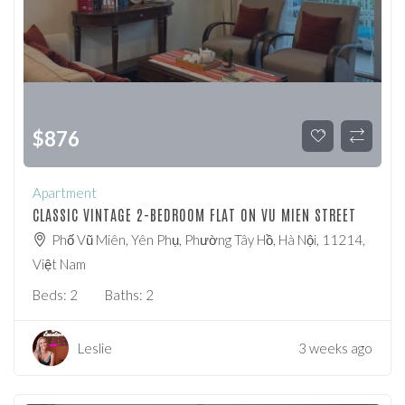
$
876
Apartment
CLASSIC VINTAGE 2-BEDROOM FLAT ON VU MIEN STREET
Phố Vũ Miên, Yên Phụ, Phường Tây Hồ, Hà Nội, 11214,
Việt Nam
Beds:
2
Baths:
2
Leslie
3 weeks ago