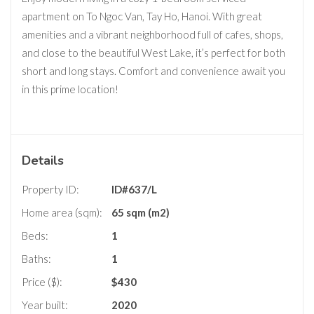
apartment on To Ngoc Van, Tay Ho, Hanoi. With great
amenities and a vibrant neighborhood full of cafes, shops,
and close to the beautiful West Lake, it’s perfect for both
short and long stays. Comfort and convenience await you
in this prime location!
Details
Property ID:
ID#637/L
Home area (sqm):
65 sqm (m2)
Beds:
1
Baths:
1
Price ($):
$
430
Year built:
2020