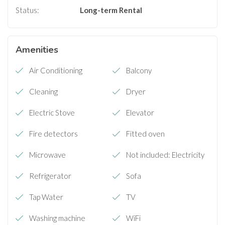
Status:
Long-term Rental
Amenities
Air Conditioning
Balcony
Cleaning
Dryer
Electric Stove
Elevator
Fire detectors
Fitted oven
Microwave
Not included: Electricity
Refrigerator
Sofa
Tap Water
TV
Washing machine
WiFi