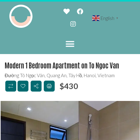
English
▼
Modern 1 Bedroom Apartment on To Ngoc Van
Đường Tô Ngọc Vân, Quang An, Tây Hồ, Hanoi, Vietnam
$
430