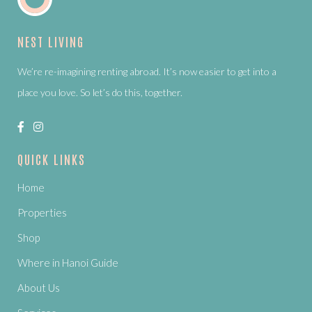
NEST LIVING
We’re re-imagining renting abroad. It’s now easier to get into a
place you love. So let’s do this, together.
QUICK LINKS
Home
Properties
Shop
Where in Hanoi Guide
About Us