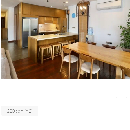
220 sqm (m2)