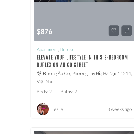
$
876
Apartment
,
Duplex
ELEVATE YOUR LIFESTYLE IN THIS 2-BEDROOM
DUPLEX ON AU CO STREET
Đường Âu Cơ, Phường Tây Hồ, Hà Nội, 11214,
Việt Nam
Beds:
2
Baths:
2
Leslie
3 weeks ago