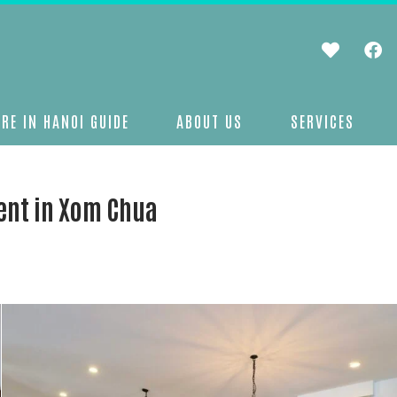
RE IN HANOI GUIDE
ABOUT US
SERVICES
ent in Xom Chua