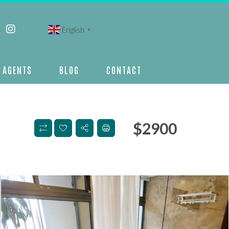
English
▼
AGENTS
BLOG
CONTACT
$
2900