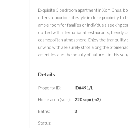
Exquisite 3 bedroom apartment in Xom Chua, boas
offers a luxurious lifestyle in close proximity to
ample room for families or individuals seeking c
dotted with international restaurants, trendy c
cosmopolitan atmosphere. Enjoy the tranquility of
unwind with a leisurely stroll along the promen
amenities and the beauty of nature – in this soug
Details
Property ID:
ID#491/L
Home area (sqm):
220 sqm (m2)
Baths:
3
Status: