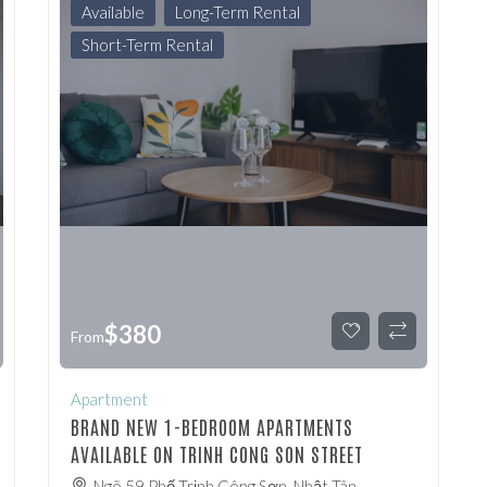
Available
Long-Term Rental
Short-Term Rental
$
380
From
Apartment
BRAND NEW 1-BEDROOM APARTMENTS
AVAILABLE ON TRINH CONG SON STREET
Ngõ 59 Phố Trịnh Công Sơn, Nhật Tân,