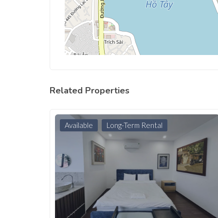
Related Properties
Available
Long-Term Rental