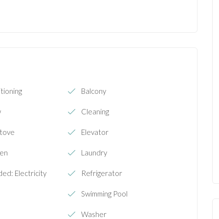
tioning
Balcony
w
Cleaning
Stove
Elevator
ven
Laundry
ded: Electricity
Refrigerator
Swimming Pool
Washer