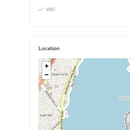
WiFi
Location
+
−