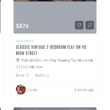
$
876
Apartment
CLASSIC VINTAGE 2-BEDROOM FLAT ON VU
MIEN STREET
Phố Vũ Miên, Yên Phụ, Phường Tây Hồ, Hà Nội,
11214, Việt Nam
Beds:
2
Baths:
2
Leslie
3 weeks ago