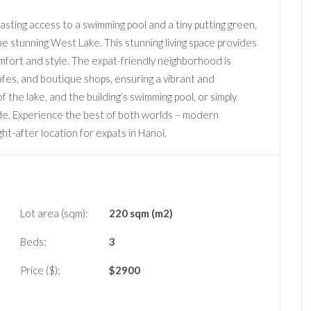
ting access to a swimming pool and a tiny putting green,
 the stunning West Lake. This stunning living space provides
omfort and style. The expat-friendly neighborhood is
afes, and boutique shops, ensuring a vibrant and
 the lake, and the building’s swimming pool, or simply
ade. Experience the best of both worlds – modern
ht-after location for expats in Hanoi.
Lot area (sqm):
220 sqm (m2)
Beds:
3
Price ($):
$
2900