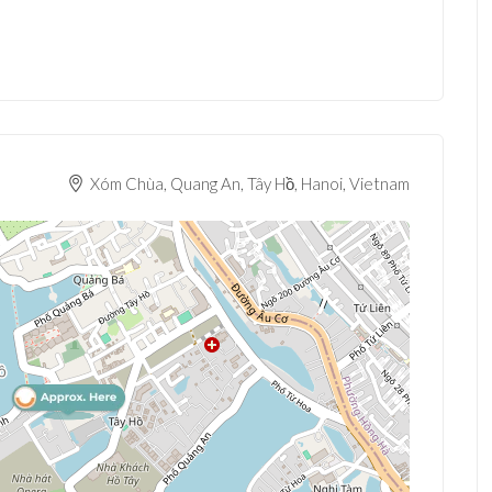
Xóm Chùa, Quang An, Tây Hồ, Hanoi, Vietnam