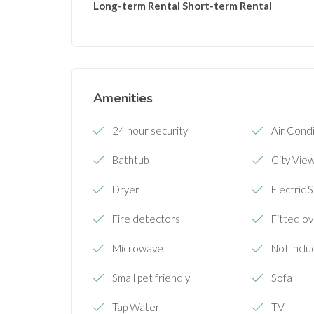
Long-term Rental
Short-term Rental
Amenities
24 hour security
Air Condi
Bathtub
City Vie
Dryer
Electric 
Fire detectors
Fitted o
Microwave
Not inclu
Small pet friendly
Sofa
Tap Water
TV