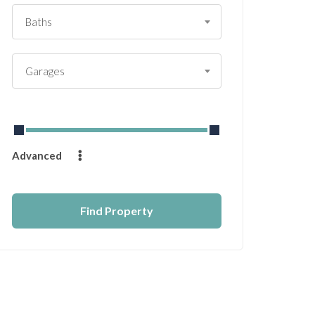
Baths
Garages
From
$
0
to
$
14232
Advanced
Find Property