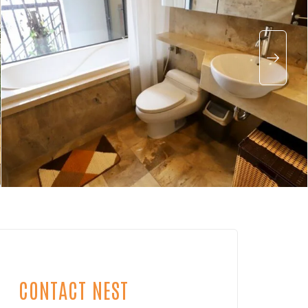
CONTACT NEST