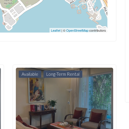
Leaflet
| ©
OpenStreetMap
contributors
Available
Long-Term Rental