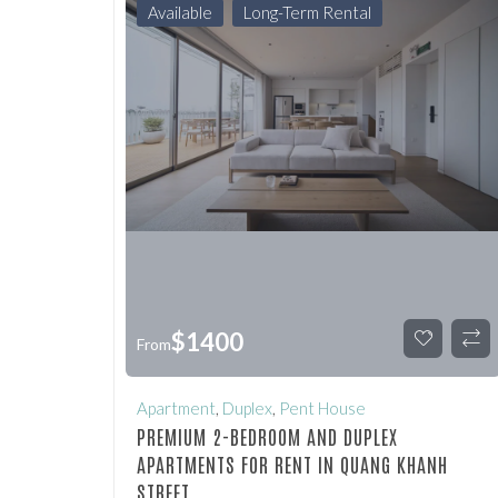
Available
Long-Term Rental
$
1400
From
Apartment
,
Duplex
,
Pent House
PREMIUM 2-BEDROOM AND DUPLEX
APARTMENTS FOR RENT IN QUANG KHANH
STREET