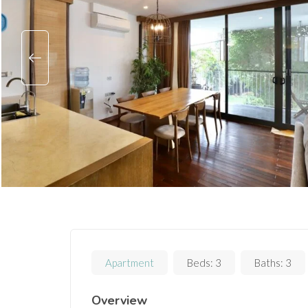
Apartment
Beds:
3
Baths:
3
Overview