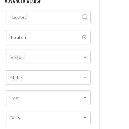
ADVANCED SEARCH
?
*
Regions
Status
Type
Beds