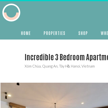
HOME
PROPERTIES
SHOP
WHE
Incredible 3 Bedroom Apartm
Xóm Chùa, Quang An, Tây Hồ, Hanoi, Vietnam