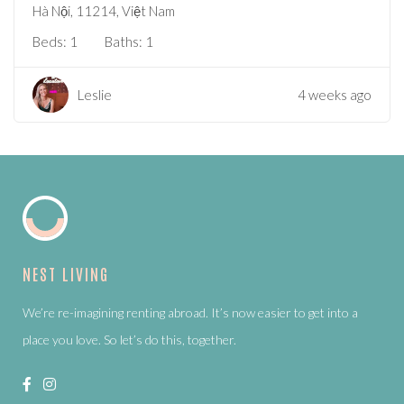
Hà Nội, 11214, Việt Nam
Beds:
1
Baths:
1
Leslie
4 weeks ago
NEST LIVING
We’re re-imagining renting abroad. It’s now easier to get into a
place you love. So let’s do this, together.