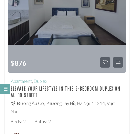
$
876
Apartment
,
Duplex
ELEVATE YOUR LIFESTYLE IN THIS 2-BEDROOM DUPLEX ON
AU CO STREET
Đường Âu Cơ, Phường Tây Hồ, Hà Nội, 11214, Việt
Nam
Beds:
2
Baths:
2