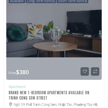
Available
Long-Term Rental
Short-Term Rental
$
380
From
Apartment
BRAND NEW 1-BEDROOM APARTMENTS AVAILABLE ON
TRINH CONG SON STREET
Ngõ 59 Phố Trịnh Công Sơn, Nhật Tân, Phường Tây Hồ,