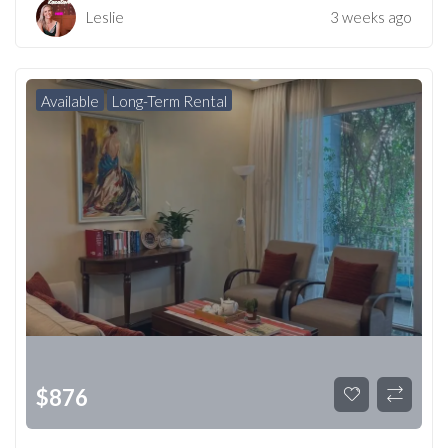
Leslie
3 weeks ago
Available
Long-Term Rental
$
876