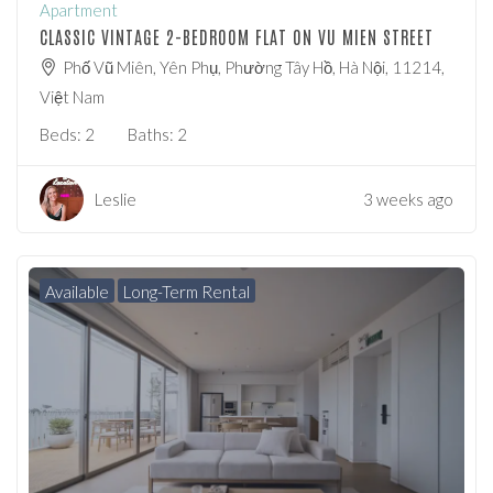
Apartment
CLASSIC VINTAGE 2-BEDROOM FLAT ON VU MIEN STREET
Phố Vũ Miên, Yên Phụ, Phường Tây Hồ, Hà Nội, 11214,
Việt Nam
Beds:
2
Baths:
2
Leslie
3 weeks ago
Available
Long-Term Rental