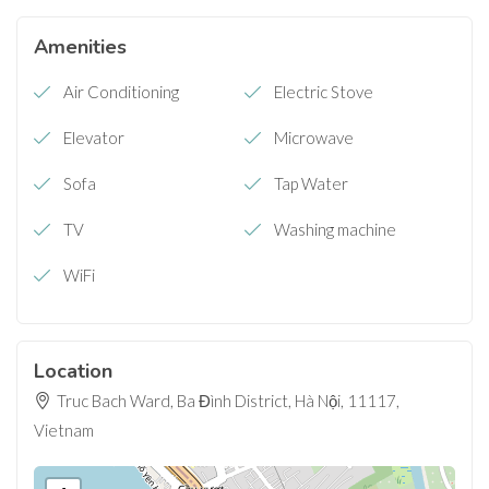
Amenities
Air Conditioning
Electric Stove
Elevator
Microwave
Sofa
Tap Water
TV
Washing machine
WiFi
Location
Truc Bach Ward, Ba Đình District, Hà Nội, 11117,
Vietnam