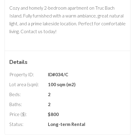
Cozy and homely 2-bedroom apartment on Truc Bach
Island. Fully furnished with a warm ambiance, great natural
light, and a prime lakeside location. Perfect for comfortable
living. Contact us today!
Details
Property ID:
ID#034/C
Lot area (sqm):
100 sqm (m2)
Beds:
2
Baths:
2
Price ($):
$
800
Status:
Long-term Rental