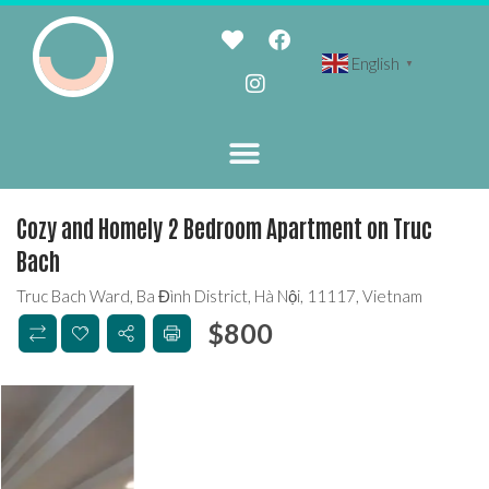
English
▼
Cozy and Homely 2 Bedroom Apartment on Truc
Bach
Truc Bach Ward, Ba Đình District, Hà Nội, 11117, Vietnam
$
800