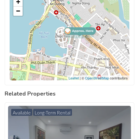
+
−
Leaflet
| ©
OpenStreetMap
contributors
Related Properties
Available
Long-Term Rental