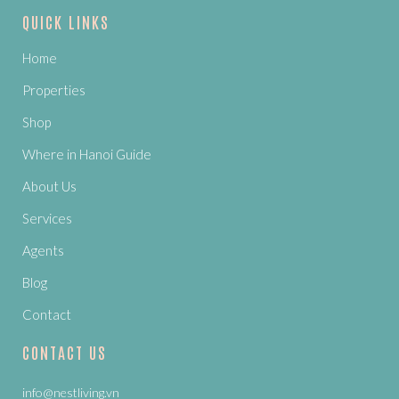
QUICK LINKS
Home
Properties
Shop
Where in Hanoi Guide
About Us
Services
Agents
Blog
Contact
CONTACT US
info@nestliving.vn