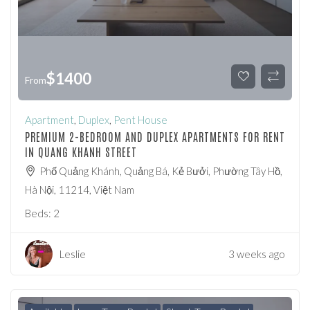
$
1400
From
Apartment
,
Duplex
,
Pent House
PREMIUM 2-BEDROOM AND DUPLEX APARTMENTS FOR RENT
IN QUANG KHANH STREET
Phố Quảng Khánh, Quảng Bá, Kẻ Bưởi, Phường Tây Hồ,
Hà Nội, 11214, Việt Nam
Beds:
2
Leslie
3 weeks ago