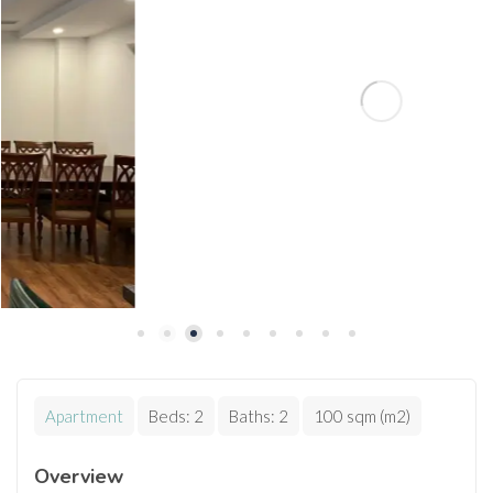
Apartment
Beds:
2
Baths:
2
100 sqm (m2)
Overview