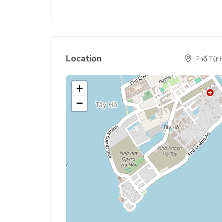
Location
Phố Từ H
+
−