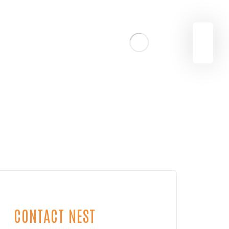
CONTACT NEST