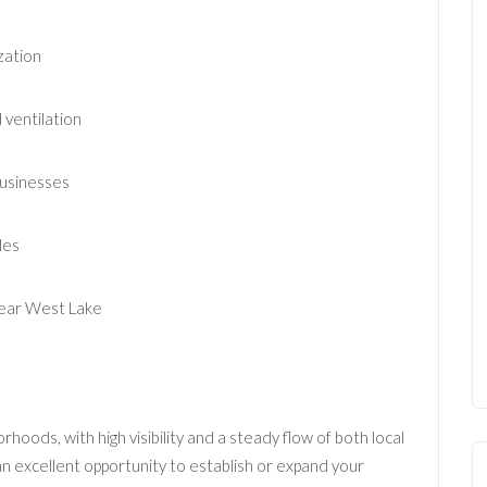
zation
 ventilation
businesses
les
 near West Lake
hoods, with high visibility and a steady flow of both local
an excellent opportunity to establish or expand your