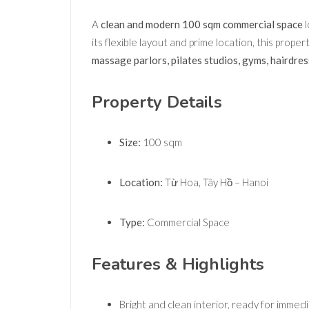
A
clean and modern 100 sqm commercial space
l
its flexible layout and prime location, this prope
massage parlors, pilates studios, gyms, hairdress
Property Details
Size:
100 sqm
Location:
Từ Hoa, Tây Hồ – Hanoi
Type:
Commercial Space
Features & Highlights
Bright and clean interior, ready for immed