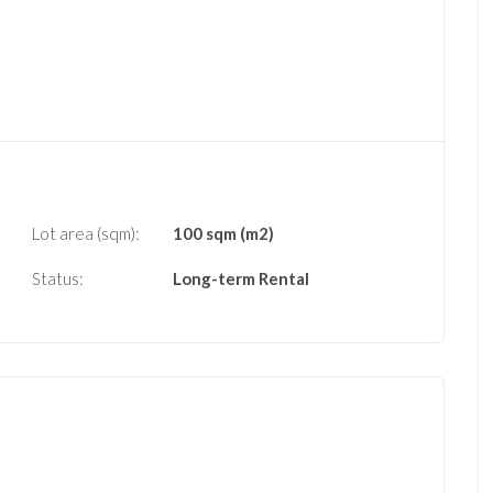
Lot area (sqm):
100 sqm (m2)
Status:
Long-term Rental