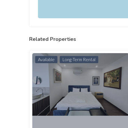
Related Properties
Available
Long-Term Rental