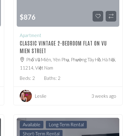
$
876
Apartment
CLASSIC VINTAGE 2-BEDROOM FLAT ON VU
MIEN STREET
Phố Vũ Miên, Yên Phụ, Phường Tây Hồ, Hà Nội,
11214, Việt Nam
Beds:
2
Baths:
2
Leslie
3 weeks ago
Available
Long-Term Rental
Short-Term Rental