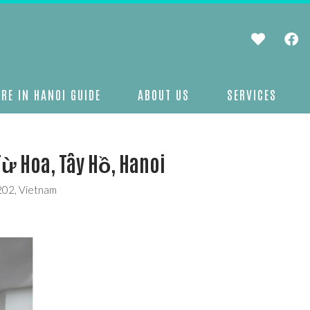
RE IN HANOI GUIDE
ABOUT US
SERVICES
Từ Hoa, Tây Hồ, Hanoi
0202, Vietnam