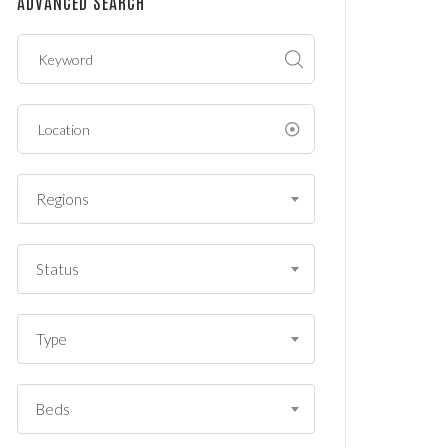
ADVANCED SEARCH
?
*
Regions
Status
Type
Beds