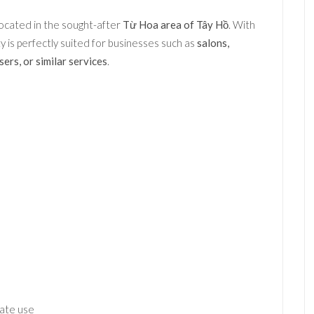
ocated in the sought-after
Từ Hoa area of Tây Hồ
. With
rty is perfectly suited for businesses such as
salons,
ers, or similar services
.
iate use