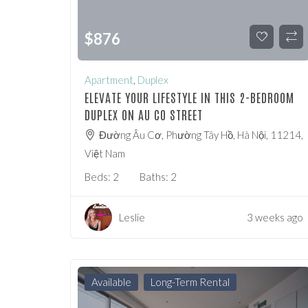
$
876
Apartment
,
Duplex
ELEVATE YOUR LIFESTYLE IN THIS 2-BEDROOM
DUPLEX ON AU CO STREET
Đường Âu Cơ, Phường Tây Hồ, Hà Nội, 11214,
Việt Nam
Beds:
2
Baths:
2
Leslie
3 weeks ago
Available
Long-Term Rental