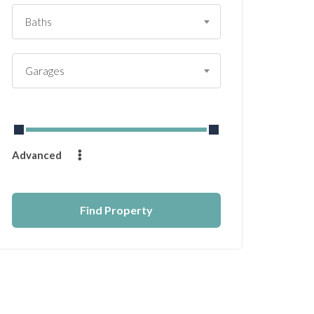
Baths
Garages
From
$
0
to
$
14232
Advanced
Find Property