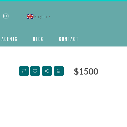
English
▼
AGENTS
BLOG
CONTACT
$
1500