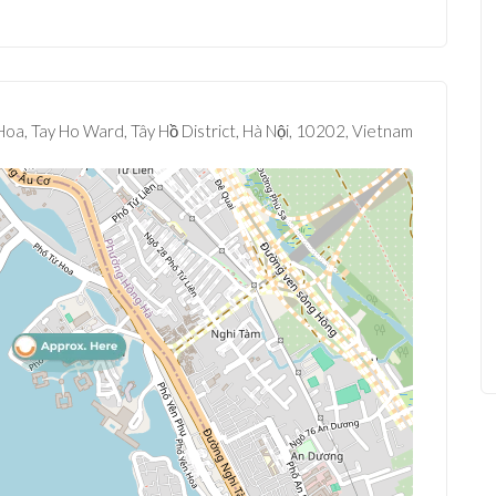
oa, Tay Ho Ward, Tây Hồ District, Hà Nội, 10202, Vietnam