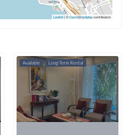
Leaflet
| ©
OpenStreetMap
contributors
Available
Long-Term Rental