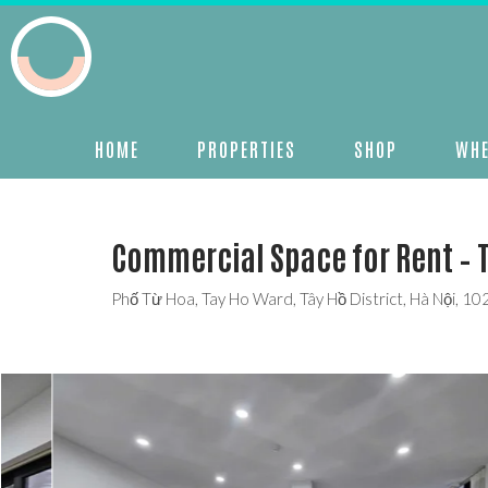
HOME
PROPERTIES
SHOP
WHE
Commercial Space for Rent – 
Phố Từ Hoa, Tay Ho Ward, Tây Hồ District, Hà Nội, 1