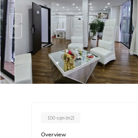
100 sqm (m2)
Overview