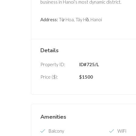
business in Hanoi’s most dynamic district.
Address:
Từ Hoa, Tây Hồ, Hanoi
Details
Property ID:
ID#725/L
Price ($):
$
1500
Amenities
Balcony
WiFi