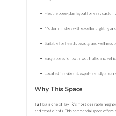
Flexible open-plan layout for easy customi
Modern finishes with excellent lighting and
Suitable for health, beauty, and wellness 
Easy access for both foot traffic and vehic
Located in a vibrant, expat-friendly area
Why This Space
Từ Hoa is one of Tây Hồ’s most desirable neighbor
and expat clients. This commercial space offers 