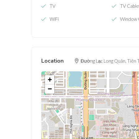
TV
TV Cabl
WiFi
Window 
Location
Đường Lạc Long Quân, Tiên T
+
−