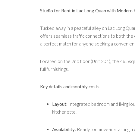
Studio for Rent in Lac Long Quan with Modern 
Tucked away in a peaceful alley on Lac Long Quan 
offers seamless traffic connections to both the c
a perfect match for anyone seeking a convenient
Located on the 2nd floor (Unit 201), the 46.5sqm 
full furnishings.
Key details and monthly costs:
Layout:
Integrated bedroom and living lou
kitchenette.
Availability:
Ready for move-in starting fr