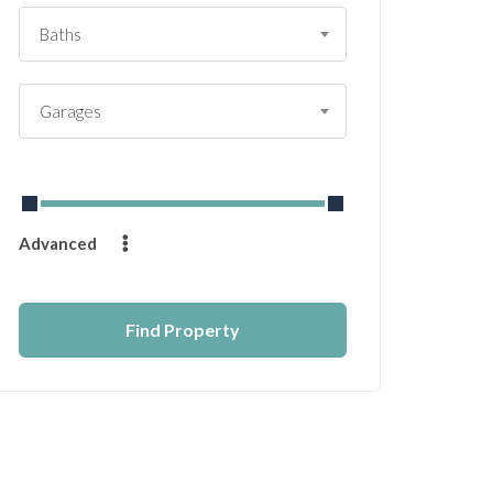
Baths
Garages
From
$
0
to
$
14232
Advanced
Find Property