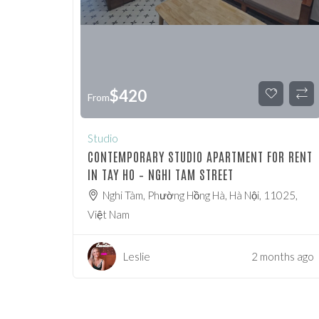
$
420
From
Studio
CONTEMPORARY STUDIO APARTMENT FOR RENT
IN TAY HO – NGHI TAM STREET
Nghi Tàm, Phường Hồng Hà, Hà Nội, 11025,
Việt Nam
Leslie
2 months ago