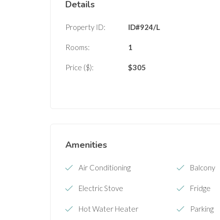
Details
Property ID:
ID#924/L
Rooms:
1
Price ($):
$
305
Amenities
Air Conditioning
Balcony
Electric Stove
Fridge
Hot Water Heater
Parking