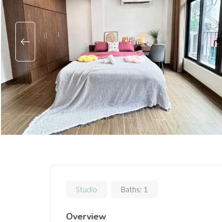
Studio
Baths:
1
Overview