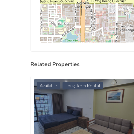
Related Properties
Available
Long-Term Rental