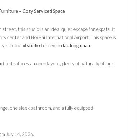
Furniture – Cozy Serviced Space
street, this studio is an ideal quiet escape for expats. It
ity center and Noi Bai International Airport. This space is
 yet tranquil
studio for rent in lac long quan
.
flat features an open layout, plenty of natural light, and
nge, one sleek bathroom, and a fully equipped
om July 14, 2026.