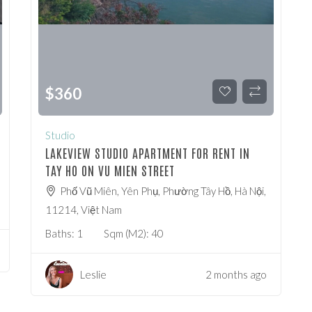
$
360
Studio
LAKEVIEW STUDIO APARTMENT FOR RENT IN
TAY HO ON VU MIEN STREET
Phố Vũ Miên, Yên Phụ, Phường Tây Hồ, Hà Nội,
11214, Việt Nam
Baths:
1
Sqm (m2):
40
Leslie
2 months ago