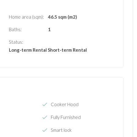
Home area (sqm):
46.5 sqm (m2)
Baths:
1
Status:
Long-term Rental
Short-term Rental
Cooker Hood
Fully Furnished
Smart lock