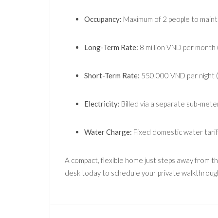
Occupancy:
Maximum of 2 people to maintai
Long-Term Rate:
8 million VND per month (
Short-Term Rate:
550,000 VND per night (i
Electricity:
Billed via a separate sub-met
Water Charge:
Fixed domestic water tari
A compact, flexible home just steps away from t
desk today to schedule your private walkthroug