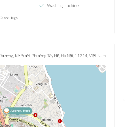
e
Washing machine
Coverings
hượng, Kẻ Bưởi, Phường Tây Hồ, Hà Nội, 11214, Việt Nam