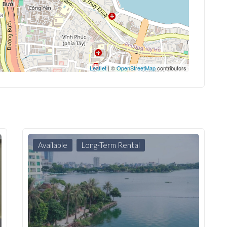
Leaflet
| ©
OpenStreetMap
contributors
Available
Long-Term Rental