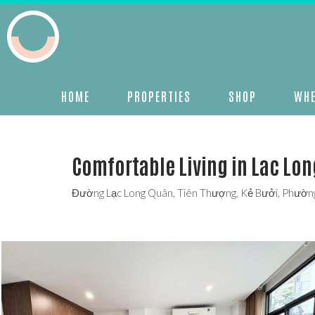
HOME
PROPERTIES
SHOP
WHE
Comfortable Living in Lac Lon
Đường Lạc Long Quân, Tiên Thượng, Kẻ Bưởi, Phường