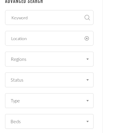
ADVANCED SEARCH
?
*
Regions
Status
Type
Beds