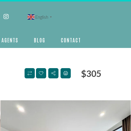
English
▼
AGENTS
BLOG
CONTACT
$
305