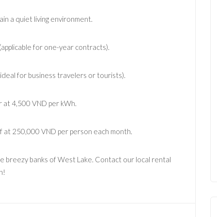
n a quiet living environment.
applicable for one-year contracts).
deal for business travelers or tourists).
er at 4,500 VND per kWh.
ff at 250,000 VND per person each month.
he breezy banks of West Lake. Contact our local rental
h!