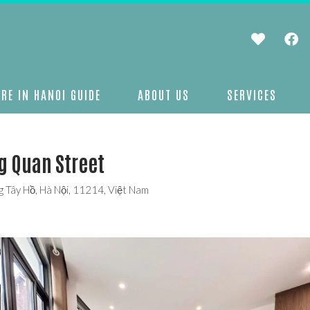
RE IN HANOI GUIDE
ABOUT US
SERVICES
g Quan Street
 Tây Hồ, Hà Nội, 11214, Việt Nam