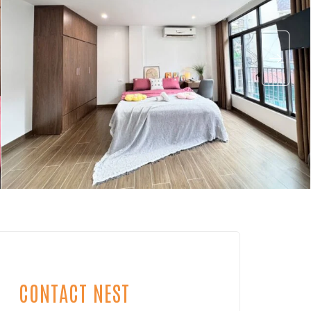
CONTACT NEST