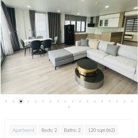
Apartment
Beds:
2
Baths:
2
120 sqm (m2)