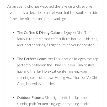
As an agent who has watched the lake districts evolve
over nearly a decade, I can tell you that the southern side
of the lake offers a unique advantage.
The Coffee & Dining Culture:
Nguyen Dinh Thi is
famous for its vibrant cafe culture, boutique bistros,
and local eateries, all right outside your doorstep.
The Perfect Commute:
This location bridges the gap
perfectly between the Thuy Khue/Ba Dinh political
hub and the Tay Ho expat center, making your
morning commute down Hoang Hoa Tham or Vo Chi
Cong incredibly seamless.
Outdoor Fitness:
Step right onto the lakeside
running path for morning jogs or evening strolls.