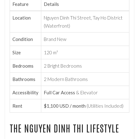
Feature
Details
Location
Nguyen Dinh Thi Street, Tay Ho District
(Waterfront)
Condition
Brand New
Size
120 m²
Bedrooms
2 Bright Bedrooms
Bathrooms
2 Modern Bathrooms
Accessibility
Full Car Access
& Elevator
Rent
$1,100 USD / month
(Utilities Included)
THE NGUYEN DINH THI LIFESTYLE