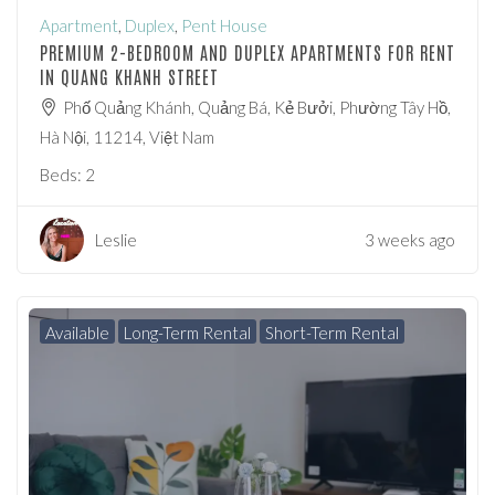
Apartment
,
Duplex
,
Pent House
PREMIUM 2-BEDROOM AND DUPLEX APARTMENTS FOR RENT
IN QUANG KHANH STREET
Phố Quảng Khánh, Quảng Bá, Kẻ Bưởi, Phường Tây Hồ,
Hà Nội, 11214, Việt Nam
Beds:
2
Leslie
3 weeks ago
Available
Long-Term Rental
Short-Term Rental