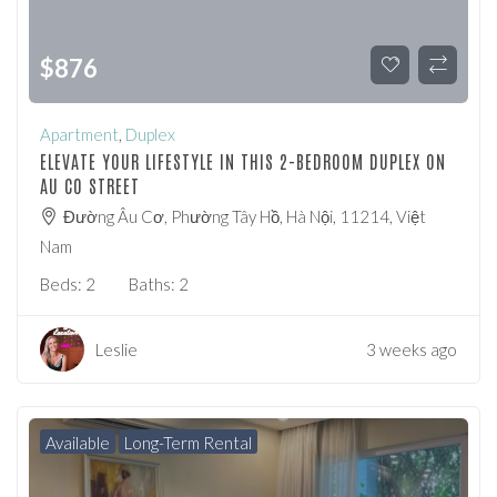
$
876
Apartment
,
Duplex
ELEVATE YOUR LIFESTYLE IN THIS 2-BEDROOM DUPLEX ON
AU CO STREET
Đường Âu Cơ, Phường Tây Hồ, Hà Nội, 11214, Việt
Nam
Beds:
2
Baths:
2
Leslie
3 weeks ago
Available
Long-Term Rental