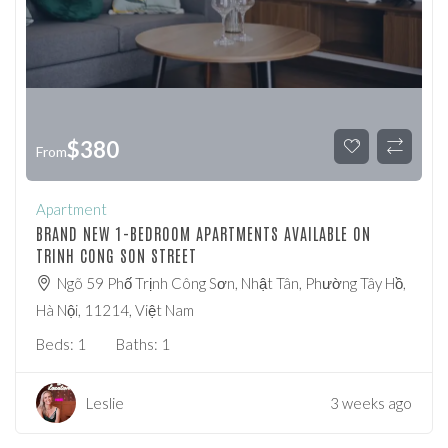
$
380
From
Apartment
BRAND NEW 1-BEDROOM APARTMENTS AVAILABLE ON
TRINH CONG SON STREET
Ngõ 59 Phố Trịnh Công Sơn, Nhật Tân, Phường Tây Hồ,
Hà Nội, 11214, Việt Nam
Beds:
1
Baths:
1
Leslie
3 weeks ago