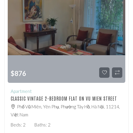
$
876
Apartment
CLASSIC VINTAGE 2-BEDROOM FLAT ON VU MIEN STREET
Phố Vũ Miên, Yên Phụ, Phường Tây Hồ, Hà Nội, 11214,
Việt Nam
Beds:
2
Baths:
2