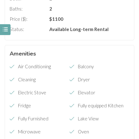
Baths:
2
Price ($):
$
1100
Status:
Available
Long-term Rental
Amenities
Air Conditioning
Balcony
Cleaning
Dryer
Electric Stove
Elevator
Fridge
Fully equipped Kitchen
Fully Furnished
Lake View
Microwave
Oven