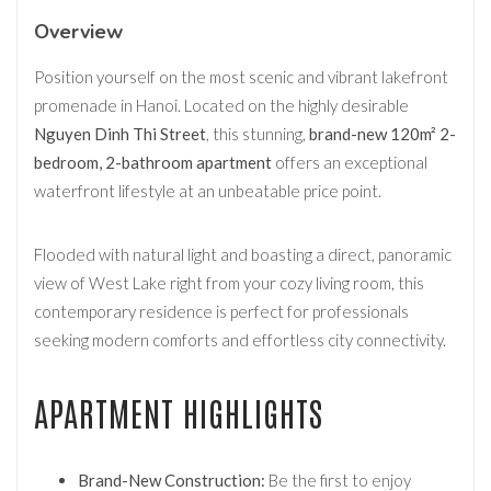
Overview
Position yourself on the most scenic and vibrant lakefront
promenade in Hanoi. Located on the highly desirable
Nguyen Dinh Thi Street
, this stunning,
brand-new 120m² 2-
bedroom, 2-bathroom apartment
offers an exceptional
waterfront lifestyle at an unbeatable price point.
Flooded with natural light and boasting a direct, panoramic
view of West Lake right from your cozy living room, this
contemporary residence is perfect for professionals
seeking modern comforts and effortless city connectivity.
APARTMENT HIGHLIGHTS
Brand-New Construction:
Be the first to enjoy