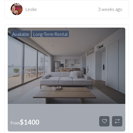
Leslie
3 weeks ago
Available
Long-Term Rental
$
1400
From