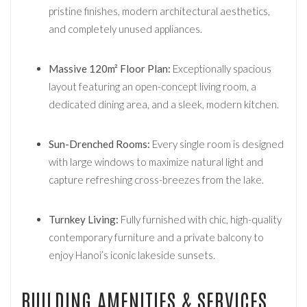
pristine finishes, modern architectural aesthetics,
and completely unused appliances.
Massive 120m² Floor Plan:
Exceptionally spacious
layout featuring an open-concept living room, a
dedicated dining area, and a sleek, modern kitchen.
Sun-Drenched Rooms:
Every single room is designed
with large windows to maximize natural light and
capture refreshing cross-breezes from the lake.
Turnkey Living:
Fully furnished with chic, high-quality
contemporary furniture and a private balcony to
enjoy Hanoi’s iconic lakeside sunsets.
BUILDING AMENITIES & SERVICES