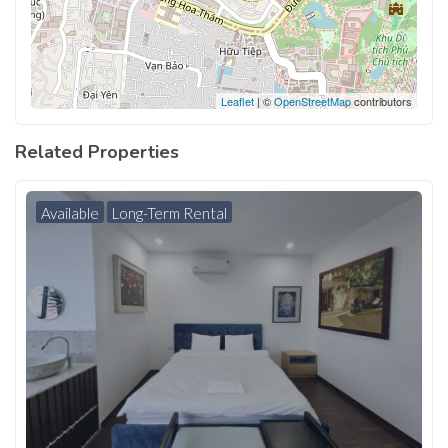
Leaflet
| ©
OpenStreetMap
contributors
Related Properties
Available
Long-Term Rental