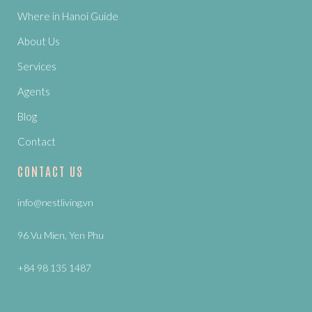
Where in Hanoi Guide
About Us
Services
Agents
Blog
Contact
CONTACT US
info@nestliving.vn
96 Vu Mien, Yen Phu
+84 98 135 1487