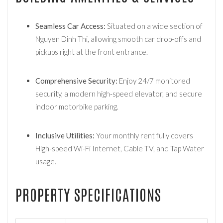
Seamless Car Access:
Situated on a wide section of
Nguyen Dinh Thi, allowing smooth car drop-offs and
pickups right at the front entrance.
Comprehensive Security:
Enjoy 24/7 monitored
security, a modern high-speed elevator, and secure
indoor motorbike parking.
Inclusive Utilities:
Your monthly rent fully covers
High-speed Wi-Fi Internet, Cable TV, and Tap Water
usage.
PROPERTY SPECIFICATIONS