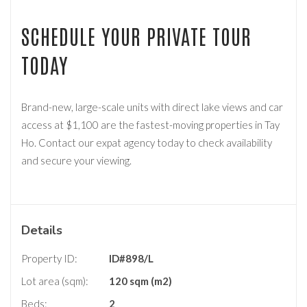
SCHEDULE YOUR PRIVATE TOUR
TODAY
Brand-new, large-scale units with direct lake views and car
access at $1,100 are the fastest-moving properties in Tay
Ho. Contact our expat agency today to check availability
and secure your viewing.
Details
Property ID:
ID#898/L
Lot area (sqm):
120 sqm (m2)
Beds:
2