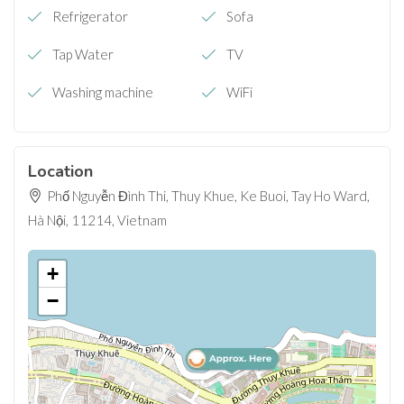
Refrigerator
Sofa
Tap Water
TV
Washing machine
WiFi
Location
Phố Nguyễn Đình Thi, Thuy Khue, Ke Buoi, Tay Ho Ward,
Hà Nội, 11214, Vietnam
+
−