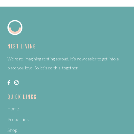
NEST LIVING
We’re re-imagining renting abroad. It’s now easier to get into a
place you love. So let’s do this, together.
QUICK LINKS
Home
Properties
Shop