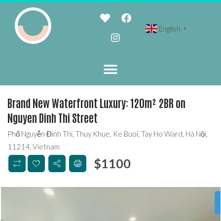
English
▼
Brand New Waterfront Luxury: 120m² 2BR on
Nguyen Dinh Thi Street
Phố Nguyễn Đình Thi, Thuy Khue, Ke Buoi, Tay Ho Ward, Hà Nội,
11214, Vietnam
$
1100