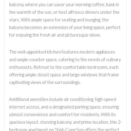
balcony, where you can savor your morning coffee, bask in
the warmth of the sun, or host alfresco dinners under the
stars. With ample space for seating and lounging, the
balcony becomes an extension of your living space, perfect
for enjoying the fresh air and picturesque views.
The well-appointed kitchen features modern appliances
and ample counter space, catering to the needs of culinary
enthusiasts. Retreat to the comfortable bedrooms, each
offering ample closet space and large windows that frame
captivating views of the surroundings.
Additional amenities include air conditioning, high-speed
internet access, and a designated parking space, ensuring
utmost convenience and comfort for residents. With its
spacious layout, stunning balcony, and prime location, this 2-
bedroom apartment on Trinh Cong Son offers the perfect