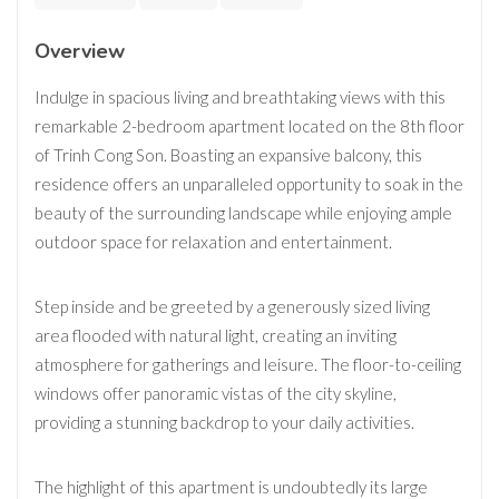
Overview
Indulge in spacious living and breathtaking views with this
remarkable 2-bedroom apartment located on the 8th floor
of Trinh Cong Son. Boasting an expansive balcony, this
residence offers an unparalleled opportunity to soak in the
beauty of the surrounding landscape while enjoying ample
outdoor space for relaxation and entertainment.
Step inside and be greeted by a generously sized living
area flooded with natural light, creating an inviting
atmosphere for gatherings and leisure. The floor-to-ceiling
windows offer panoramic vistas of the city skyline,
providing a stunning backdrop to your daily activities.
The highlight of this apartment is undoubtedly its large