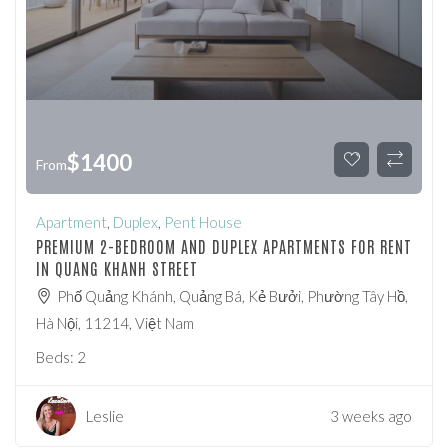
$
1400
From
Apartment
,
Duplex
,
Pent House
PREMIUM 2-BEDROOM AND DUPLEX APARTMENTS FOR RENT
IN QUANG KHANH STREET
Phố Quảng Khánh, Quảng Bá, Kẻ Bưởi, Phường Tây Hồ,
Hà Nội, 11214, Việt Nam
Beds:
2
Leslie
3 weeks ago