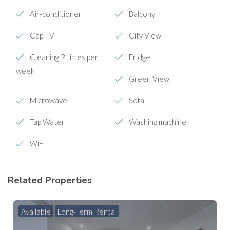
Air-conditioner
Balcony
Cap TV
City View
Cleaning 2 times per
Fridge
week
Green View
Microwave
Sofa
Tap Water
Washing machine
WiFi
Related Properties
Available
Long-Term Rental