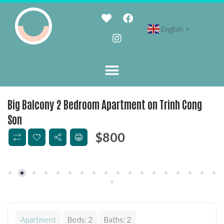
English
▼
Big Balcony 2 Bedroom Apartment on Trinh Cong
Son
$
800
Apartment
Beds:
2
Baths:
2