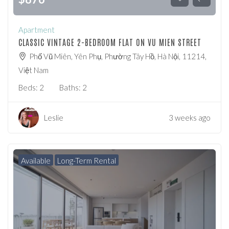
Apartment
CLASSIC VINTAGE 2-BEDROOM FLAT ON VU MIEN STREET
Phố Vũ Miên, Yên Phụ, Phường Tây Hồ, Hà Nội, 11214,
Việt Nam
Beds:
2
Baths:
2
Leslie
3 weeks ago
Available
Long-Term Rental