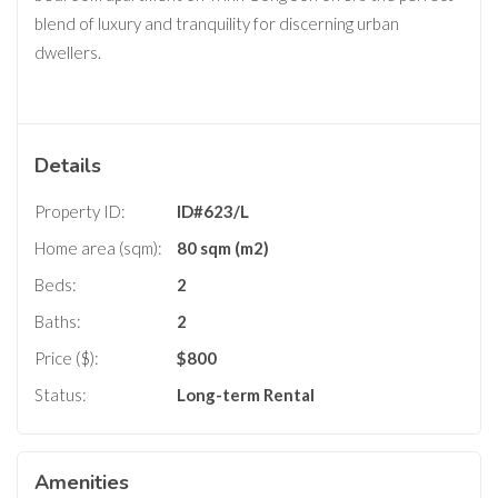
blend of luxury and tranquility for discerning urban
dwellers.
Details
Property ID:
ID#623/L
Home area (sqm):
80 sqm (m2)
Beds:
2
Baths:
2
Price ($):
$
800
Status:
Long-term Rental
Amenities