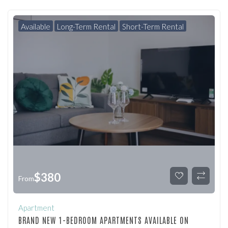
Available
Long-Term Rental
Short-Term Rental
$
380
From
Apartment
BRAND NEW 1-BEDROOM APARTMENTS AVAILABLE ON