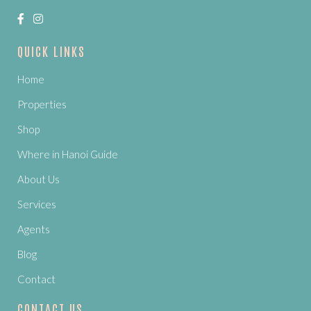
QUICK LINKS
Home
Properties
Shop
Where in Hanoi Guide
About Us
Services
Agents
Blog
Contact
CONTACT US