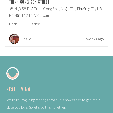
TRINH CONG SON STREET
Ngõ 59 Phố Trịnh Công Sơn, Nhật Tân, Phường Tây Hồ,
Hà Nội, 11214, Việt Nam
Beds:
1
Baths:
1
Leslie
3 weeks ago
NEST LIVING
We’re re-imagining renting abroad. It’s now easier to get into a
place you love. So let’s do this, together.