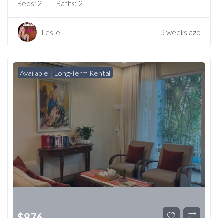
Beds:
2
Baths:
2
Leslie
3 weeks ago
Available
Long-Term Rental
$
876