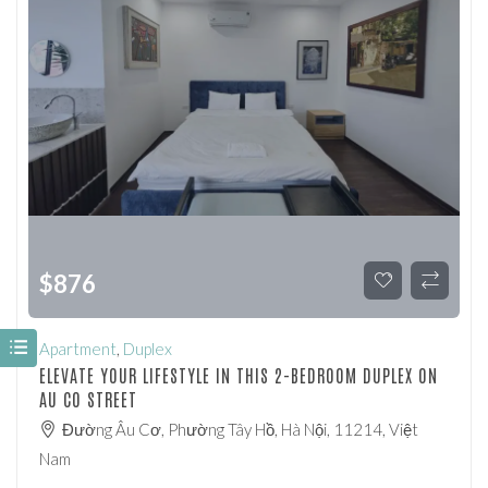
$
876
Apartment
,
Duplex
ELEVATE YOUR LIFESTYLE IN THIS 2-BEDROOM DUPLEX ON
AU CO STREET
Đường Âu Cơ, Phường Tây Hồ, Hà Nội, 11214, Việt
Nam