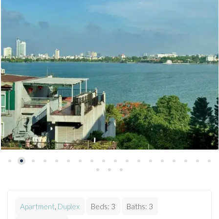
Apartment
,
Duplex
Beds:
3
Baths:
3