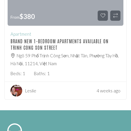
$
380
From
Apartment
BRAND NEW 1-BEDROOM APARTMENTS AVAILABLE ON
TRINH CONG SON STREET
Ngõ 59 Phố Trịnh Công Sơn, Nhật Tân, Phường Tây Hồ,
Hà Nội, 11214, Việt Nam
Beds:
1
Baths:
1
Leslie
4 weeks ago