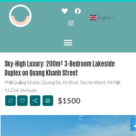
English
▼
Sky-High Luxury: 200m² 3-Bedroom Lakeside
Duplex on Quang Khanh Street
Phố Quảng Khánh, Quang Ba, Ke Buoi, Tay Ho Ward, Hà Nội,
11214, Vietnam
$
1500