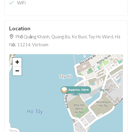
WiFi
Location
Phố Quảng Khánh, Quang Ba, Ke Buoi, Tay Ho Ward, Hà
Nội, 11214, Vietnam
+
−