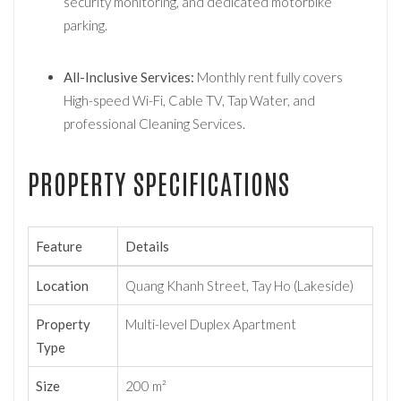
security monitoring, and dedicated motorbike
parking.
All-Inclusive Services:
Monthly rent fully covers
High-speed Wi-Fi, Cable TV, Tap Water, and
professional Cleaning Services.
PROPERTY SPECIFICATIONS
Feature
Details
Location
Quang Khanh Street, Tay Ho (Lakeside)
Property
Multi-level Duplex Apartment
Type
Size
200 m²