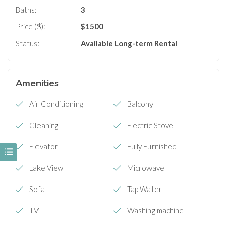
Baths:
3
Price ($):
$
1500
Status:
Available
Long-term Rental
Amenities
Air Conditioning
Balcony
Cleaning
Electric Stove
Elevator
Fully Furnished
Lake View
Microwave
Sofa
Tap Water
TV
Washing machine