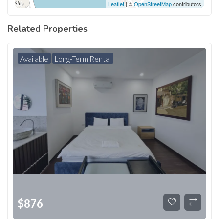
Leaflet
| ©
OpenStreetMap
contributors
Related Properties
Available
Long-Term Rental
$
876