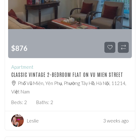
$
876
Apartment
CLASSIC VINTAGE 2-BEDROOM FLAT ON VU MIEN STREET
Phố Vũ Miên, Yên Phụ, Phường Tây Hồ, Hà Nội, 11214,
Việt Nam
Beds:
2
Baths:
2
Leslie
3 weeks ago