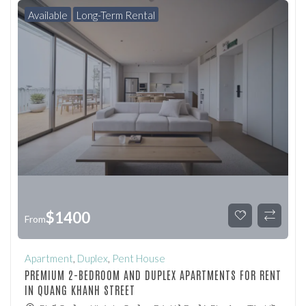
Available
Long-Term Rental
$
1400
From
Apartment
,
Duplex
,
Pent House
PREMIUM 2-BEDROOM AND DUPLEX APARTMENTS FOR RENT
IN QUANG KHANH STREET