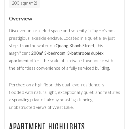
200 sqm (m2)
Overview
Discover unparalleled space and serenity in Tay Ho’s most
prestigious lakeside enclave. Located in a quiet alley just
steps from the water on
Quang Khanh Street
, this
magnificent
200m² 3-bedroom, 3-bathroom duplex
apartment
offers the scale of a private townhouse with
the effortless convenience of a fully serviced building.
Perched on a high floor, this dual-level residence is
flooded with natural light, exceptionally quiet, and features
a sprawling private balcony boasting stunning,
unobstructed views of West Lake.
APARTMENT HIGHLIGHTS