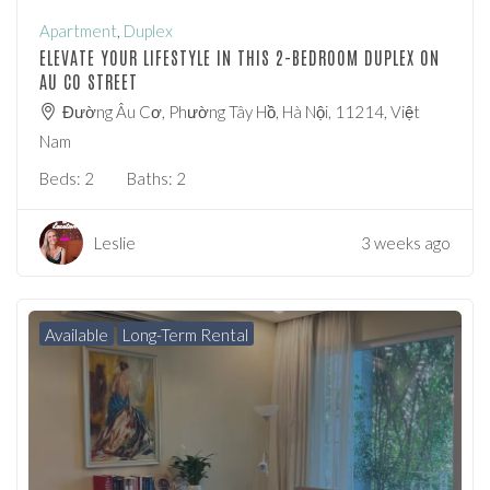
Apartment
,
Duplex
ELEVATE YOUR LIFESTYLE IN THIS 2-BEDROOM DUPLEX ON
AU CO STREET
Đường Âu Cơ, Phường Tây Hồ, Hà Nội, 11214, Việt
Nam
Beds:
2
Baths:
2
Leslie
3 weeks ago
Available
Long-Term Rental