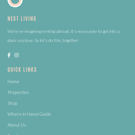
NEST LIVING
We’re re-imagining renting abroad. It’s now easier to get into a
place you love. So let’s do this, together.
QUICK LINKS
Home
Properties
Shop
Where in Hanoi Guide
About Us