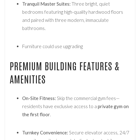
Tranquil Master Suites:
Three bright, quiet
bedrooms featuring high-quality hardwood floors
and paired with three modern, immaculate
bathrooms.
Furniture could use upgrading
PREMIUM BUILDING FEATURES &
AMENITIES
On-Site Fitness:
Skip the commercial gym fees—
residents have exclusive access to a
private gym on
the first floor
.
Turnkey Convenience:
Secure elevator access, 24/7