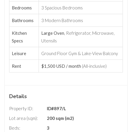
Bedrooms
3 Spacious Bedrooms
Bathrooms
3 Modern Bathrooms
Kitchen
Large Oven
, Refrigerator, Microwave,
Specs
Utensils
Leisure
Ground Floor Gym & Lake-View Balcony
Rent
$1,500 USD / month
(All-inclusive)
Details
Property ID:
ID#897/L
Lot area (sqm):
200 sqm (m2)
Beds:
3