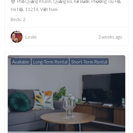
Phố Quảng Khánh, Quảng Bá, Kẻ Bưởi, Phường Tây Hồ,
Hà Nội, 11214, Việt Nam
Beds:
2
Leslie
3 weeks ago
Available
Long-Term Rental
Short-Term Rental