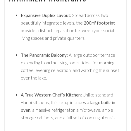
Expansive Duplex Layout:
Spread across two
beautifully integrated levels, the
200m² footprint
provides distinct separation between your social
living spaces and private quarters.
The Panoramic Balcony:
A large outdoor terrace
extending from the living room—ideal for morning
coffee, evening relaxation, and watching the sunset
over the lake.
A True Western Chef’s Kitchen:
Unlike standard
Hanoi kitchens, this setup includes a
large built-in
oven
, a massive refrigerator, a microwave, ample
storage cabinets, and a full set of cooking utensils.