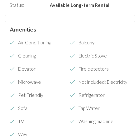
Status:
Available
Long-term Rental
Amenities
Air Conditioning
Balcony
Cleaning
Electric Stove
Elevator
Fire detectors
Microwave
Not included: Electricity
Pet Friendly
Refrigerator
Sofa
Tap Water
TV
Washing machine
WiFi