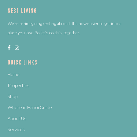
NEST LIVING
We’re re-imagining renting abroad. It’s now easier to get into a
place you love. So let’s do this, together.
QUICK LINKS
Home
Properties
Shop
Where in Hanoi Guide
About Us
Services