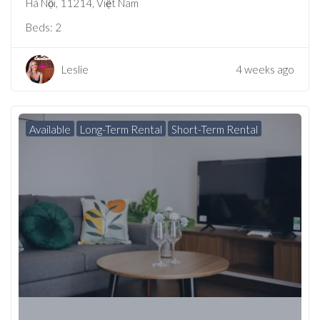
Hà Nội, 11214, Việt Nam
Beds:
2
Leslie
4 weeks ago
Available
Long-Term Rental
Short-Term Rental