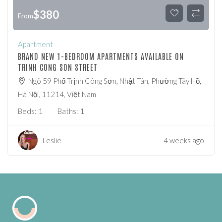
$
380
From
Apartment
BRAND NEW 1-BEDROOM APARTMENTS AVAILABLE ON
TRINH CONG SON STREET
Ngõ 59 Phố Trịnh Công Sơn, Nhật Tân, Phường Tây Hồ,
Hà Nội, 11214, Việt Nam
Beds:
1
Baths:
1
Leslie
4 weeks ago