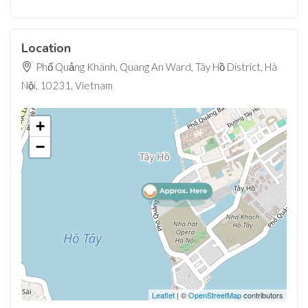
Location
Phố Quảng Khánh, Quang An Ward, Tây Hồ District, Hà
Nội, 10231, Vietnam
+
−
Leaflet
| ©
OpenStreetMap
contributors