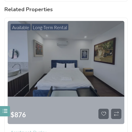
Related Properties
Available
Long-Term Rental
$
876