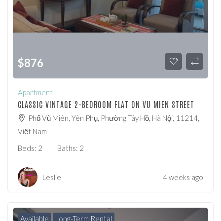
$
876
Apartment
CLASSIC VINTAGE 2-BEDROOM FLAT ON VU MIEN STREET
Phố Vũ Miên, Yên Phụ, Phường Tây Hồ, Hà Nội, 11214,
Việt Nam
Beds:
2
Baths:
2
Leslie
4 weeks ago
Available
Long-Term Rental