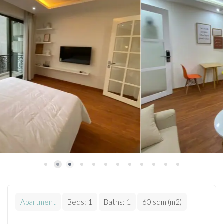
Apartment
Beds:
1
Baths:
1
60 sqm (m2)