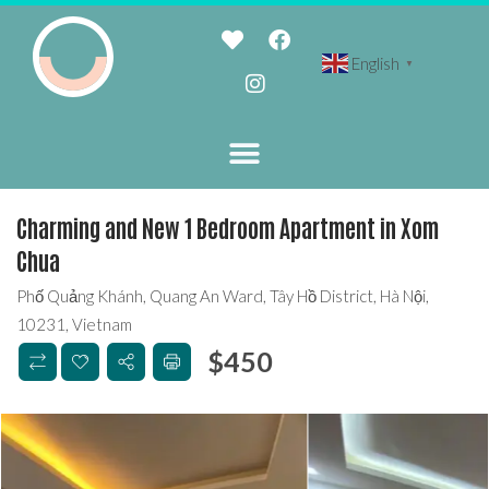
English
▼
Charming and New 1 Bedroom Apartment in Xom
Chua
Phố Quảng Khánh, Quang An Ward, Tây Hồ District, Hà Nội,
10231, Vietnam
$
450