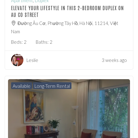
Apartment
,
Duplex
ELEVATE YOUR LIFESTYLE IN THIS 2-BEDROOM DUPLEX ON
AU CO STREET
Đường Âu Cơ, Phường Tây Hồ, Hà Nội, 11214, Việt
Nam
Beds:
2
Baths:
2
Leslie
3 weeks ago
Available
Long-Term Rental