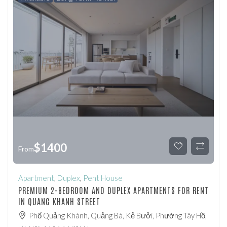
$
1400
From
Apartment
,
Duplex
,
Pent House
PREMIUM 2-BEDROOM AND DUPLEX APARTMENTS FOR RENT
IN QUANG KHANH STREET
Phố Quảng Khánh, Quảng Bá, Kẻ Bưởi, Phường Tây Hồ,