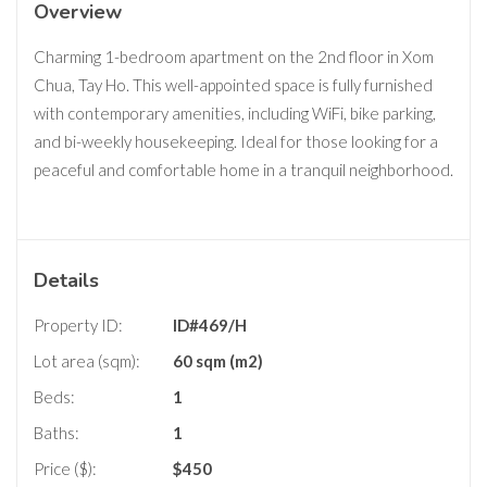
Overview
Charming 1-bedroom apartment on the 2nd floor in Xom
Chua, Tay Ho. This well-appointed space is fully furnished
with contemporary amenities, including WiFi, bike parking,
and bi-weekly housekeeping. Ideal for those looking for a
peaceful and comfortable home in a tranquil neighborhood.
Details
Property ID:
ID#469/H
Lot area (sqm):
60 sqm (m2)
Beds:
1
Baths:
1
Price ($):
$
450