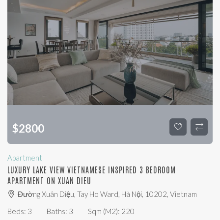
$
2800
Apartment
LUXURY LAKE VIEW VIETNAMESE INSPIRED 3 BEDROOM
APARTMENT ON XUAN DIEU
Đường Xuân Diệu, Tay Ho Ward, Hà Nội, 10202, Vietnam
Beds:
3
Baths:
3
Sqm (m2):
220