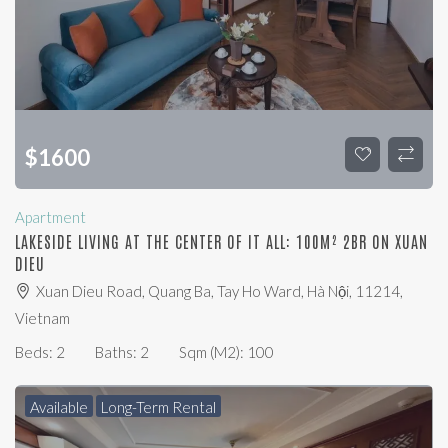
$
1600
Apartment
LAKESIDE LIVING AT THE CENTER OF IT ALL: 100M² 2BR ON XUAN
DIEU
Xuan Dieu Road, Quang Ba, Tay Ho Ward, Hà Nội, 11214,
Vietnam
Beds:
2
Baths:
2
Sqm (m2):
100
Available
Long-Term Rental