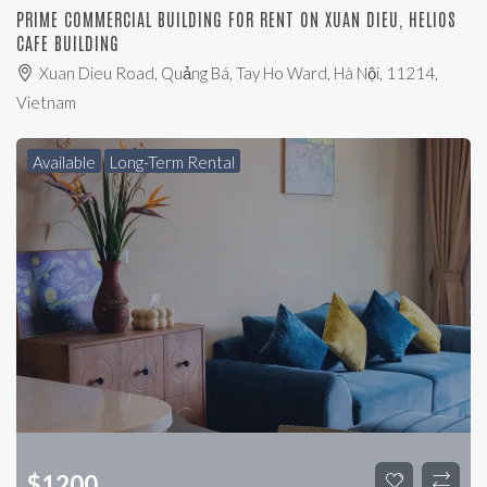
PRIME COMMERCIAL BUILDING FOR RENT ON XUAN DIEU, HELIOS
CAFE BUILDING
Xuan Dieu Road, Quảng Bá, Tay Ho Ward, Hà Nội, 11214,
Vietnam
Available
Long-Term Rental
$
1200