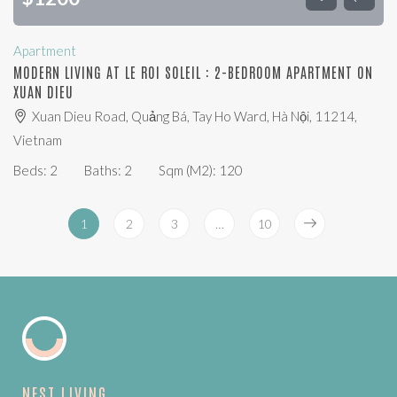
Apartment
MODERN LIVING AT LE ROI SOLEIL : 2-BEDROOM APARTMENT ON
XUAN DIEU
Xuan Dieu Road, Quảng Bá, Tay Ho Ward, Hà Nội, 11214,
Vietnam
Beds:
2
Baths:
2
Sqm (m2):
120
1
2
3
…
10
NEST LIVING