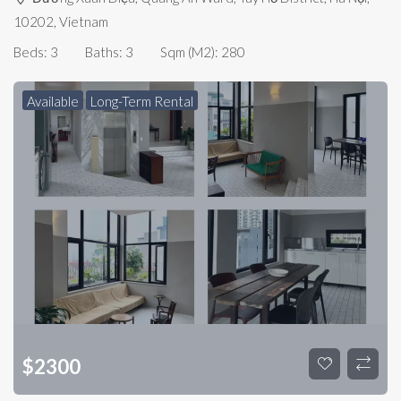
10202, Vietnam
Beds:
3
Baths:
3
Sqm (m2):
280
Available
Long-Term Rental
$
2300