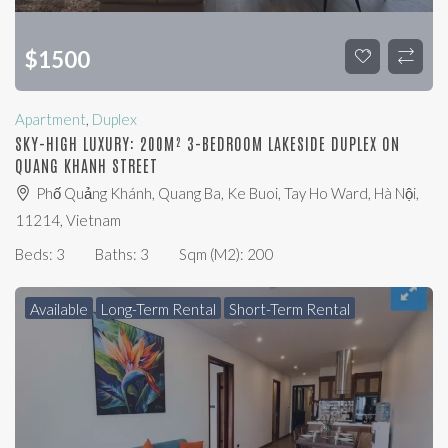
$
1500
Apartment
,
Duplex
SKY-HIGH LUXURY: 200M² 3-BEDROOM LAKESIDE DUPLEX ON
QUANG KHANH STREET
Phố Quảng Khánh, Quang Ba, Ke Buoi, Tay Ho Ward, Hà Nội,
11214, Vietnam
Beds:
3
Baths:
3
Sqm (m2):
200
Available
Long-Term Rental
Short-Term Rental