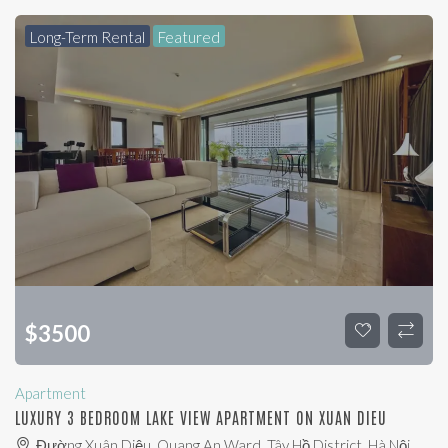
Long-Term Rental
Featured
$
3500
Apartment
LUXURY 3 BEDROOM LAKE VIEW APARTMENT ON XUAN DIEU
Đường Xuân Diệu, Quang An Ward, Tây Hồ District, Hà Nội,