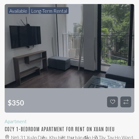
Available
Long-Term Rental
$
350
Apartment
COZY 1-BEDROOM APARTMENT FOR RENT ON XUAN DIEU
Ngõ 31 Xuân Diệu, Khu biệt thự bán đảo Hồ Tây, Tay Ho Ward,