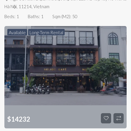
Hà Nội, 11214, Vietnam
Beds:
1
Baths:
1
Sqm (m2):
50
Available
Long-Term Rental
$
14232