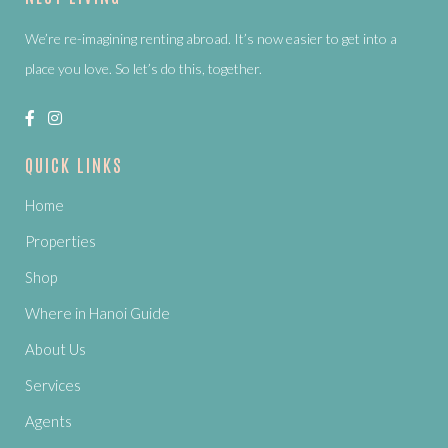
We’re re-imagining renting abroad. It’s now easier to get into a
place you love. So let’s do this, together.
QUICK LINKS
Home
Properties
Shop
Where in Hanoi Guide
About Us
Services
Agents