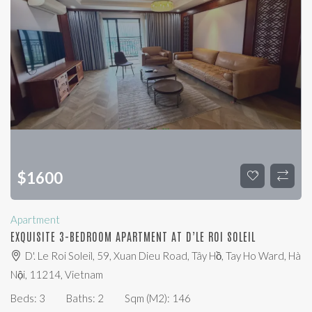
$
1600
Apartment
EXQUISITE 3-BEDROOM APARTMENT AT D’LE ROI SOLEIL
D'. Le Roi Soleil, 59, Xuan Dieu Road, Tây Hồ, Tay Ho Ward, Hà
Nội, 11214, Vietnam
Beds:
3
Baths:
2
Sqm (m2):
146