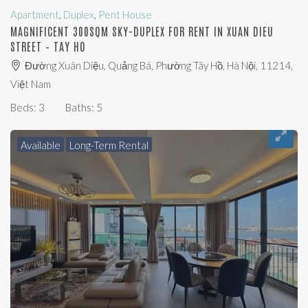
Apartment
,
Duplex
,
Pent House
MAGNIFICENT 300SQM SKY-DUPLEX FOR RENT IN XUAN DIEU
STREET – TAY HO
Đường Xuân Diệu, Quảng Bá, Phường Tây Hồ, Hà Nội, 11214,
Việt Nam
Beds:
3
Baths:
5
Available
Long-Term Rental