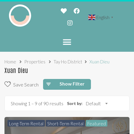
English
▼
Home
Properties
Tay Ho District
Xuan Dieu
Xuan Dieu
Show Filter
Save Search
Showing
1
–
9
of 90 results
Sort by:
Default
Long-Term Rental
Short-Term Rental
Featured