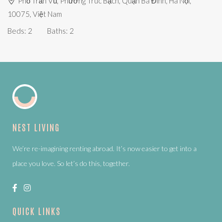
Phố Trấn Vũ, Phường Trúc Bạch, Quận Ba Đình, Hà Nội,
10075, Việt Nam
Beds:
2
Baths:
2
NEST LIVING
We’re re-imagining renting abroad. It’s now easier to get into a
place you love. So let’s do this, together.
QUICK LINKS