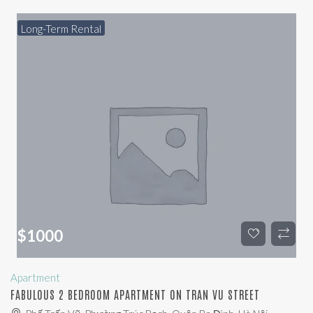
Long-Term Rental
$
1000
Apartment
FABULOUS 2 BEDROOM APARTMENT ON TRAN VU STREET