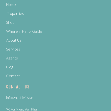
Home
Properties
Shop
Where in Hanoi Guide
About Us
Services
Agents
Blog
Contact
CONTACT US
info@nestliving.vn
96 Vu Mien, Yen Phu