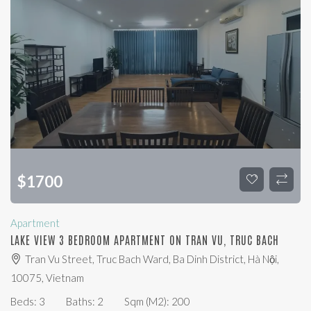
$
1700
Apartment
LAKE VIEW 3 BEDROOM APARTMENT ON TRAN VU, TRUC BACH
Tran Vu Street, Truc Bach Ward, Ba Dinh District, Hà Nội,
10075, Vietnam
Beds:
3
Baths:
2
Sqm (m2):
200