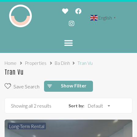
English
▼
Home
Properties
Ba Dinh
Tran Vu
Tran Vu
Show Filter
Save Search
Showing all 2 results
Sort by:
Default
Long-Term Rental