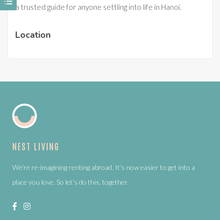
a trusted guide for anyone settling into life in Hanoi.
Location
NEST LIVING
We’re re-imagining renting abroad. It’s now easier to get into a
place you love. So let’s do this, together.