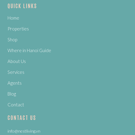
QUICK LINKS
Home
Properties
Shop
Where in Hanoi Guide
About Us
Services
Agents
Blog
Contact
CONTACT US
info@nestliving.vn