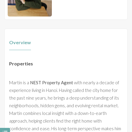
Overview
Properties
Martin is a
NEST Property Agent
with nearly a decade of
experience living in Hanoi. Having called the city home for
the past nine years, he brings a deep understanding of its
neighborhoods, hidden gems, and evolving rental market.
Martin combines local insight with a down-to-earth
approach, helping clients find the right home with
confidence and ease. His long-term perspective makes him