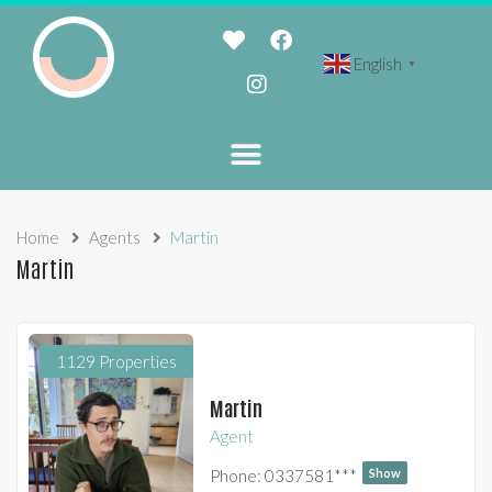
English
▼
Home
Agents
Martin
Martin
1129 Properties
Martin
Agent
Phone:
0337581***
Show