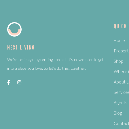
QUICK
Home
NEST LIVING
Propert
We’re re-imagining renting abroad. It’s now easier to get
Shop
into a place you love. So let’s do this, together.
Where i
About 
Service
Agents
Blog
Contac