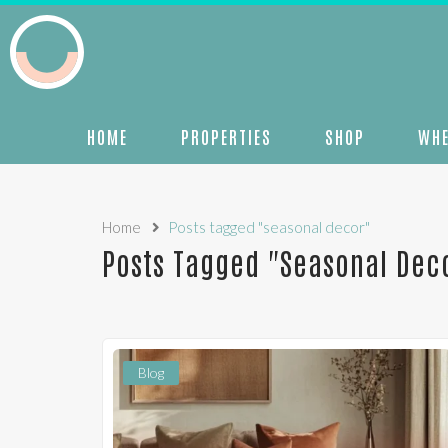
HOME
PROPERTIES
SHOP
WHE
Home
Posts tagged "seasonal decor"
Posts Tagged "seasonal Dec
Blog