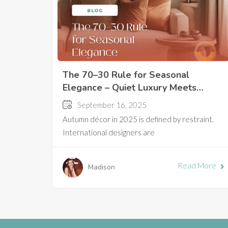
The 70–30 Rule for Seasonal
Elegance – Quiet Luxury Meets
Autumn in Hanoi
September 16, 2025
Autumn décor in 2025 is defined by restraint.
International designers are
Read More
Madison