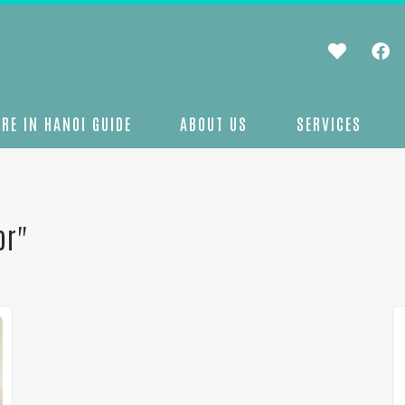
RE IN HANOI GUIDE
ABOUT US
SERVICES
or"