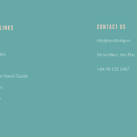
CONTACT US
 LINKS
info@nestliving.vn
ies
96 Vu Mien, Yen Phu
+84 98 135 1487
n Hanoi Guide
Us
s
t