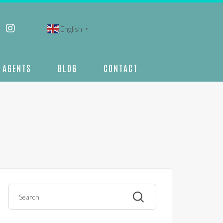
English
▼
AGENTS
BLOG
CONTACT