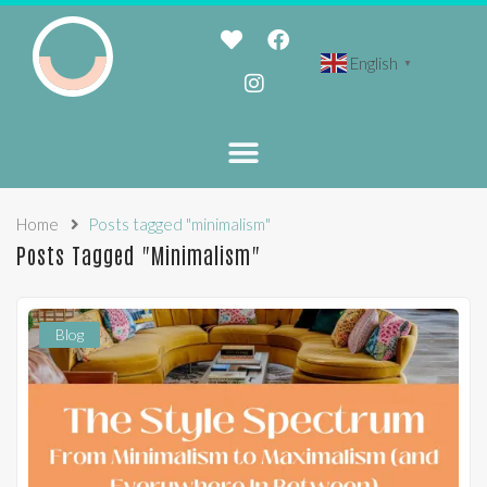
English
▼
Home
Posts tagged "minimalism"
Posts Tagged "minimalism"
Blog