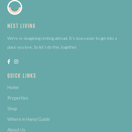
NEST LIVING
We’re re-imagining renting abroad. It’s now easier to get into a
place you love. So let’s do this, together.
QUICK LINKS
Home
Properties
Shop
Where in Hanoi Guide
About Us