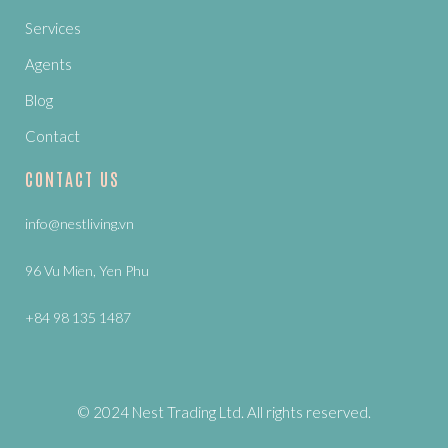
Services
Agents
Blog
Contact
CONTACT US
info@nestliving.vn
96 Vu Mien, Yen Phu
+84 98 135 1487
© 2024 Nest Trading Ltd. All rights reserved.