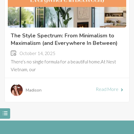
The Style Spectrum: From Minimalism to
Maximalism (and Everywhere In Between)
October 14, 2025
There’s no single formula for a beautiful home.At Nest
Vietnam, our
Read More
Madison