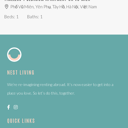
Phố Vũ Miên, Yên Phụ, Tây Hồ, Hà Nội, Việt Nam
Beds:
1
Baths:
1
NEST LIVING
We’re re-imagining renting abroad. It’s now easier to get into a
place you love. So let’s do this, together.
QUICK LINKS