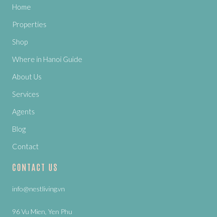
Home
Properties
Shop
Where in Hanoi Guide
About Us
Services
Agents
Blog
Contact
CONTACT US
info@nestliving.vn
96 Vu Mien, Yen Phu