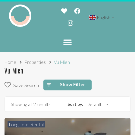
English
▼
Home
Properties
Vu Mien
Vu Mien
Show Filter
Save Search
Showing all 2 results
Sort by:
Default
Long-Term Rental