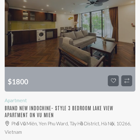
$
1800
Apartment
BRAND NEW INDOCHINE- STYLE 3 BEDROOM LAKE VIEW
APARTMENT ON VU MIEN
Phố Vũ Miên, Yen Phu Ward, Tây Hồ District, Hà Nội, 10266,
Vietnam