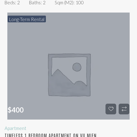
Beds:
2
Baths:
2
Sqm (m2):
100
Long-Term Rental
$
400
Apartment
TIMELESS 1 BEDROOM APARTMENT ON VU MIEN