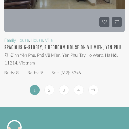
Family House
,
House
,
Villa
SPACIOUS 6-STOREY, 8 BEDROOM HOUSE ON VU MIEN, YEN PHU
Đình Yên Phụ, Phố Vũ Miên, Yên Phụ, Tay Ho Ward, Hà Nội,
11214, Vietnam
Beds:
8
Baths:
9
Sqm (m2):
53x6
1
2
3
4