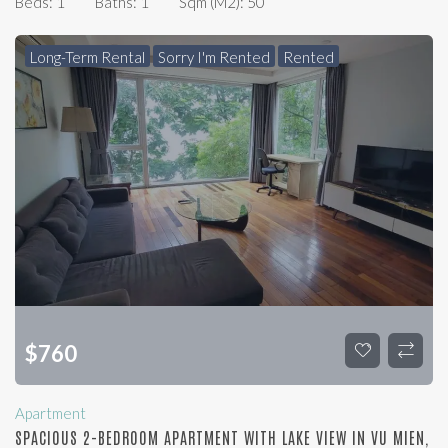
Beds:
1
Baths:
1
Sqm (m2):
50
Long-Term Rental
Sorry I'm Rented
Rented
$
760
Apartment
SPACIOUS 2-BEDROOM APARTMENT WITH LAKE VIEW IN VU MIEN,