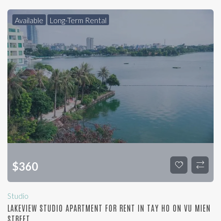
Available
Long-Term Rental
$
360
Studio
LAKEVIEW STUDIO APARTMENT FOR RENT IN TAY HO ON VU MIEN
STREET