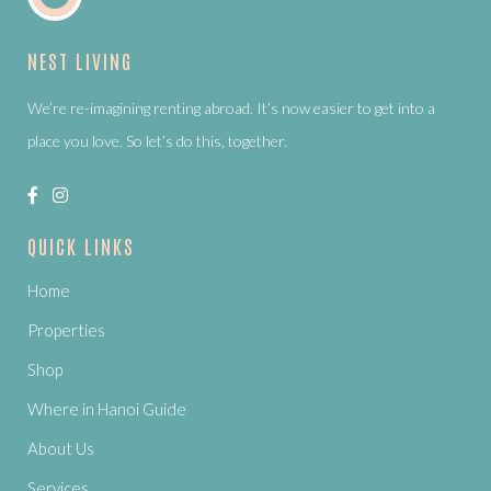
NEST LIVING
We’re re-imagining renting abroad. It’s now easier to get into a
place you love. So let’s do this, together.
QUICK LINKS
Home
Properties
Shop
Where in Hanoi Guide
About Us
Services