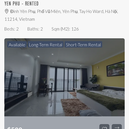
YEN PHU – RENTED
Đình Yên Phụ, Phố Vũ Miên, Yên Phụ, Tay Ho Ward, Hà Nội,
11214, Vietnam
Beds:
2
Baths:
2
Sqm (m2):
126
Available
Long-Term Rental
Short-Term Rental