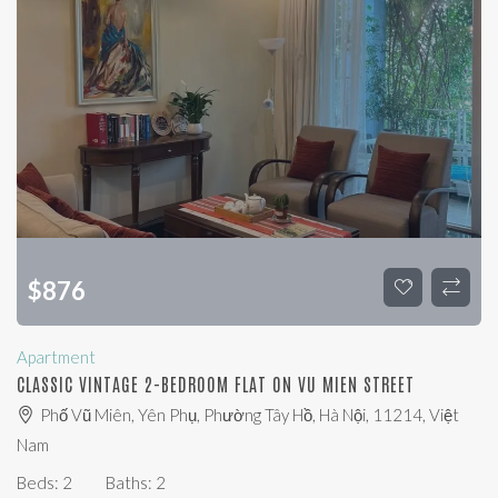
$
876
Apartment
CLASSIC VINTAGE 2-BEDROOM FLAT ON VU MIEN STREET
Phố Vũ Miên, Yên Phụ, Phường Tây Hồ, Hà Nội, 11214, Việt
Nam
Beds:
2
Baths:
2