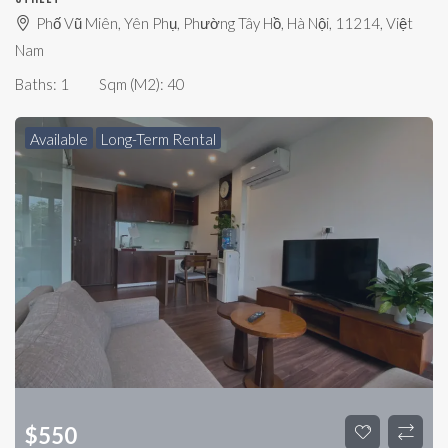
Phố Vũ Miên, Yên Phụ, Phường Tây Hồ, Hà Nội, 11214, Việt
Nam
Baths:
1
Sqm (m2):
40
Available
Long-Term Rental
$
550