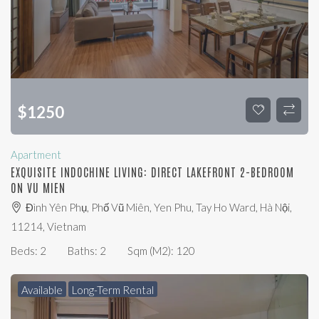
$
1250
Apartment
EXQUISITE INDOCHINE LIVING: DIRECT LAKEFRONT 2-BEDROOM
ON VU MIEN
Đình Yên Phụ, Phố Vũ Miên, Yen Phu, Tay Ho Ward, Hà Nội,
11214, Vietnam
Beds:
2
Baths:
2
Sqm (m2):
120
Available
Long-Term Rental