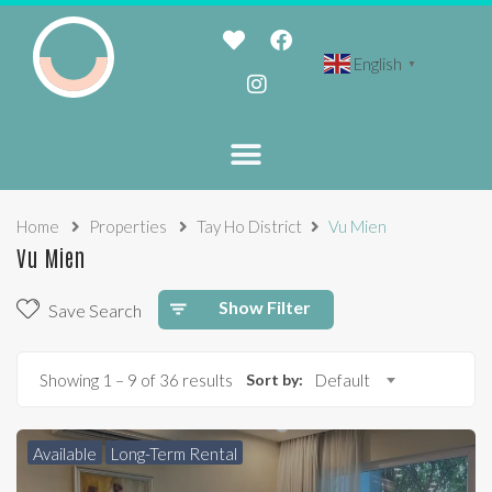
English
▼
Home
Properties
Tay Ho District
Vu Mien
Vu Mien
Show Filter
Save Search
Showing
1
–
9
of 36 results
Sort by:
Default
Available
Long-Term Rental