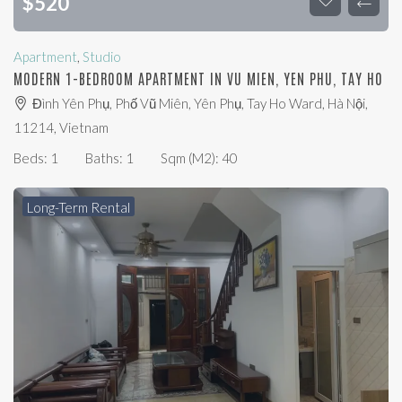
$
520
Apartment
,
Studio
MODERN 1-BEDROOM APARTMENT IN VU MIEN, YEN PHU, TAY HO
Đình Yên Phụ, Phố Vũ Miên, Yên Phụ, Tay Ho Ward, Hà Nội,
11214, Vietnam
Beds:
1
Baths:
1
Sqm (m2):
40
Long-Term Rental