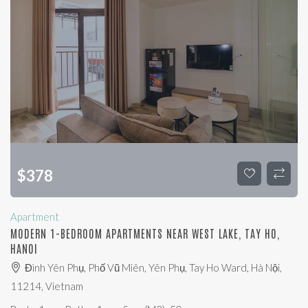
$
378
Apartment
MODERN 1-BEDROOM APARTMENTS NEAR WEST LAKE, TAY HO,
HANOI
Đình Yên Phụ, Phố Vũ Miên, Yên Phụ, Tay Ho Ward, Hà Nội,
11214, Vietnam