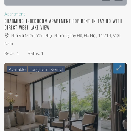
Apartment
CHARMING 1-BEDROOM APARTMENT FOR RENT IN TAY HO WITH
DIRECT WEST LAKE VIEW
Phố Vũ Miên, Yên Phụ, Phường Tây Hồ, Hà Nội, 11214, Việt
Nam
Beds:
1
Baths:
1
Available
Long-Term Rental