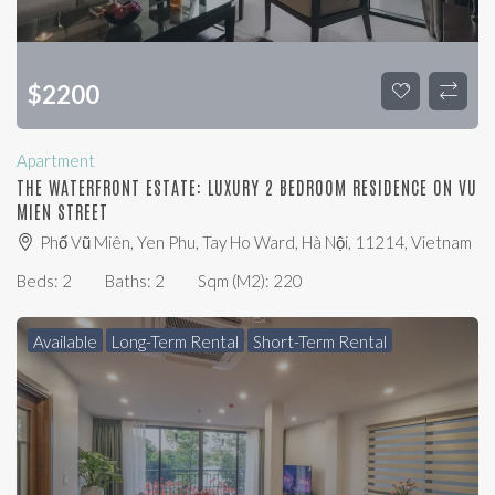
$
2200
Apartment
THE WATERFRONT ESTATE: LUXURY 2 BEDROOM RESIDENCE ON VU
MIEN STREET
Phố Vũ Miên, Yen Phu, Tay Ho Ward, Hà Nội, 11214, Vietnam
Beds:
2
Baths:
2
Sqm (m2):
220
Available
Long-Term Rental
Short-Term Rental