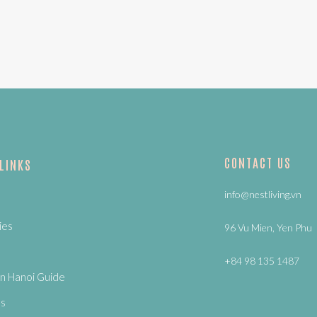
CONTACT US
 LINKS
info@nestliving.vn
ies
96 Vu Mien, Yen Phu
+84 98 135 1487
n Hanoi Guide
Us