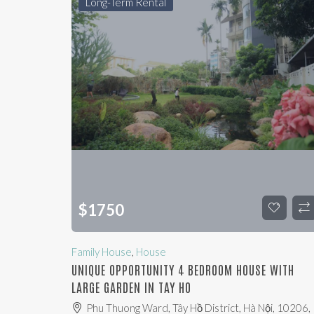
Long-Term Rental
$
1750
Family House
,
House
UNIQUE OPPORTUNITY 4 BEDROOM HOUSE WITH
LARGE GARDEN IN TAY HO
Phu Thuong Ward, Tây Hồ District, Hà Nội, 10206,