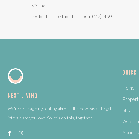
Vietnam
Beds:
4
Baths:
4
Sqm (m2):
450
QUICK
Home
NEST LIVING
Propert
We’re re-imagining renting abroad. It’s now easier to get
Shop
into a place you love. So let’s do this, together.
Where i
About 