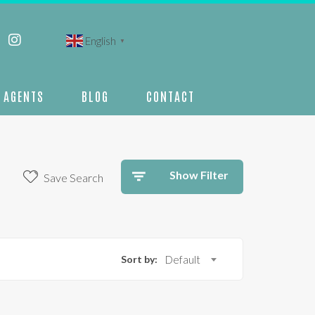
English
▼
AGENTS
BLOG
CONTACT
Show Filter
Save Search
Sort by:
Default