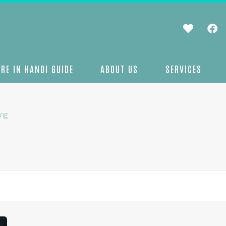
RE IN HANOI GUIDE
ABOUT US
SERVICES
ng