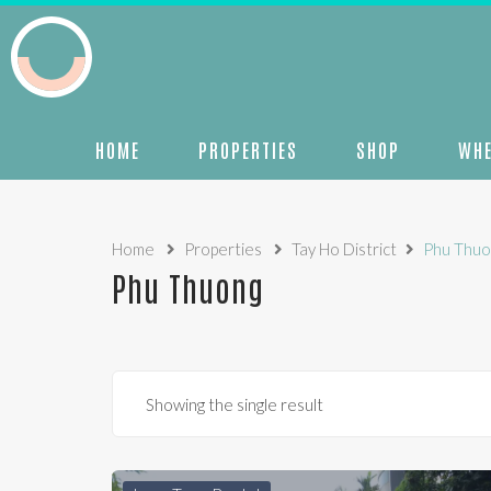
HOME
PROPERTIES
SHOP
WHE
Home
Properties
Tay Ho District
Phu Thuo
Phu Thuong
Showing the single result