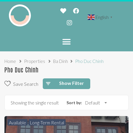
English
▼
Home
Properties
Ba Dinh
Pho Duc Chinh
Pho Duc Chinh
Show Filter
Save Search
Showing the single result
Sort by:
Default
Available
Long-Term Rental