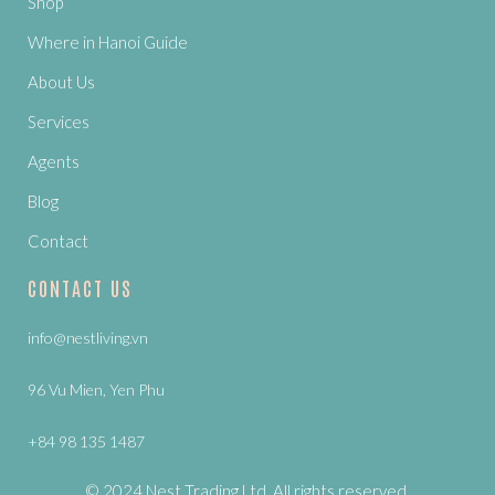
Shop
Where in Hanoi Guide
About Us
Services
Agents
Blog
Contact
CONTACT US
info@nestliving.vn
96 Vu Mien, Yen Phu
+84 98 135 1487
© 2024 Nest Trading Ltd. All rights reserved.