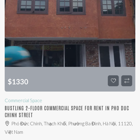
$
1330
Commercial Space
BUSTLING 2-FLOOR COMMERCIAL SPACE FOR RENT IN PHO DUC
CHINH STREET
Phó Đức Chính, Thạch Khối, Phường Ba Đình, Hà Nội, 11120,
Việt Nam