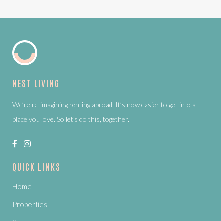
NEST LIVING
We’re re-imagining renting abroad. It’s now easier to get into a
place you love. So let’s do this, together.
QUICK LINKS
Home
Properties