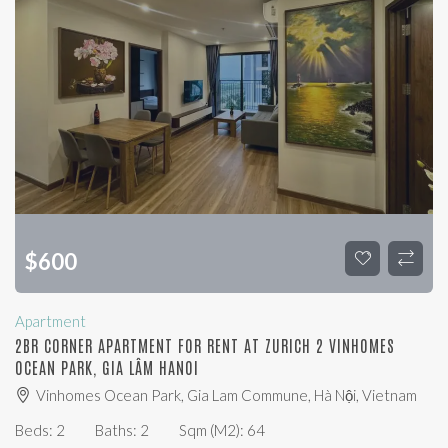
$
600
Apartment
2BR CORNER APARTMENT FOR RENT AT ZURICH 2 VINHOMES
OCEAN PARK, GIA LÂM HANOI
Vinhomes Ocean Park, Gia Lam Commune, Hà Nội, Vietnam
Beds:
2
Baths:
2
Sqm (m2):
64