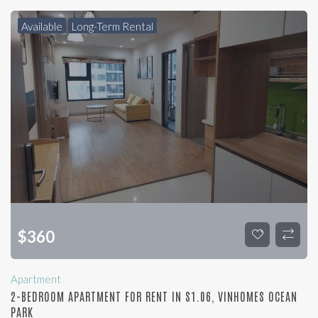
Available
Long-Term Rental
$
360
Apartment
2-BEDROOM APARTMENT FOR RENT IN S1.06, VINHOMES OCEAN
PARK