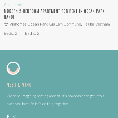
Apartment
MODERN 2-BEDROOM APARTMENT FOR RENT IN OCEAN PARK,
HANOI
Vinhomes Ocean Park, Gia Lam Commune, Hà Nội, Vietnam
Beds:
2
Baths:
2
NEST LIVING
We’re re-imagining renting abroad. It’s now easier to get into a
place you love. So let’s do this, together.