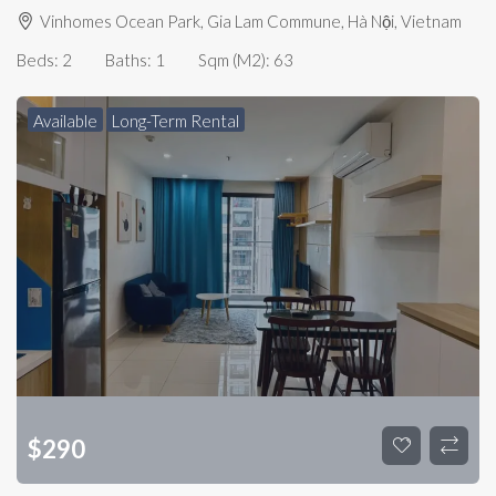
Vinhomes Ocean Park, Gia Lam Commune, Hà Nội, Vietnam
Beds:
2
Baths:
1
Sqm (m2):
63
Available
Long-Term Rental
$
290