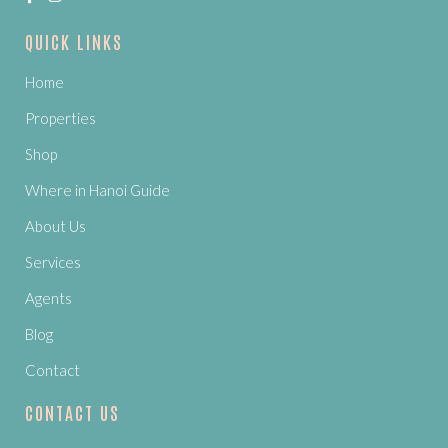
QUICK LINKS
Home
Properties
Shop
Where in Hanoi Guide
About Us
Services
Agents
Blog
Contact
CONTACT US