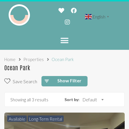
English
▼
Home
Properties
Ocean Park
Ocean Park
Show Filter
Save Search
Showing all 3 results
Sort by:
Default
Available
Long-Term Rental