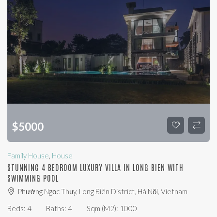
$
5000
Family House
,
House
STUNNING 4 BEDROOM LUXURY VILLA IN LONG BIEN WITH
SWIMMING POOL
Phường Ngọc Thụy, Long Biên District, Hà Nội, Vietnam
Beds:
4
Baths:
4
Sqm (m2):
1000