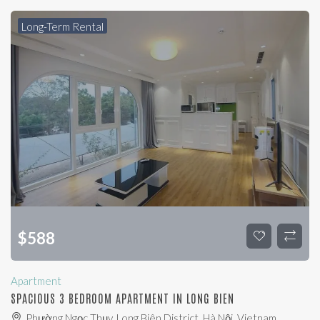
Long-Term Rental
$
588
Apartment
SPACIOUS 3 BEDROOM APARTMENT IN LONG BIEN
Phường Ngọc Thụy, Long Biên District, Hà Nội, Vietnam