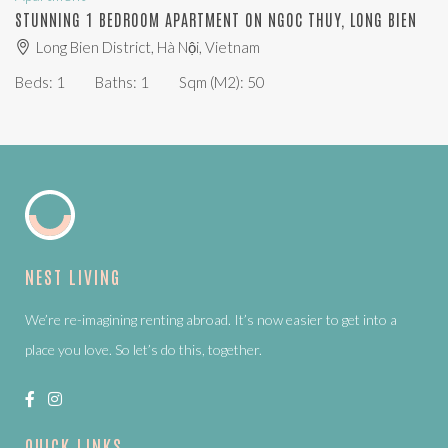
STUNNING 1 BEDROOM APARTMENT ON NGOC THUY, LONG BIEN
Long Bien District, Hà Nội, Vietnam
Beds:
1
Baths:
1
Sqm (m2):
50
NEST LIVING
We’re re-imagining renting abroad. It’s now easier to get into a
place you love. So let’s do this, together.
QUICK LINKS