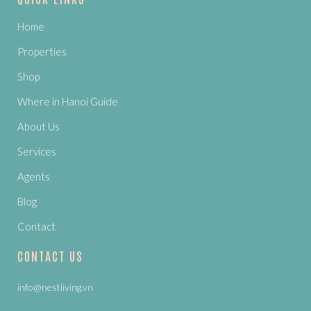
Home
Properties
Shop
Where in Hanoi Guide
About Us
Services
Agents
Blog
Contact
CONTACT US
info@nestliving.vn