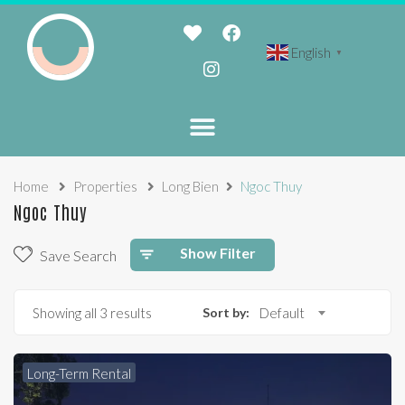
English
▼
Home
Properties
Long Bien
Ngoc Thuy
Ngoc Thuy
Show Filter
Save Search
Showing all 3 results
Sort by:
Default
Long-Term Rental