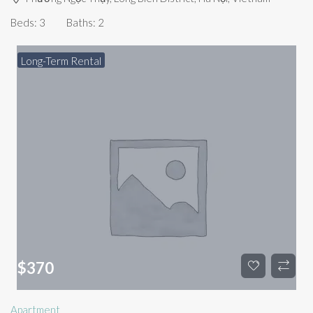
Beds:
3
Baths:
2
Long-Term Rental
$
370
Apartment