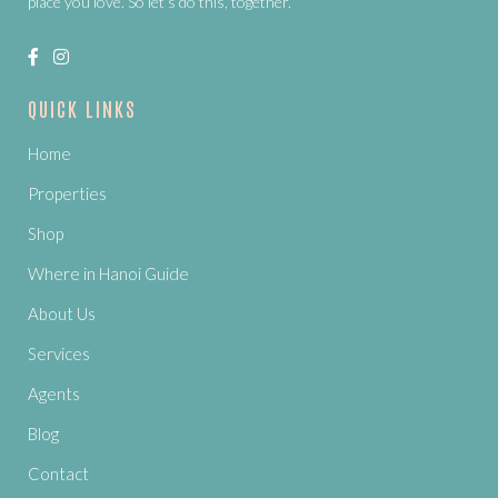
place you love. So let’s do this, together.
QUICK LINKS
Home
Properties
Shop
Where in Hanoi Guide
About Us
Services
Agents
Blog
Contact