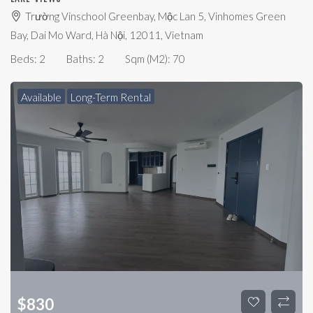
Trường Vinschool Greenbay, Mộc Lan 5, Vinhomes Green
Bay, Dai Mo Ward, Hà Nội, 12011, Vietnam
Beds:
2
Baths:
2
Sqm (m2):
70
Available
Long-Term Rental
$
830