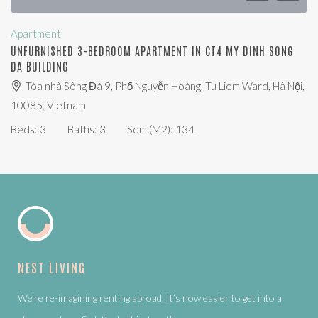
Apartment
UNFURNISHED 3-BEDROOM APARTMENT IN CT4 MY DINH SONG
DA BUILDING
Tòa nhà Sông Đà 9, Phố Nguyễn Hoàng, Tu Liem Ward, Hà Nội,
10085, Vietnam
Beds:
3
Baths:
3
Sqm (m2):
134
NEST LIVING
We’re re-imagining renting abroad. It’s now easier to get into a