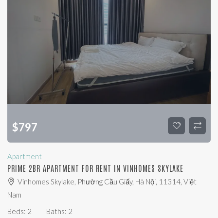
$
797
Apartment
PRIME 2BR APARTMENT FOR RENT IN VINHOMES SKYLAKE
Vinhomes Skylake, Phường Cầu Giấy, Hà Nội, 11314, Việt
Nam
Beds:
2
Baths:
2