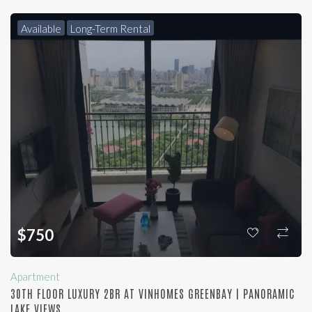
Available
Long-Term Rental
$
750
Apartment
30TH FLOOR LUXURY 2BR AT VINHOMES GREENBAY | PANORAMIC
LAKE VIEWS