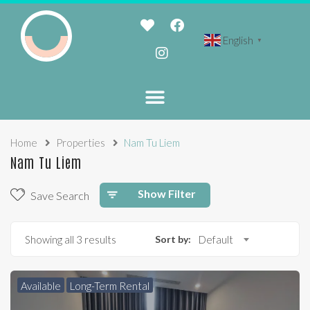
English
▼
Home
Properties
Nam Tu Liem
Nam Tu Liem
Show Filter
Save Search
Showing all 3 results
Sort by:
Default
Available
Long-Term Rental