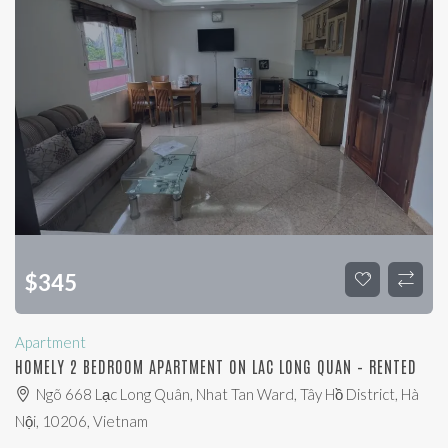
$
345
Apartment
HOMELY 2 BEDROOM APARTMENT ON LAC LONG QUAN – RENTED
Ngõ 668 Lạc Long Quân, Nhat Tan Ward, Tây Hồ District, Hà
Nội, 10206, Vietnam