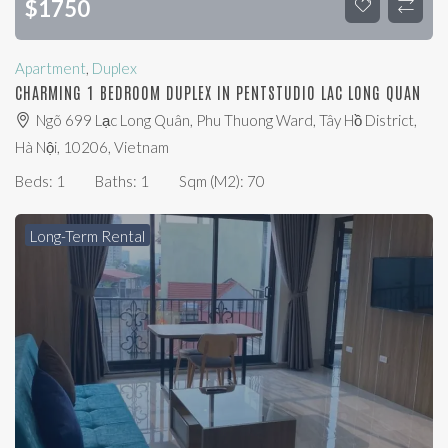
$
1750
Apartment
,
Duplex
CHARMING 1 BEDROOM DUPLEX IN PENTSTUDIO LAC LONG QUAN
Ngõ 699 Lạc Long Quân, Phu Thuong Ward, Tây Hồ District,
Hà Nội, 10206, Vietnam
Beds:
1
Baths:
1
Sqm (m2):
70
Long-Term Rental