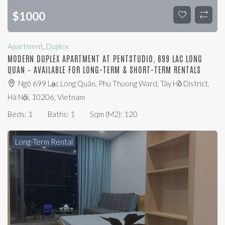
$
1000
Apartment
,
Duplex
MODERN DUPLEX APARTMENT AT PENTSTUDIO, 699 LAC LONG
QUAN – AVAILABLE FOR LONG-TERM & SHORT-TERM RENTALS
Ngõ 699 Lạc Long Quân, Phu Thuong Ward, Tây Hồ District,
Hà Nội, 10206, Vietnam
Beds:
1
Baths:
1
Sqm (m2):
120
Long-Term Rental