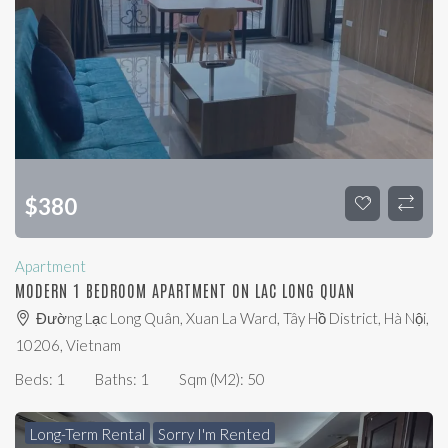
$
380
Apartment
MODERN 1 BEDROOM APARTMENT ON LAC LONG QUAN
Đường Lạc Long Quân, Xuan La Ward, Tây Hồ District, Hà Nội,
10206, Vietnam
Beds:
1
Baths:
1
Sqm (m2):
50
Long-Term Rental
Sorry I'm Rented