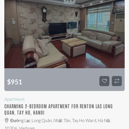
$
951
Apartment
CHARMING 2-BEDROOM APARTMENT FOR RENTON LAC LONG
QUAN, TAY HO, HANOI
Đường Lạc Long Quân, Nhật Tân, Tay Ho Ward, Hà Nội,
10206, Vietnam