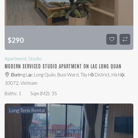
$
290
Apartment
,
Studio
MODERN SERVICED STUDIO APARTMENT ON LAC LONG QUAN
Đường Lạc Long Quân, Buoi Ward, Tây Hồ District, Hà Nội,
10072, Vietnam
Baths:
1
Sqm (m2):
35
Long-Term Rental