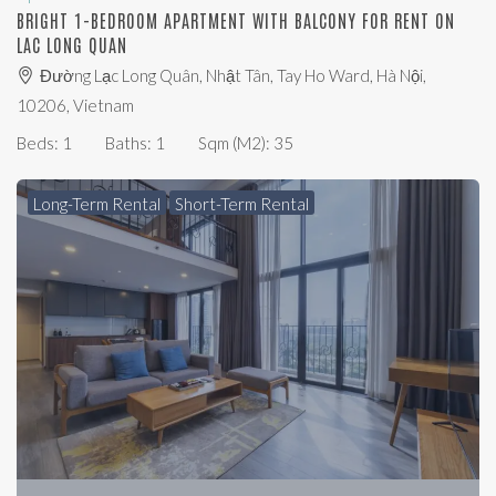
BRIGHT 1-BEDROOM APARTMENT WITH BALCONY FOR RENT ON
LAC LONG QUAN
Đường Lạc Long Quân, Nhật Tân, Tay Ho Ward, Hà Nội,
10206, Vietnam
Beds:
1
Baths:
1
Sqm (m2):
35
Long-Term Rental
Short-Term Rental