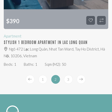
$
390
Apartment
STYLISH 1 BEDROOM APARTMENT IN LAC LONG QUAN
Ngõ 472 Lạc Long Quân, Nhat Tan Ward, Tay Ho District, Hà
Nội, 10206, Vietnam
Beds:
1
Baths:
1
Sqm (m2):
50
1
2
3