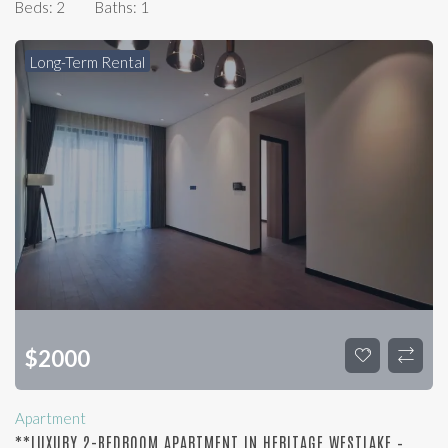
Beds:
2
Baths:
1
Long-Term Rental
$
2000
Apartment
**LUXURY 2-BEDROOM APARTMENT IN HERITAGE WESTLAKE –