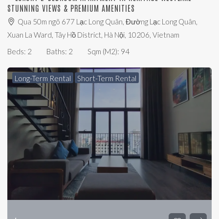
STUNNING VIEWS & PREMIUM AMENITIES
Qua 50m ngõ 677 Lạc Long Quân, Đường Lạc Long Quân,
Xuan La Ward, Tây Hồ District, Hà Nội, 10206, Vietnam
Beds:
2
Baths:
2
Sqm (m2):
94
Long-Term Rental
Short-Term Rental