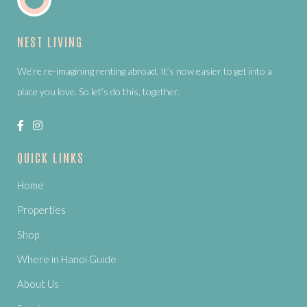
NEST LIVING
We’re re-imagining renting abroad. It’s now easier to get into a
place you love. So let’s do this, together.
QUICK LINKS
Home
Properties
Shop
Where in Hanoi Guide
About Us