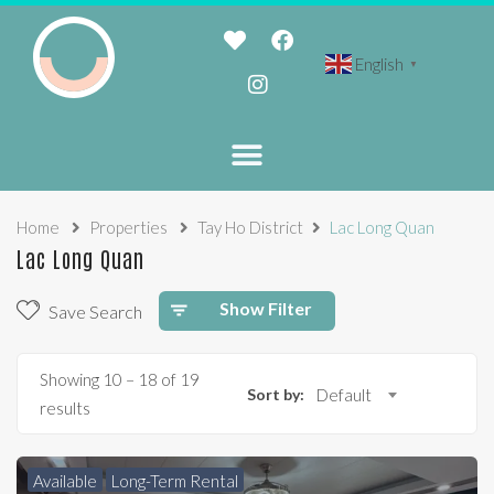
English
▼
Home
Properties
Tay Ho District
Lac Long Quan
Lac Long Quan
Show Filter
Save Search
Showing
10
–
18
of 19
Sort by:
Default
results
Available
Long-Term Rental