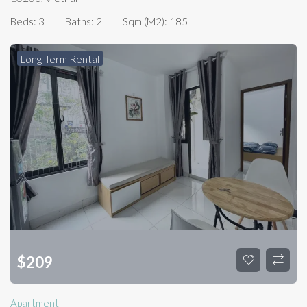
Beds:
3
Baths:
2
Sqm (m2):
185
Long-Term Rental
$
209
Apartment