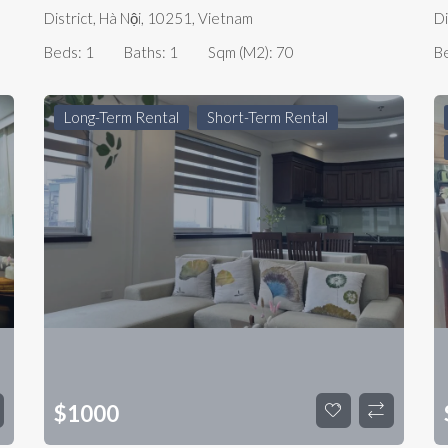
District, Hà Nội, 10251, Vietnam
Di
Beds:
1
Baths:
1
Sqm (m2):
70
B
Long-Term Rental
Short-Term Rental
$
1000