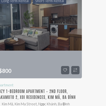
Long-Term Rental
Short-Term Rental
$
800
partment
OZY 1-BEDROOM APARTMENT – 2ND FLOOR,
AKAMOTO 2, XOI RESIDENCES, KIM MÃ, BA ĐÌNH
Kim Mã, Kim Ma Street, Ngọc Khánh, Ba Đình