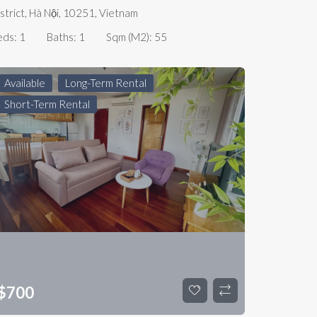
strict, Hà Nội, 10251, Vietnam
eds:
1
Baths:
1
Sqm (m2):
55
Available
Long-Term Rental
Short-Term Rental
$
700