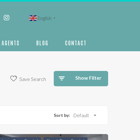
English
▼
AGENTS
BLOG
CONTACT
Show Filter
Save Search
Sort by:
Default