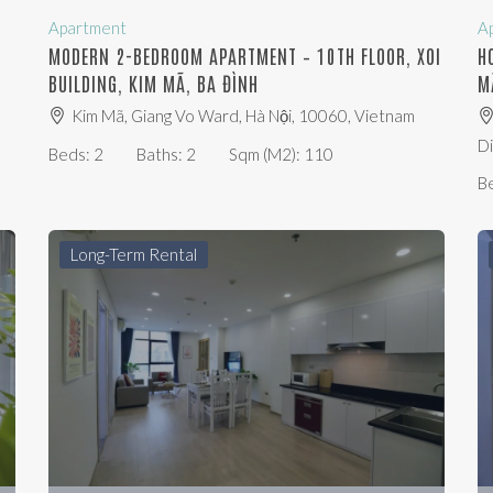
Apartment
A
,
MODERN 2-BEDROOM APARTMENT – 10TH FLOOR, XOI
H
BUILDING, KIM MÃ, BA ĐÌNH
M
Kim Mã, Giang Vo Ward, Hà Nội, 10060, Vietnam
Di
Beds:
2
Baths:
2
Sqm (m2):
110
B
Long-Term Rental