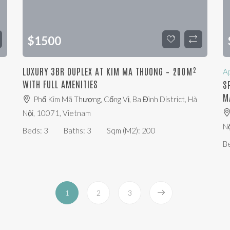
$
1500
LUXURY 3BR DUPLEX AT KIM MA THUONG – 200M²
A
WITH FULL AMENITIES
S
M
Phố Kim Mã Thượng, Cống Vị, Ba Đình District, Hà
Nội, 10071, Vietnam
Nộ
Beds:
3
Baths:
3
Sqm (m2):
200
B
1
2
3