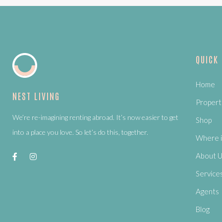
QUICK
Home
NEST LIVING
Propert
We’re re-imagining renting abroad. It’s now easier to get
Shop
into a place you love. So let’s do this, together.
Where i
About 
Service
Agents
Blog