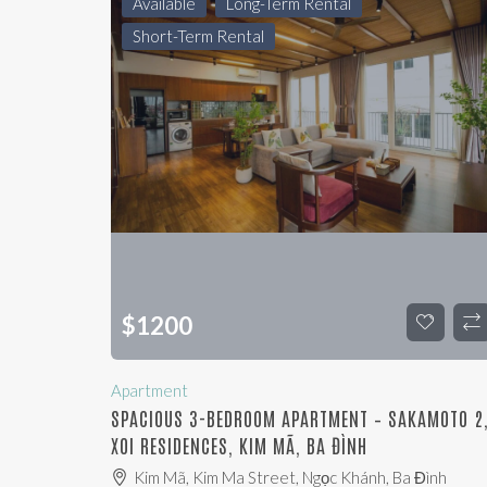
Available
Long-Term Rental
Short-Term Rental
$
1200
Apartment
SPACIOUS 3-BEDROOM APARTMENT – SAKAMOTO 2
XOI RESIDENCES, KIM MÃ, BA ĐÌNH
Kim Mã, Kim Ma Street, Ngọc Khánh, Ba Đình