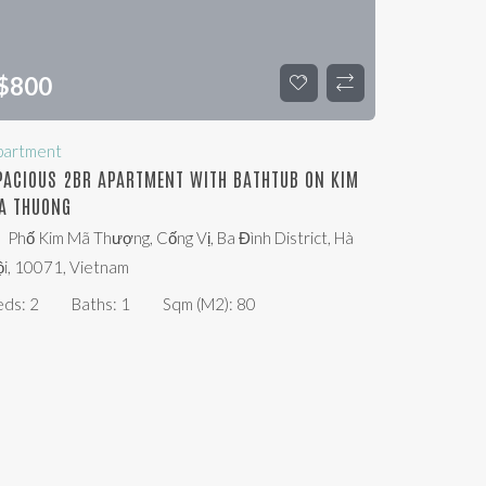
$
800
partment
PACIOUS 2BR APARTMENT WITH BATHTUB ON KIM
A THUONG
Phố Kim Mã Thượng, Cống Vị, Ba Đình District, Hà
i, 10071, Vietnam
eds:
2
Baths:
1
Sqm (m2):
80