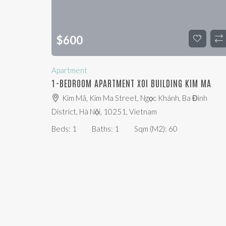
$
600
Apartment
1-BEDROOM APARTMENT XOI BUILDING KIM MA
Kim Mã, Kim Ma Street, Ngọc Khánh, Ba Đình
District, Hà Nội, 10251, Vietnam
Beds:
1
Baths:
1
Sqm (m2):
60