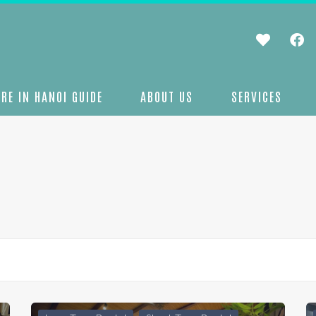
RE IN HANOI GUIDE
ABOUT US
SERVICES