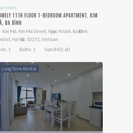
partment
OMELY 11TH FLOOR 1-BEDROOM APARTMENT, KIM
Ã, BA ĐÌNH
Kim Mã, Kim Ma Street, Ngọc Khánh, Ba Đình
strict, Hà Nội, 10251, Vietnam
eds:
1
Baths:
1
Sqm (m2):
60
Long-Term Rental