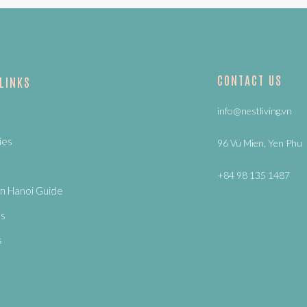
CONTACT US
 LINKS
info@nestliving.vn
ies
96 Vu Mien, Yen Phu
+84 98 135 1487
n Hanoi Guide
Us
s