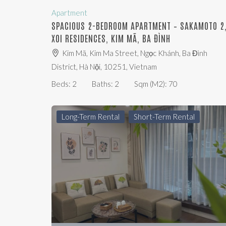
Apartment
SPACIOUS 2-BEDROOM APARTMENT – SAKAMOTO 2
XOI RESIDENCES, KIM MÃ, BA ĐÌNH
Kim Mã, Kim Ma Street, Ngọc Khánh, Ba Đình
District, Hà Nội, 10251, Vietnam
Beds:
2
Baths:
2
Sqm (m2):
70
Long-Term Rental
Short-Term Rental