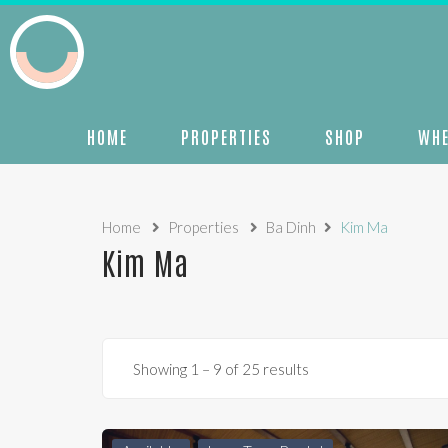
HOME
PROPERTIES
SHOP
WHE
Home
Properties
Ba Dinh
Kim Ma
Kim Ma
Showing
1
–
9
of 25 results