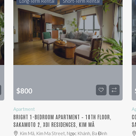
Long-Term Rental
Short-Term Rental
$
800
Apartment
A
,
BRIGHT 1-BEDROOM APARTMENT – 10TH FLOOR,
C
SAKAMOTO 2, XOI RESIDENCES, KIM MÃ
S
Kim Mã, Kim Ma Street, Ngọc Khánh, Ba Đình