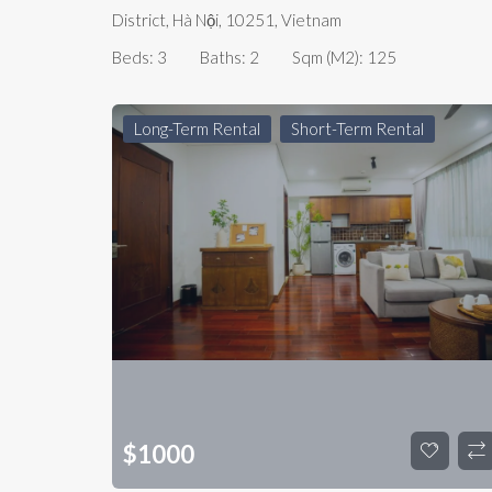
District, Hà Nội, 10251, Vietnam
Beds:
3
Baths:
2
Sqm (m2):
125
Long-Term Rental
Short-Term Rental
$
1000