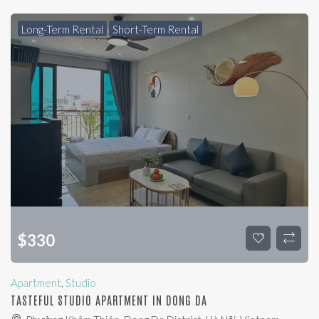
Long-Term Rental
Short-Term Rental
$
330
Apartment
,
Studio
TASTEFUL STUDIO APARTMENT IN DONG DA