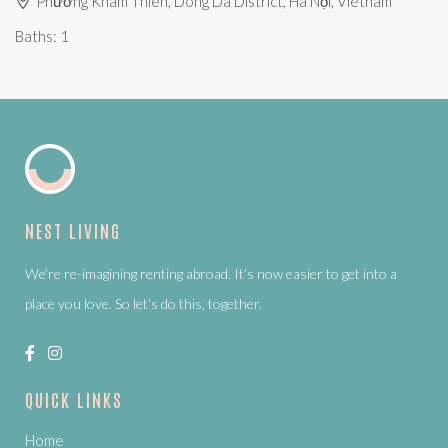
Phường Khâm Thiên, Dong Da District, Hà Nội, Vietnam
Baths:
1
NEST LIVING
We’re re-imagining renting abroad. It’s now easier to get into a
place you love. So let’s do this, together.
QUICK LINKS
Home