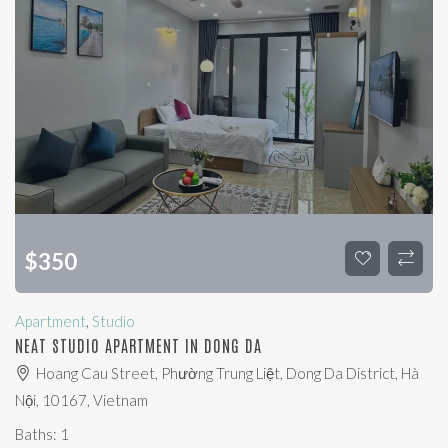
$
350
Apartment
,
Studio
NEAT STUDIO APARTMENT IN DONG DA
Hoang Cau Street, Phường Trung Liệt, Dong Da District, Hà
Nội, 10167, Vietnam
Baths:
1