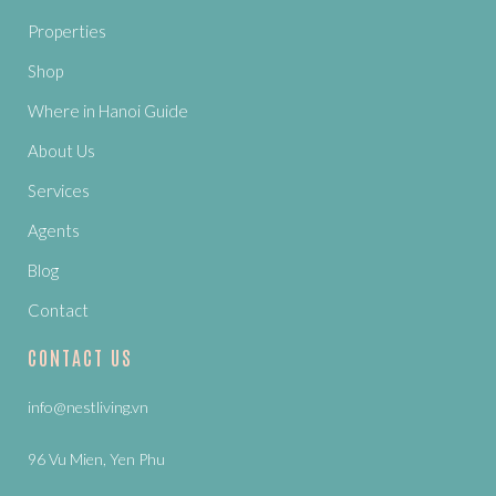
Properties
Shop
Where in Hanoi Guide
About Us
Services
Agents
Blog
Contact
CONTACT US
info@nestliving.vn
96 Vu Mien, Yen Phu