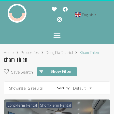
English
▼
Home
Properties
Dong Da District
Kham Thien
Kham Thien
Show Filter
Save Search
Showing all 2 results
Sort by:
Default
Long-Term Rental
Short-Term Rental