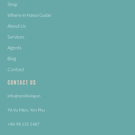
Shop
Where in Hanoi Guide
About Us
Services
Agents
Blog
Contact
CONTACT US
info@nestliving.vn
96 Vu Mien, Yen Phu
+84 98 135 1487