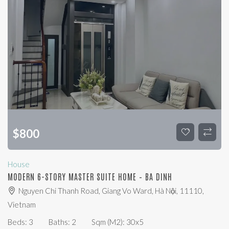
$
800
House
MODERN 6-STORY MASTER SUITE HOME – BA DINH
Nguyen Chi Thanh Road, Giang Vo Ward, Hà Nội, 11110,
Vietnam
Beds:
3
Baths:
2
Sqm (m2):
30x5