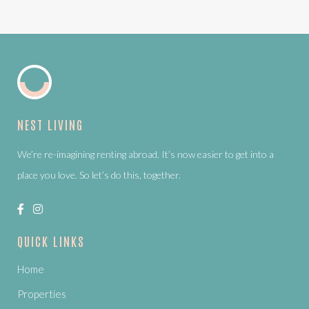
NEST LIVING
We’re re-imagining renting abroad. It’s now easier to get into a
place you love. So let’s do this, together.
QUICK LINKS
Home
Properties