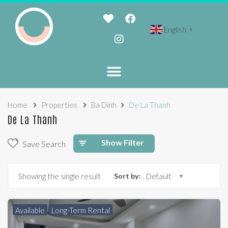
English
▼
Home
Properties
Ba Dinh
De La Thanh
De La Thanh
Show Filter
Save Search
Showing the single result
Sort by:
Default
Available
Long-Term Rental