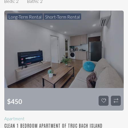
Beds:
2
Baths:
2
Long-Term Rental
Short-Term Rental
$
450
Apartment
CLEAN 1 BEDROOM APARTMENT OF TRUC BACH ISLAND