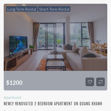
Long-Term Rental
Short-Term Rental
$
1200
Apartment
NEWLY RENOVATED 2 BEDROOM APARTMENT ON QUANG KHANH