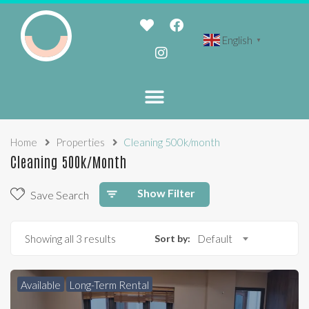
English
▼
Home
Properties
Cleaning 500k/month
Cleaning 500k/month
Show Filter
Save Search
Showing all 3 results
Sort by:
Default
Available
Long-Term Rental