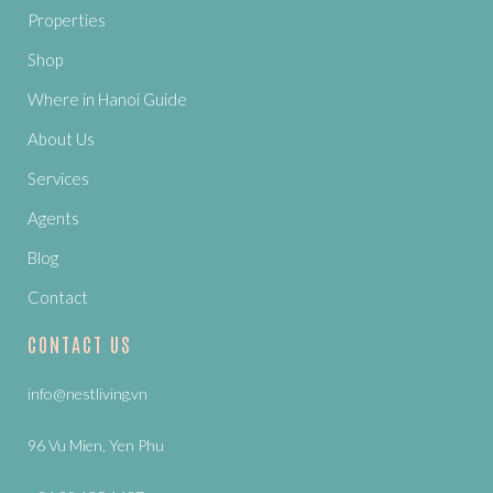
Properties
Shop
Where in Hanoi Guide
About Us
Services
Agents
Blog
Contact
CONTACT US
info@nestliving.vn
96 Vu Mien, Yen Phu