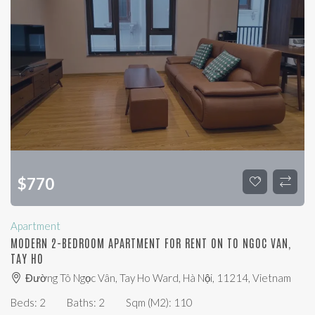
$
770
Apartment
MODERN 2-BEDROOM APARTMENT FOR RENT ON TO NGOC VAN,
TAY HO
Đường Tô Ngọc Vân, Tay Ho Ward, Hà Nội, 11214, Vietnam
Beds:
2
Baths:
2
Sqm (m2):
110