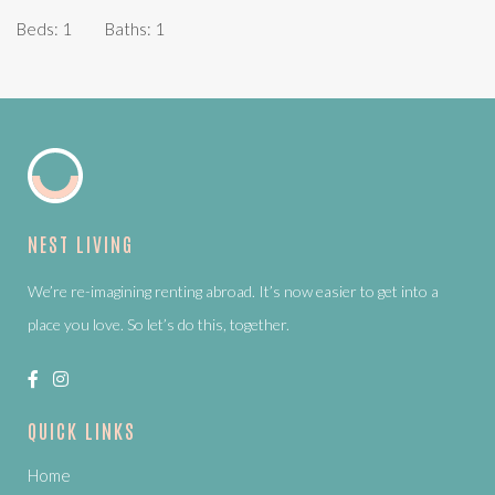
Beds:
1
Baths:
1
NEST LIVING
We’re re-imagining renting abroad. It’s now easier to get into a
place you love. So let’s do this, together.
QUICK LINKS
Home