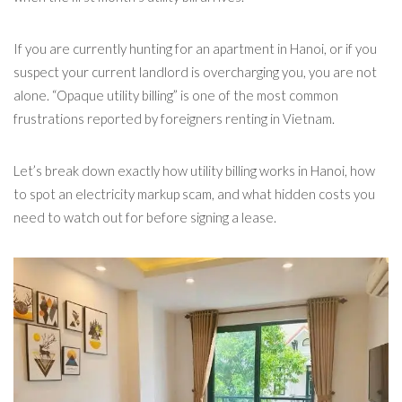
If you are currently hunting for an apartment in Hanoi, or if you
suspect your current landlord is overcharging you, you are not
alone. “Opaque utility billing” is one of the most common
frustrations reported by foreigners renting in Vietnam.
Let’s break down exactly how utility billing works in Hanoi, how
to spot an electricity markup scam, and what hidden costs you
need to watch out for before signing a lease.