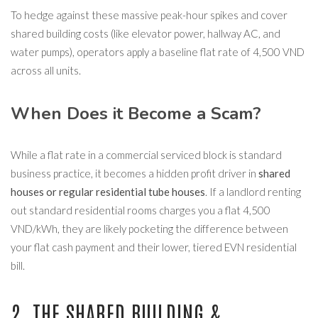
To hedge against these massive peak-hour spikes and cover
shared building costs (like elevator power, hallway AC, and
water pumps), operators apply a baseline flat rate of 4,500 VND
across all units.
When Does it Become a Scam?
While a flat rate in a commercial serviced block is standard
business practice, it becomes a hidden profit driver in
shared
houses or regular residential tube houses
. If a landlord renting
out standard residential rooms charges you a flat 4,500
VND/kWh, they are likely pocketing the difference between
your flat cash payment and their lower, tiered EVN residential
bill.
2. THE SHARED BUILDING &