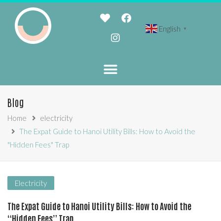
English
▼
Blog
Home
electricity
The Expat Guide to Hanoi Utility Bills: How to Avoid the
"Hidden Fees" Trap
Electricity
The Expat Guide to Hanoi Utility Bills: How to Avoid the
“Hidden Fees” Trap