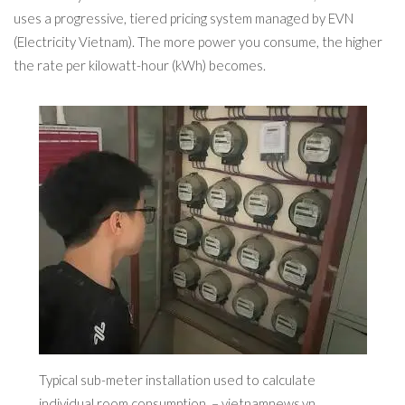
uses a progressive, tiered pricing system managed by EVN
(Electricity Vietnam). The more power you consume, the higher
the rate per kilowatt-hour (kWh) becomes.
Typical sub-meter installation used to calculate
individual room consumption. – vietnamnews.vn