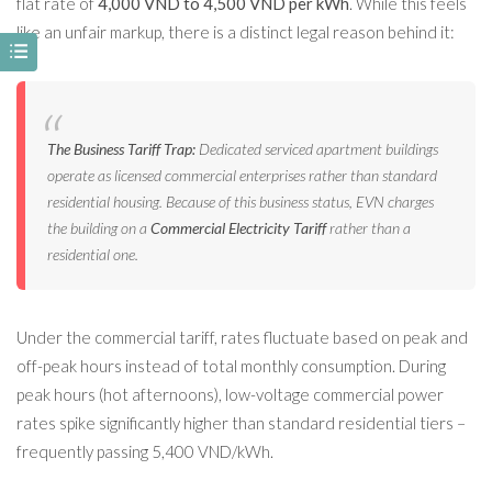
flat rate of
4,000 VND to 4,500 VND per kWh
. While this feels
like an unfair markup, there is a distinct legal reason behind it:
The Business Tariff Trap:
Dedicated serviced apartment buildings
operate as licensed commercial enterprises rather than standard
residential housing. Because of this business status, EVN charges
the building on a
Commercial Electricity Tariff
rather than a
residential one.
Under the commercial tariff, rates fluctuate based on peak and
off-peak hours instead of total monthly consumption. During
peak hours (hot afternoons), low-voltage commercial power
rates spike significantly higher than standard residential tiers –
frequently passing 5,400 VND/kWh.