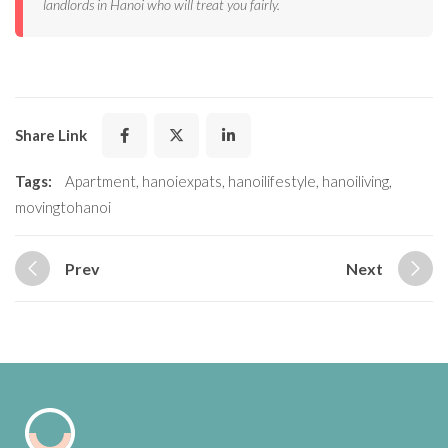
landlords in Hanoi who will treat you fairly.
Share Link
Tags:
Apartment
,
hanoiexpats
,
hanoilifestyle
,
hanoiliving
,
movingtohanoi
Prev
Next