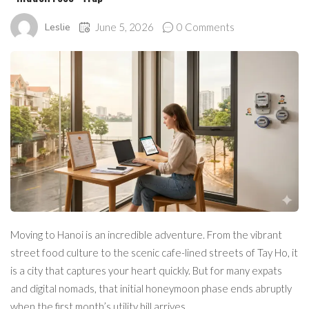
Leslie
June 5, 2026
0 Comments
Moving to Hanoi is an incredible adventure. From the vibrant
street food culture to the scenic cafe-lined streets of Tay Ho, it
is a city that captures your heart quickly. But for many expats
and digital nomads, that initial honeymoon phase ends abruptly
when the first month’s utility bill arrives.