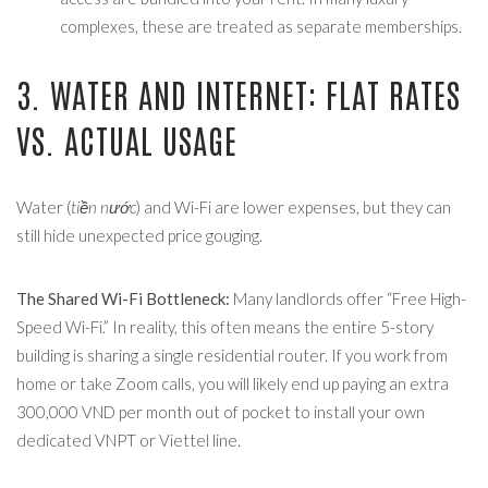
complexes, these are treated as separate memberships.
3. WATER AND INTERNET: FLAT RATES
VS. ACTUAL USAGE
Water (
tiền nước
) and Wi-Fi are lower expenses, but they can
still hide unexpected price gouging.
The Shared Wi-Fi Bottleneck:
Many landlords offer “Free High-
Speed Wi-Fi.” In reality, this often means the entire 5-story
building is sharing a single residential router. If you work from
home or take Zoom calls, you will likely end up paying an extra
300,000 VND per month out of pocket to install your own
dedicated VNPT or Viettel line.