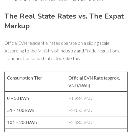
The Real State Rates vs. The Expat
Markup
Official EVN residential rates operate on a sliding scale.
According to the Ministry of Industry and Trade regulations,
standard household rates look like this:
Consumption Tier
Official EVN Rate (approx.
VND/kWh)
0 – 50 kWh
~1,984 VND
51 – 100 kWh
~2,050 VND
101 – 200 kWh
~2,380 VND