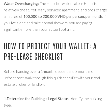
Water Overcharging:
The municipal water rate in Hanoi is
relatively cheap. Yet, many serviced apartment landlords charge
a flat fee of
100,000 to 200,000 VND per person, per month
. If
you live alone and take normal showers, you are paying
significantly more than your actual footprint.
HOW TO PROTECT YOUR WALLET: A
PRE-LEASE CHECKLIST
Before handing over a 1-month deposit and 3 months of
upfront rent, walk through this quick checklist with your real
estate broker or landlord:
1.Determine the Building’s Legal Status:
Identify the building
type.