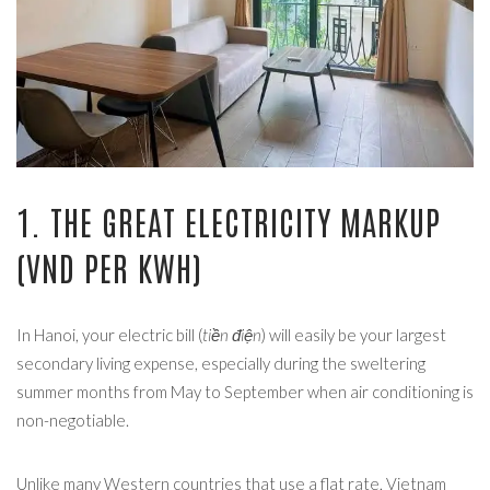
1. THE GREAT ELECTRICITY MARKUP
(VND PER KWH)
In Hanoi, your electric bill (
tiền điện
) will easily be your largest
secondary living expense, especially during the sweltering
summer months from May to September when air conditioning is
non-negotiable.
Unlike many Western countries that use a flat rate, Vietnam