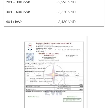
201 – 300 kWh
~2,998 VND
301 – 400 kWh
~3,350 VND
401+ kWh
~3,460 VND