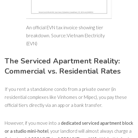
An official EVN tax invoice showing tier
breakdown. Source:Vietnam Electricity
(EVN)
The Serviced Apartment Reality:
Commercial vs. Residential Rates
If you rent a standalone condo from a private owner (in
residential complexes like Vinhomes or Mipec), you pay these
official tiers directly via an app or a bank transfer.
However, if you move into a
dedicated serviced apartment block
or a studio mini-hotel
, your landlord will almost always charge a