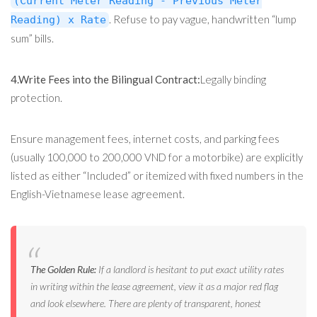
(Current Meter Reading - Previous Meter
. Refuse to pay vague, handwritten “lump
Reading) x Rate
sum” bills.
4.Write Fees into the Bilingual Contract:
Legally binding
protection.
Ensure management fees, internet costs, and parking fees
(usually 100,000 to 200,000 VND for a motorbike) are explicitly
listed as either “Included” or itemized with fixed numbers in the
English-Vietnamese lease agreement.
The Golden Rule:
If a landlord is hesitant to put exact utility rates
in writing within the lease agreement, view it as a major red flag
and look elsewhere. There are plenty of transparent, honest