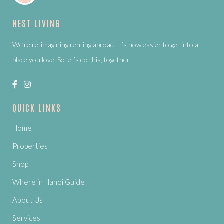
NEST LIVING
We’re re-imagining renting abroad. It’s now easier to get into a
place you love. So let’s do this, together.
QUICK LINKS
Home
Properties
Shop
Where in Hanoi Guide
About Us
Services