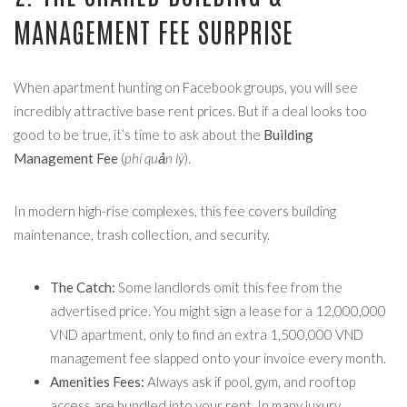
MANAGEMENT FEE SURPRISE
When apartment hunting on Facebook groups, you will see
incredibly attractive base rent prices. But if a deal looks too
good to be true, it’s time to ask about the
Building
Management Fee
(
phí quản lý
).
In modern high-rise complexes, this fee covers building
maintenance, trash collection, and security.
The Catch:
Some landlords omit this fee from the
advertised price. You might sign a lease for a 12,000,000
VND apartment, only to find an extra 1,500,000 VND
management fee slapped onto your invoice every month.
Amenities Fees:
Always ask if pool, gym, and rooftop
access are bundled into your rent. In many luxury