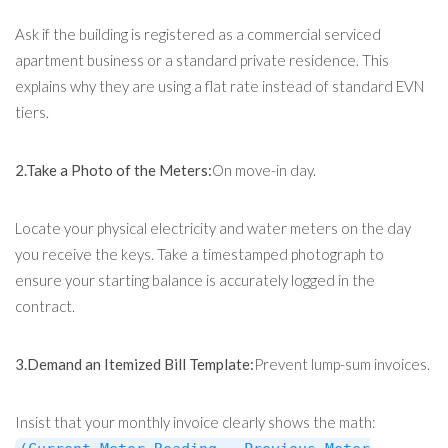
Ask if the building is registered as a commercial serviced
apartment business or a standard private residence. This
explains why they are using a flat rate instead of standard EVN
tiers.
2.Take a Photo of the Meters:
On move-in day.
Locate your physical electricity and water meters on the day
you receive the keys. Take a timestamped photograph to
ensure your starting balance is accurately logged in the
contract.
3.Demand an Itemized Bill Template:
Prevent lump-sum invoices.
Insist that your monthly invoice clearly shows the math: