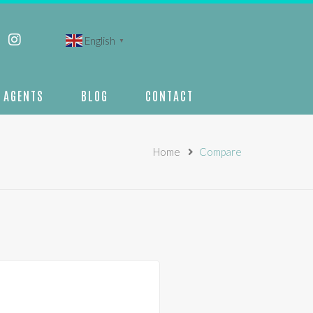
English
▼
AGENTS
BLOG
CONTACT
Home
Compare