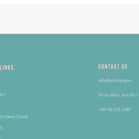
CONTACT US
 LINKS
info@nestliving.vn
ies
96 Vu Mien, Yen Phu
+84 98 135 1487
n Hanoi Guide
Us
s