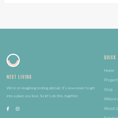
QUICK
Home
NEST LIVING
Propert
We’re re-imagining renting abroad. It’s now easier to get
Shop
into a place you love. So let’s do this, together.
Where i
About 
Service