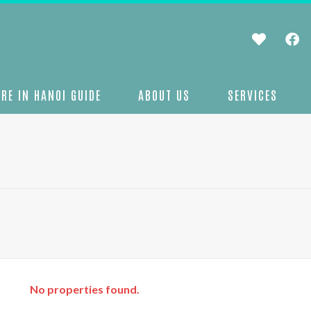
RE IN HANOI GUIDE
ABOUT US
SERVICES
No properties found.