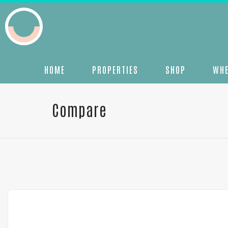
HOME
PROPERTIES
SHOP
WHE
Compare